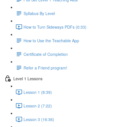
Syllabus By Level
How to Turn Sideways PDFs (0:33)
How to Use the Teachable App
Certificate of Completion
Refer a Friend program!
Level 1 Lessons
Lesson 1 (8:39)
Lesson 2 (7:22)
Lesson 3 (16:36)