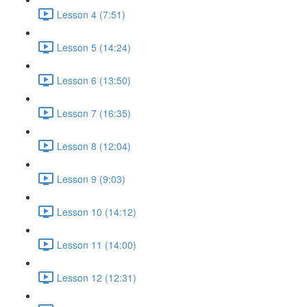
Lesson 4 (7:51)
Lesson 5 (14:24)
Lesson 6 (13:50)
Lesson 7 (16:35)
Lesson 8 (12:04)
Lesson 9 (9:03)
Lesson 10 (14:12)
Lesson 11 (14:00)
Lesson 12 (12:31)