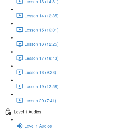
Lesson 13 (14:31)
Lesson 14 (12:35)
Lesson 15 (16:01)
Lesson 16 (12:25)
Lesson 17 (16:43)
Lesson 18 (9:28)
Lesson 19 (12:58)
Lesson 20 (7:41)
Level 1 Audios
Level 1 Audios