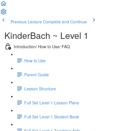
Previous Lecture
Complete and Continue
KinderBach ~ Level 1
Introduction/ How to Use/ FAQ
How to Use
Parent Guide
Lesson Structure
Full Set Level 1 Lesson Plans
Full Set Level 1 Student Book
Full Set Level 1 Teaching Aids