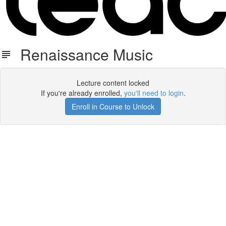
Renaissance Music
Lecture content locked
If you're already enrolled,
you'll need to login
.
Enroll in Course to Unlock