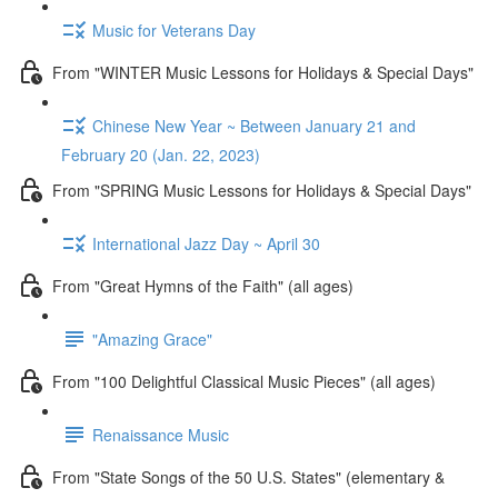
Music for Veterans Day
From "WINTER Music Lessons for Holidays & Special Days"
Chinese New Year ~ Between January 21 and
February 20 (Jan. 22, 2023)
From "SPRING Music Lessons for Holidays & Special Days"
International Jazz Day ~ April 30
From "Great Hymns of the Faith" (all ages)
"Amazing Grace"
From "100 Delightful Classical Music Pieces" (all ages)
Renaissance Music
From "State Songs of the 50 U.S. States" (elementary &