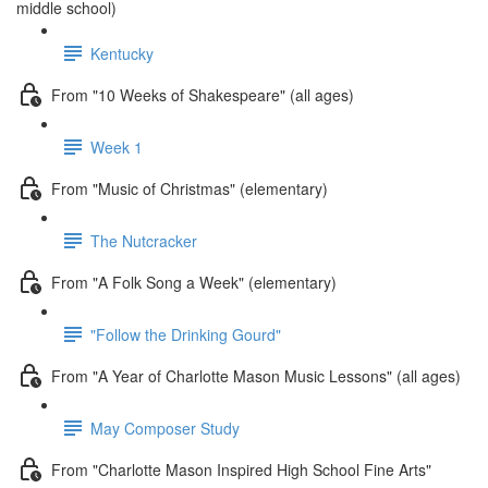
middle school)
Kentucky
From "10 Weeks of Shakespeare" (all ages)
Week 1
From "Music of Christmas" (elementary)
The Nutcracker
From "A Folk Song a Week" (elementary)
"Follow the Drinking Gourd"
From "A Year of Charlotte Mason Music Lessons" (all ages)
May Composer Study
From "Charlotte Mason Inspired High School Fine Arts"