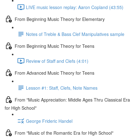
LIVE music lesson replay: Aaron Copland (43:55)
From Beginning Music Theory for Elementary
Notes of Treble & Bass Clef Manipulatives sample
From Beginning Music Theory for Teens
Review of Staff and Clefs (4:01)
From Advanced Music Theory for Teens
Lesson #1: Staff, Clefs, Note Names
From "Music Appreciation: Middle Ages Thru Classical Era
for High School"
George Frideric Handel
From "Music of the Romantic Era for High School"