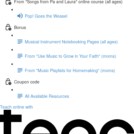
From "Songs from Pa and Laura" online course (all ages)
Pop! Goes the Weasel
Bonus
Musical Instrument Notebooking Pages (all ages)
From "Use Music to Grow in Your Faith" (moms)
From "Music Playlists for Homemaking" (moms)
Coupon code
All Available Resources
Teach online with