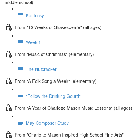
middle school)
Kentucky
From "10 Weeks of Shakespeare" (all ages)
Week 1
From "Music of Christmas" (elementary)
The Nutcracker
From "A Folk Song a Week" (elementary)
"Follow the Drinking Gourd"
From "A Year of Charlotte Mason Music Lessons" (all ages)
May Composer Study
From "Charlotte Mason Inspired High School Fine Arts"