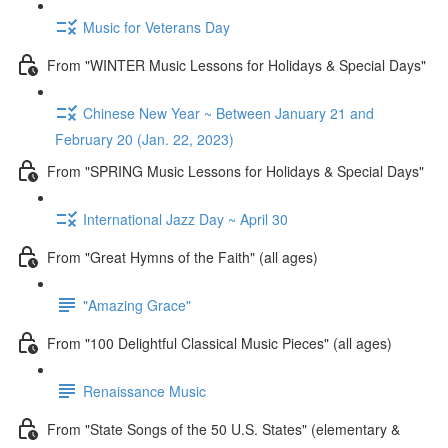
Music for Veterans Day
From "WINTER Music Lessons for Holidays & Special Days"
Chinese New Year ~ Between January 21 and
February 20 (Jan. 22, 2023)
From "SPRING Music Lessons for Holidays & Special Days"
International Jazz Day ~ April 30
From "Great Hymns of the Faith" (all ages)
"Amazing Grace"
From "100 Delightful Classical Music Pieces" (all ages)
Renaissance Music
From "State Songs of the 50 U.S. States" (elementary &