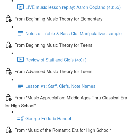
LIVE music lesson replay: Aaron Copland (43:55)
From Beginning Music Theory for Elementary
Notes of Treble & Bass Clef Manipulatives sample
From Beginning Music Theory for Teens
Review of Staff and Clefs (4:01)
From Advanced Music Theory for Teens
Lesson #1: Staff, Clefs, Note Names
From "Music Appreciation: Middle Ages Thru Classical Era
for High School"
George Frideric Handel
From "Music of the Romantic Era for High School"