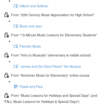
Gilbert and Sullivan
From "20th Century Music Appreciation for High School"
Blues and Jazz
From "15-Minute Music Lessons for Elementary Students"
Patriotic Music
From "Intro to Musicals" (elementary & middle school)
"James and the Giant Peach" the Musical
From "American Music for Elementary" online course
Pasek and Paul
From "Music Lessons for Holidays and Special Days" (and
"FALL Music Lessons for Holidays & Special Days")