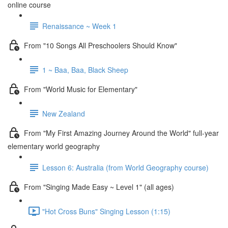
online course
Renaissance ~ Week 1
From "10 Songs All Preschoolers Should Know"
1 ~ Baa, Baa, Black Sheep
From "World Music for Elementary"
New Zealand
From "My First Amazing Journey Around the World" full-year
elementary world geography
Lesson 6: Australia (from World Geography course)
From "Singing Made Easy ~ Level 1" (all ages)
"Hot Cross Buns" Singing Lesson (1:15)