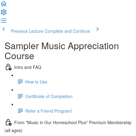
Previous Lecture
Complete and Continue
Sampler Music Appreciation
Course
Intro and FAQ
How to Use
Certificate of Completion
Refer a Friend Program!
From "Music in Our Homeschool Plus" Premium Membership
(all ages)