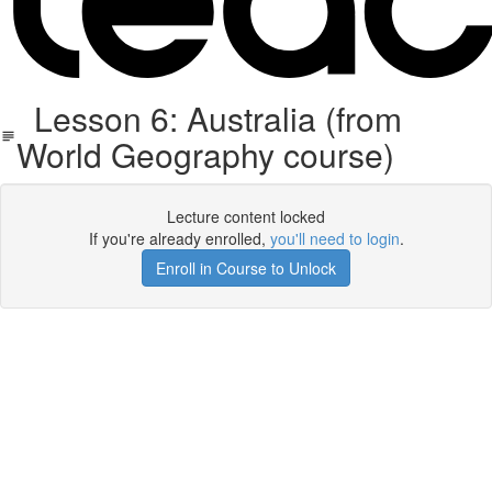
Lesson 6: Australia (from
World Geography course)
Lecture content locked
If you're already enrolled,
you'll need to login
.
Enroll in Course to Unlock