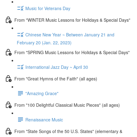
Music for Veterans Day
From "WINTER Music Lessons for Holidays & Special Days"
Chinese New Year ~ Between January 21 and
February 20 (Jan. 22, 2023)
From "SPRING Music Lessons for Holidays & Special Days"
International Jazz Day ~ April 30
From "Great Hymns of the Faith" (all ages)
"Amazing Grace"
From "100 Delightful Classical Music Pieces" (all ages)
Renaissance Music
From "State Songs of the 50 U.S. States" (elementary &