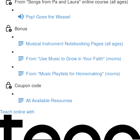
From "Songs from Pa and Laura" online course (all ages)
Pop! Goes the Weasel
Bonus
Musical Instrument Notebooking Pages (all ages)
From "Use Music to Grow in Your Faith" (moms)
From "Music Playlists for Homemaking" (moms)
Coupon code
All Available Resources
Teach online with