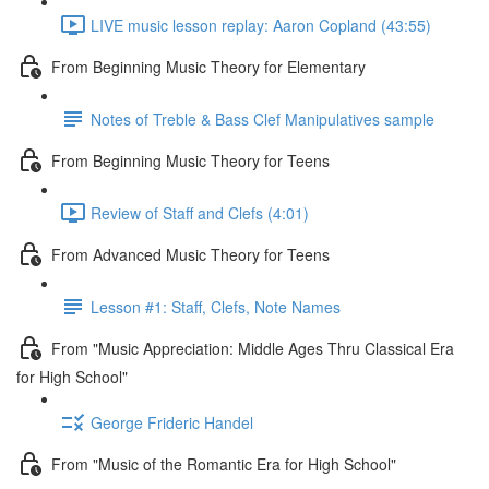
LIVE music lesson replay: Aaron Copland (43:55)
From Beginning Music Theory for Elementary
Notes of Treble & Bass Clef Manipulatives sample
From Beginning Music Theory for Teens
Review of Staff and Clefs (4:01)
From Advanced Music Theory for Teens
Lesson #1: Staff, Clefs, Note Names
From "Music Appreciation: Middle Ages Thru Classical Era
for High School"
George Frideric Handel
From "Music of the Romantic Era for High School"