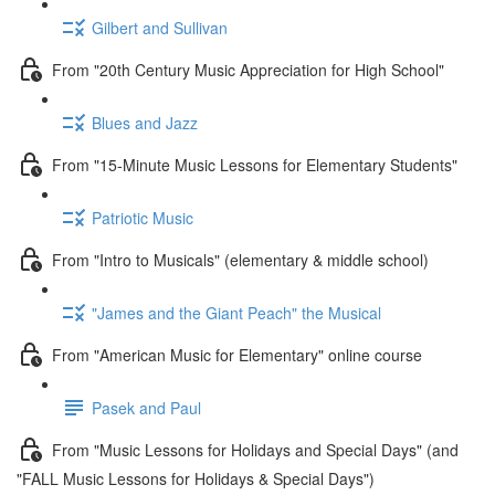
Gilbert and Sullivan
From "20th Century Music Appreciation for High School"
Blues and Jazz
From "15-Minute Music Lessons for Elementary Students"
Patriotic Music
From "Intro to Musicals" (elementary & middle school)
"James and the Giant Peach" the Musical
From "American Music for Elementary" online course
Pasek and Paul
From "Music Lessons for Holidays and Special Days" (and
"FALL Music Lessons for Holidays & Special Days")