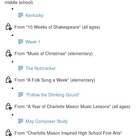
middle school)
Kentucky
From "10 Weeks of Shakespeare" (all ages)
Week 1
From "Music of Christmas" (elementary)
The Nutcracker
From "A Folk Song a Week" (elementary)
"Follow the Drinking Gourd"
From "A Year of Charlotte Mason Music Lessons" (all ages)
May Composer Study
From "Charlotte Mason Inspired High School Fine Arts"