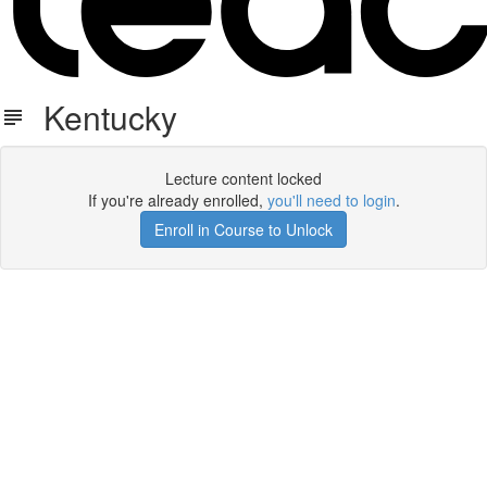
Kentucky
Lecture content locked
If you're already enrolled,
you'll need to login
.
Enroll in Course to Unlock