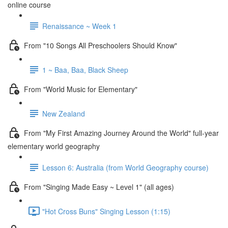
online course
Renaissance ~ Week 1
From "10 Songs All Preschoolers Should Know"
1 ~ Baa, Baa, Black Sheep
From "World Music for Elementary"
New Zealand
From "My First Amazing Journey Around the World" full-year
elementary world geography
Lesson 6: Australia (from World Geography course)
From "Singing Made Easy ~ Level 1" (all ages)
"Hot Cross Buns" Singing Lesson (1:15)