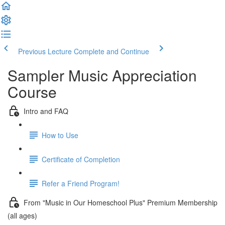
Previous Lecture
Complete and Continue
Sampler Music Appreciation
Course
Intro and FAQ
How to Use
Certificate of Completion
Refer a Friend Program!
From "Music in Our Homeschool Plus" Premium Membership
(all ages)