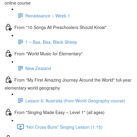
online course
Renaissance ~ Week 1
From "10 Songs All Preschoolers Should Know"
1 ~ Baa, Baa, Black Sheep
From "World Music for Elementary"
New Zealand
From "My First Amazing Journey Around the World" full-year
elementary world geography
Lesson 6: Australia (from World Geography course)
From "Singing Made Easy ~ Level 1" (all ages)
"Hot Cross Buns" Singing Lesson (1:15)