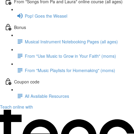
From "Songs from Pa and Laura" online course (all ages)
Pop! Goes the Weasel
Bonus
Musical Instrument Notebooking Pages (all ages)
From "Use Music to Grow in Your Faith" (moms)
From "Music Playlists for Homemaking" (moms)
Coupon code
All Available Resources
Teach online with