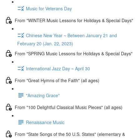
Music for Veterans Day
From "WINTER Music Lessons for Holidays & Special Days"
Chinese New Year ~ Between January 21 and
February 20 (Jan. 22, 2023)
From "SPRING Music Lessons for Holidays & Special Days"
International Jazz Day ~ April 30
From "Great Hymns of the Faith" (all ages)
"Amazing Grace"
From "100 Delightful Classical Music Pieces" (all ages)
Renaissance Music
From "State Songs of the 50 U.S. States" (elementary &