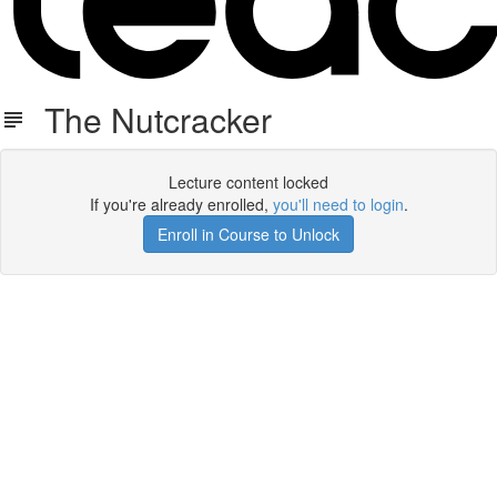
The Nutcracker
Lecture content locked
If you're already enrolled,
you'll need to login
.
Enroll in Course to Unlock