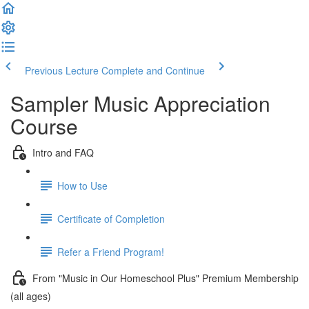
Previous Lecture
Complete and Continue
Sampler Music Appreciation
Course
Intro and FAQ
How to Use
Certificate of Completion
Refer a Friend Program!
From "Music in Our Homeschool Plus" Premium Membership
(all ages)