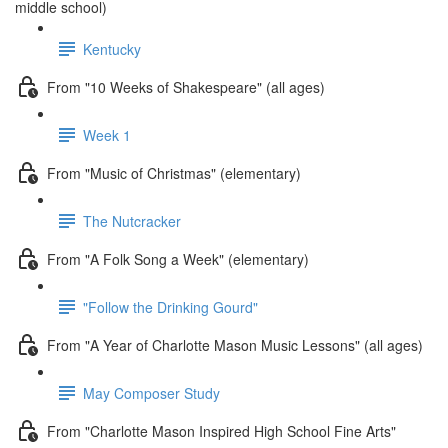
middle school)
Kentucky
From "10 Weeks of Shakespeare" (all ages)
Week 1
From "Music of Christmas" (elementary)
The Nutcracker
From "A Folk Song a Week" (elementary)
"Follow the Drinking Gourd"
From "A Year of Charlotte Mason Music Lessons" (all ages)
May Composer Study
From "Charlotte Mason Inspired High School Fine Arts"