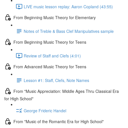
LIVE music lesson replay: Aaron Copland (43:55)
From Beginning Music Theory for Elementary
Notes of Treble & Bass Clef Manipulatives sample
From Beginning Music Theory for Teens
Review of Staff and Clefs (4:01)
From Advanced Music Theory for Teens
Lesson #1: Staff, Clefs, Note Names
From "Music Appreciation: Middle Ages Thru Classical Era
for High School"
George Frideric Handel
From "Music of the Romantic Era for High School"