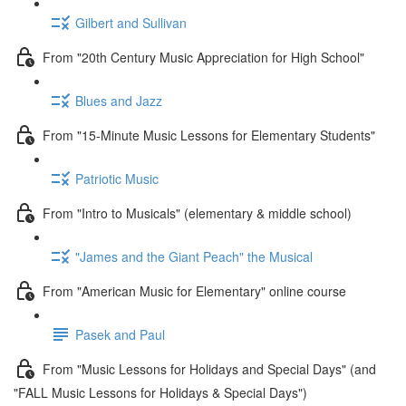
Gilbert and Sullivan
From "20th Century Music Appreciation for High School"
Blues and Jazz
From "15-Minute Music Lessons for Elementary Students"
Patriotic Music
From "Intro to Musicals" (elementary & middle school)
"James and the Giant Peach" the Musical
From "American Music for Elementary" online course
Pasek and Paul
From "Music Lessons for Holidays and Special Days" (and
"FALL Music Lessons for Holidays & Special Days")