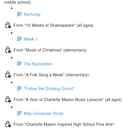
middle school)
Kentucky
From "10 Weeks of Shakespeare" (all ages)
Week 1
From "Music of Christmas" (elementary)
The Nutcracker
From "A Folk Song a Week" (elementary)
"Follow the Drinking Gourd"
From "A Year of Charlotte Mason Music Lessons" (all ages)
May Composer Study
From "Charlotte Mason Inspired High School Fine Arts"