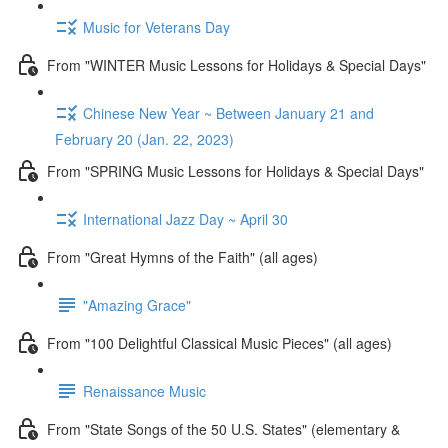
Music for Veterans Day
From "WINTER Music Lessons for Holidays & Special Days"
Chinese New Year ~ Between January 21 and
February 20 (Jan. 22, 2023)
From "SPRING Music Lessons for Holidays & Special Days"
International Jazz Day ~ April 30
From "Great Hymns of the Faith" (all ages)
"Amazing Grace"
From "100 Delightful Classical Music Pieces" (all ages)
Renaissance Music
From "State Songs of the 50 U.S. States" (elementary &