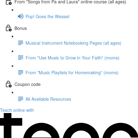
From "Songs from Pa and Laura" online course (all ages)
Pop! Goes the Weasel
Bonus
Musical Instrument Notebooking Pages (all ages)
From "Use Music to Grow in Your Faith" (moms)
From "Music Playlists for Homemaking" (moms)
Coupon code
All Available Resources
Teach online with