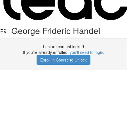
George Frideric Handel
Lecture content locked
If you're already enrolled,
you'll need to login
.
Enroll in Course to Unlock