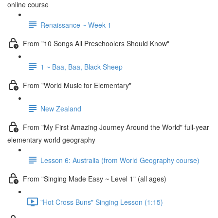
online course
Renaissance ~ Week 1
From "10 Songs All Preschoolers Should Know"
1 ~ Baa, Baa, Black Sheep
From "World Music for Elementary"
New Zealand
From "My First Amazing Journey Around the World" full-year
elementary world geography
Lesson 6: Australia (from World Geography course)
From "Singing Made Easy ~ Level 1" (all ages)
"Hot Cross Buns" Singing Lesson (1:15)