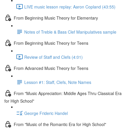
LIVE music lesson replay: Aaron Copland (43:55)
From Beginning Music Theory for Elementary
Notes of Treble & Bass Clef Manipulatives sample
From Beginning Music Theory for Teens
Review of Staff and Clefs (4:01)
From Advanced Music Theory for Teens
Lesson #1: Staff, Clefs, Note Names
From "Music Appreciation: Middle Ages Thru Classical Era
for High School"
George Frideric Handel
From "Music of the Romantic Era for High School"