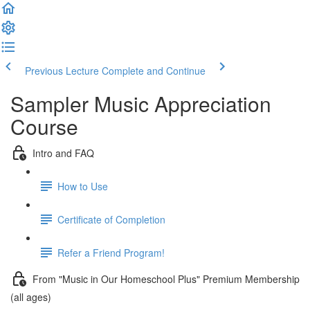
Previous Lecture
Complete and Continue
Sampler Music Appreciation
Course
Intro and FAQ
How to Use
Certificate of Completion
Refer a Friend Program!
From "Music in Our Homeschool Plus" Premium Membership
(all ages)