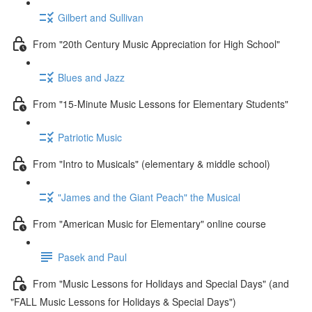
Gilbert and Sullivan
From "20th Century Music Appreciation for High School"
Blues and Jazz
From "15-Minute Music Lessons for Elementary Students"
Patriotic Music
From "Intro to Musicals" (elementary & middle school)
"James and the Giant Peach" the Musical
From "American Music for Elementary" online course
Pasek and Paul
From "Music Lessons for Holidays and Special Days" (and
"FALL Music Lessons for Holidays & Special Days")