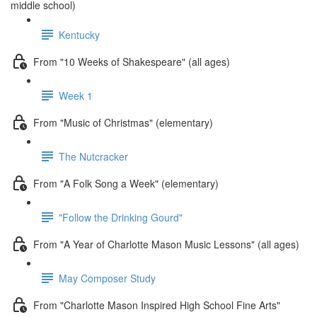
middle school)
Kentucky
From "10 Weeks of Shakespeare" (all ages)
Week 1
From "Music of Christmas" (elementary)
The Nutcracker
From "A Folk Song a Week" (elementary)
"Follow the Drinking Gourd"
From "A Year of Charlotte Mason Music Lessons" (all ages)
May Composer Study
From "Charlotte Mason Inspired High School Fine Arts"