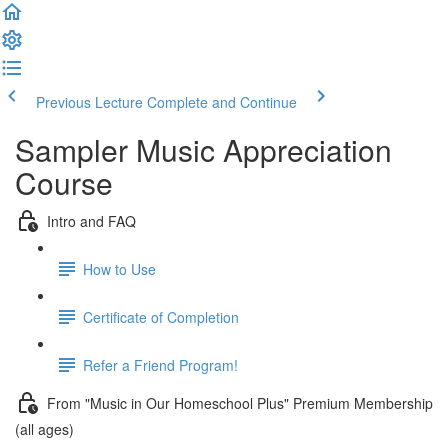
Previous Lecture
Complete and Continue
Sampler Music Appreciation
Course
Intro and FAQ
How to Use
Certificate of Completion
Refer a Friend Program!
From "Music in Our Homeschool Plus" Premium Membership
(all ages)