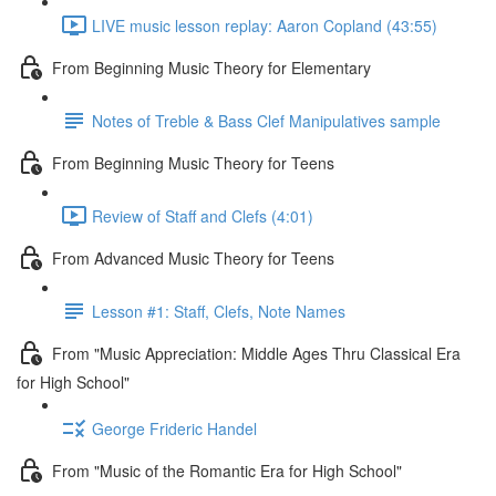
LIVE music lesson replay: Aaron Copland (43:55)
From Beginning Music Theory for Elementary
Notes of Treble & Bass Clef Manipulatives sample
From Beginning Music Theory for Teens
Review of Staff and Clefs (4:01)
From Advanced Music Theory for Teens
Lesson #1: Staff, Clefs, Note Names
From "Music Appreciation: Middle Ages Thru Classical Era
for High School"
George Frideric Handel
From "Music of the Romantic Era for High School"