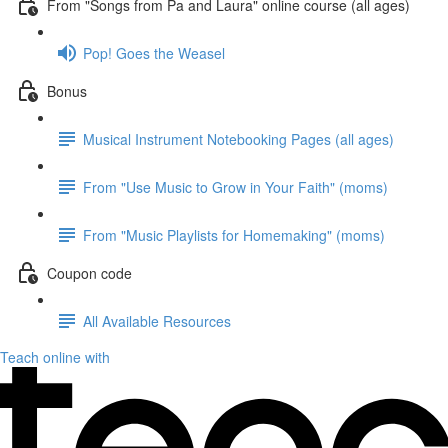
From "Songs from Pa and Laura" online course (all ages)
Pop! Goes the Weasel
Bonus
Musical Instrument Notebooking Pages (all ages)
From "Use Music to Grow in Your Faith" (moms)
From "Music Playlists for Homemaking" (moms)
Coupon code
All Available Resources
Teach online with