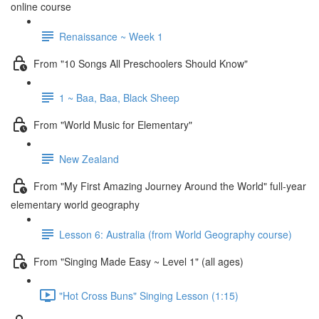
online course
Renaissance ~ Week 1
From "10 Songs All Preschoolers Should Know"
1 ~ Baa, Baa, Black Sheep
From "World Music for Elementary"
New Zealand
From "My First Amazing Journey Around the World" full-year
elementary world geography
Lesson 6: Australia (from World Geography course)
From "Singing Made Easy ~ Level 1" (all ages)
"Hot Cross Buns" Singing Lesson (1:15)