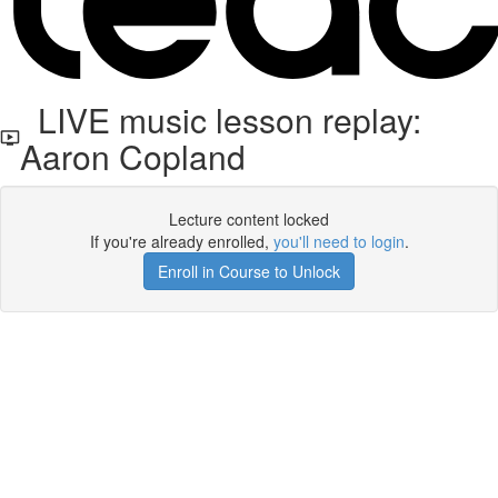
LIVE music lesson replay:
Aaron Copland
Lecture content locked
If you're already enrolled,
you'll need to login
.
Enroll in Course to Unlock