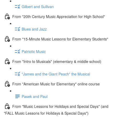
Gilbert and Sullivan
From "20th Century Music Appreciation for High School"
Blues and Jazz
From "15-Minute Music Lessons for Elementary Students"
Patriotic Music
From "Intro to Musicals" (elementary & middle school)
"James and the Giant Peach" the Musical
From "American Music for Elementary" online course
Pasek and Paul
From "Music Lessons for Holidays and Special Days" (and
"FALL Music Lessons for Holidays & Special Days")