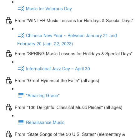
Music for Veterans Day
From "WINTER Music Lessons for Holidays & Special Days"
Chinese New Year ~ Between January 21 and
February 20 (Jan. 22, 2023)
From "SPRING Music Lessons for Holidays & Special Days"
International Jazz Day ~ April 30
From "Great Hymns of the Faith" (all ages)
"Amazing Grace"
From "100 Delightful Classical Music Pieces" (all ages)
Renaissance Music
From "State Songs of the 50 U.S. States" (elementary &