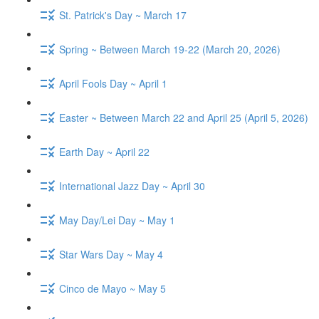
St. Patrick's Day ~ March 17
Spring ~ Between March 19-22 (March 20, 2026)
April Fools Day ~ April 1
Easter ~ Between March 22 and April 25 (April 5, 2026)
Earth Day ~ April 22
International Jazz Day ~ April 30
May Day/Lei Day ~ May 1
Star Wars Day ~ May 4
Cinco de Mayo ~ May 5