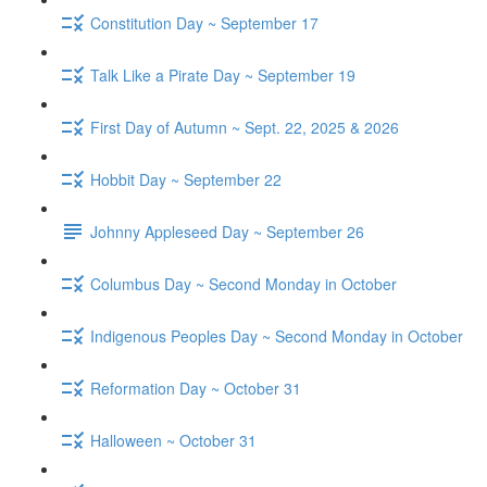
Constitution Day ~ September 17
Talk Like a Pirate Day ~ September 19
First Day of Autumn ~ Sept. 22, 2025 & 2026
Hobbit Day ~ September 22
Johnny Appleseed Day ~ September 26
Columbus Day ~ Second Monday in October
Indigenous Peoples Day ~ Second Monday in October
Reformation Day ~ October 31
Halloween ~ October 31