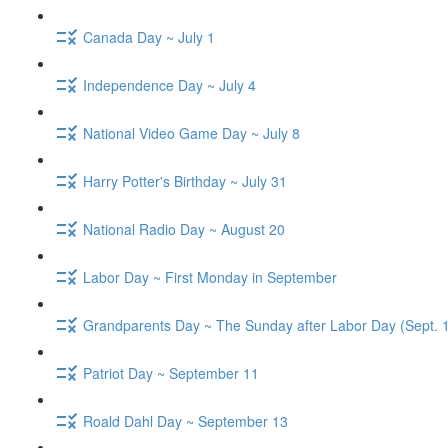
Canada Day ~ July 1
Independence Day ~ July 4
National Video Game Day ~ July 8
Harry Potter's Birthday ~ July 31
National Radio Day ~ August 20
Labor Day ~ First Monday in September
Grandparents Day ~ The Sunday after Labor Day (Sept. 
Patriot Day ~ September 11
Roald Dahl Day ~ September 13