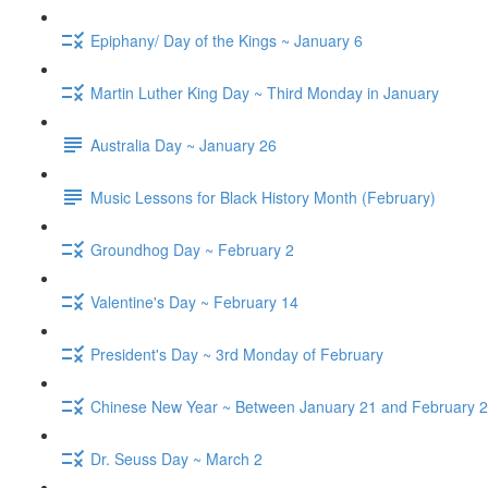
Epiphany/ Day of the Kings ~ January 6
Martin Luther King Day ~ Third Monday in January
Australia Day ~ January 26
Music Lessons for Black History Month (February)
Groundhog Day ~ February 2
Valentine's Day ~ February 14
President's Day ~ 3rd Monday of February
Chinese New Year ~ Between January 21 and February 2
Dr. Seuss Day ~ March 2