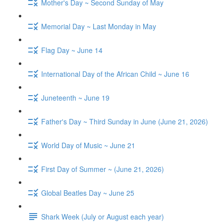
Mother's Day ~ Second Sunday of May
Memorial Day ~ Last Monday in May
Flag Day ~ June 14
International Day of the African Child ~ June 16
Juneteenth ~ June 19
Father's Day ~ Third Sunday in June (June 21, 2026)
World Day of Music ~ June 21
First Day of Summer ~ (June 21, 2026)
Global Beatles Day ~ June 25
Shark Week (July or August each year)