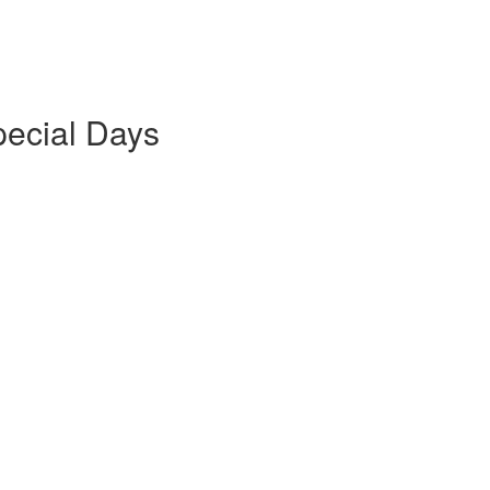
pecial Days