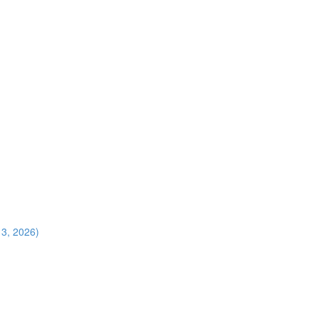
13, 2026)