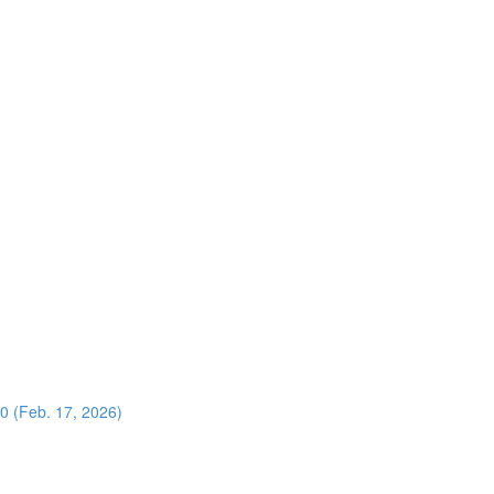
0 (Feb. 17, 2026)