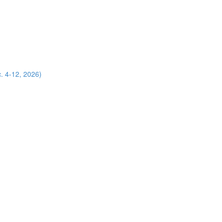
. 4-12, 2026)