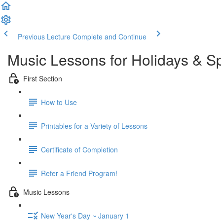
Previous Lecture
Complete and Continue
Music Lessons for Holidays & S
First Section
How to Use
Printables for a Variety of Lessons
Certificate of Completion
Refer a Friend Program!
Music Lessons
New Year's Day ~ January 1