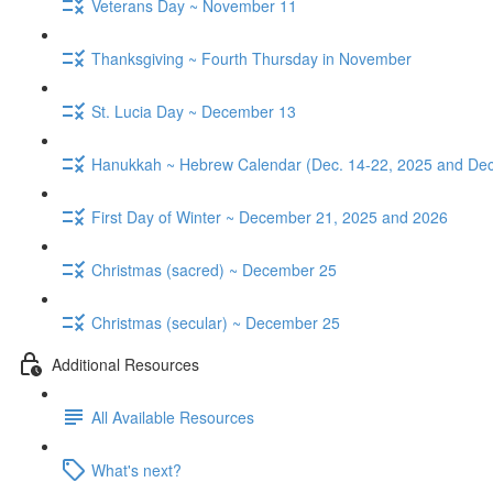
Veterans Day ~ November 11
Thanksgiving ~ Fourth Thursday in November
St. Lucia Day ~ December 13
Hanukkah ~ Hebrew Calendar (Dec. 14-22, 2025 and Dec
First Day of Winter ~ December 21, 2025 and 2026
Christmas (sacred) ~ December 25
Christmas (secular) ~ December 25
Additional Resources
All Available Resources
What's next?