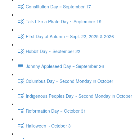
Constitution Day ~ September 17
Talk Like a Pirate Day ~ September 19
First Day of Autumn ~ Sept. 22, 2025 & 2026
Hobbit Day ~ September 22
Johnny Appleseed Day ~ September 26
Columbus Day ~ Second Monday in October
Indigenous Peoples Day ~ Second Monday in October
Reformation Day ~ October 31
Halloween ~ October 31