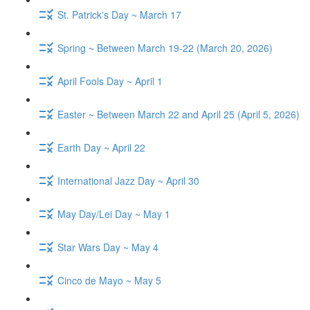
St. Patrick's Day ~ March 17
Spring ~ Between March 19-22 (March 20, 2026)
April Fools Day ~ April 1
Easter ~ Between March 22 and April 25 (April 5, 2026)
Earth Day ~ April 22
International Jazz Day ~ April 30
May Day/Lei Day ~ May 1
Star Wars Day ~ May 4
Cinco de Mayo ~ May 5