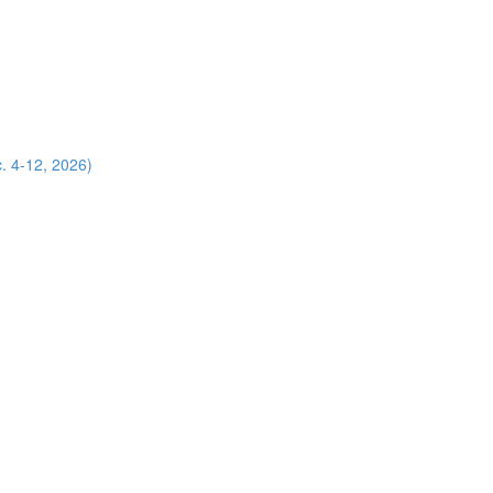
. 4-12, 2026)