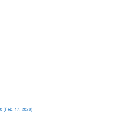
0 (Feb. 17, 2026)