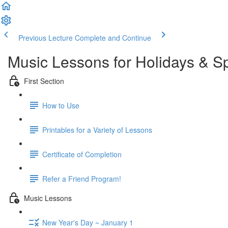
Previous Lecture
Complete and Continue
Music Lessons for Holidays & S
First Section
How to Use
Printables for a Variety of Lessons
Certificate of Completion
Refer a Friend Program!
Music Lessons
New Year's Day ~ January 1