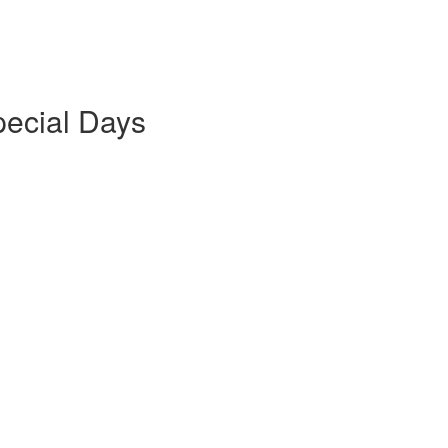
pecial Days