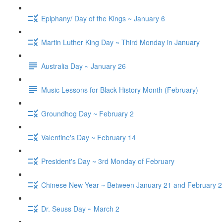
Epiphany/ Day of the Kings ~ January 6
Martin Luther King Day ~ Third Monday in January
Australia Day ~ January 26
Music Lessons for Black History Month (February)
Groundhog Day ~ February 2
Valentine's Day ~ February 14
President's Day ~ 3rd Monday of February
Chinese New Year ~ Between January 21 and February 2
Dr. Seuss Day ~ March 2