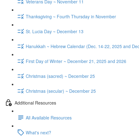
Veterans Day ~ November 11
Thanksgiving ~ Fourth Thursday in November
St. Lucia Day ~ December 13
Hanukkah ~ Hebrew Calendar (Dec. 14-22, 2025 and Dec
First Day of Winter ~ December 21, 2025 and 2026
Christmas (sacred) ~ December 25
Christmas (secular) ~ December 25
Additional Resources
All Available Resources
What's next?