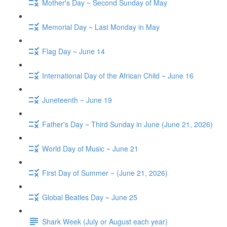
Mother's Day ~ Second Sunday of May
Memorial Day ~ Last Monday in May
Flag Day ~ June 14
International Day of the African Child ~ June 16
Juneteenth ~ June 19
Father's Day ~ Third Sunday in June (June 21, 2026)
World Day of Music ~ June 21
First Day of Summer ~ (June 21, 2026)
Global Beatles Day ~ June 25
Shark Week (July or August each year)