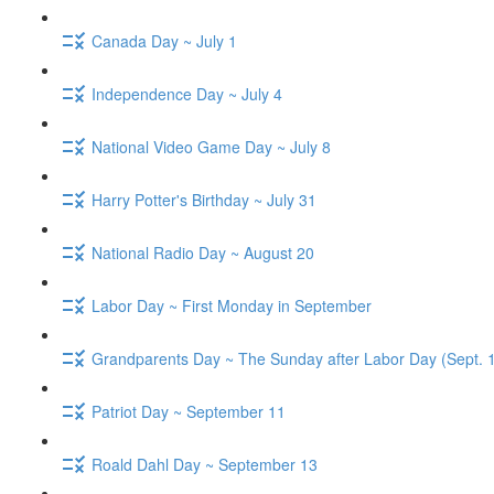
Canada Day ~ July 1
Independence Day ~ July 4
National Video Game Day ~ July 8
Harry Potter's Birthday ~ July 31
National Radio Day ~ August 20
Labor Day ~ First Monday in September
Grandparents Day ~ The Sunday after Labor Day (Sept. 
Patriot Day ~ September 11
Roald Dahl Day ~ September 13