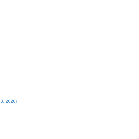
13, 2026)