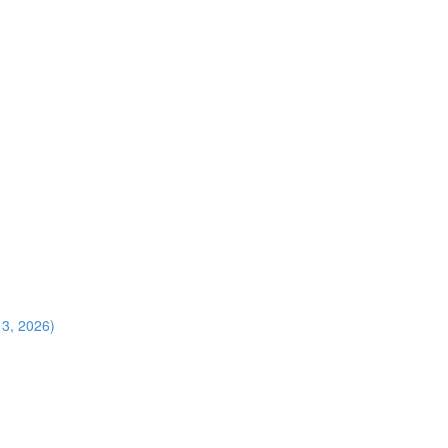
13, 2026)