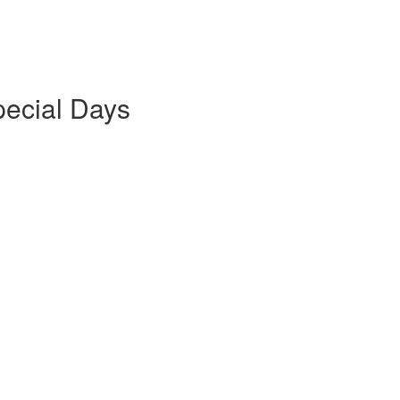
pecial Days