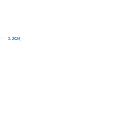
. 4-12, 2026)