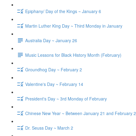
Epiphany/ Day of the Kings ~ January 6
Martin Luther King Day ~ Third Monday in January
Australia Day ~ January 26
Music Lessons for Black History Month (February)
Groundhog Day ~ February 2
Valentine's Day ~ February 14
President's Day ~ 3rd Monday of February
Chinese New Year ~ Between January 21 and February 2
Dr. Seuss Day ~ March 2