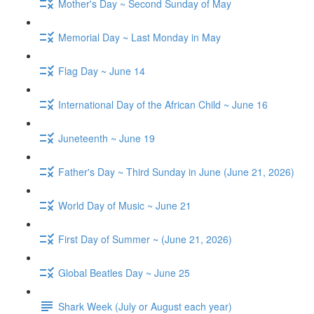
Mother's Day ~ Second Sunday of May
Memorial Day ~ Last Monday in May
Flag Day ~ June 14
International Day of the African Child ~ June 16
Juneteenth ~ June 19
Father's Day ~ Third Sunday in June (June 21, 2026)
World Day of Music ~ June 21
First Day of Summer ~ (June 21, 2026)
Global Beatles Day ~ June 25
Shark Week (July or August each year)