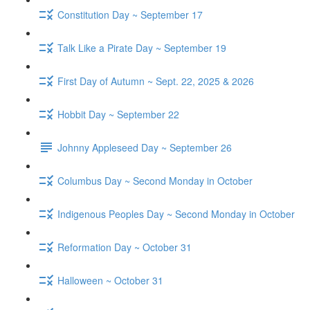
Constitution Day ~ September 17
Talk Like a Pirate Day ~ September 19
First Day of Autumn ~ Sept. 22, 2025 & 2026
Hobbit Day ~ September 22
Johnny Appleseed Day ~ September 26
Columbus Day ~ Second Monday in October
Indigenous Peoples Day ~ Second Monday in October
Reformation Day ~ October 31
Halloween ~ October 31