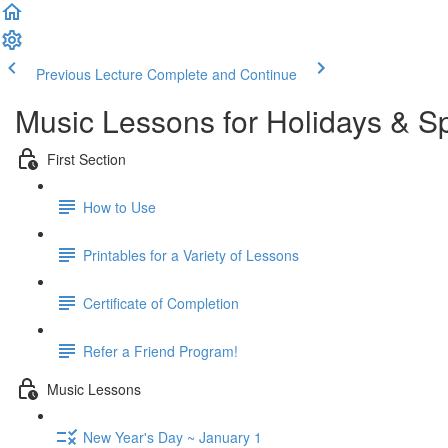
Previous Lecture
Complete and Continue
Music Lessons for Holidays & S
First Section
How to Use
Printables for a Variety of Lessons
Certificate of Completion
Refer a Friend Program!
Music Lessons
New Year's Day ~ January 1