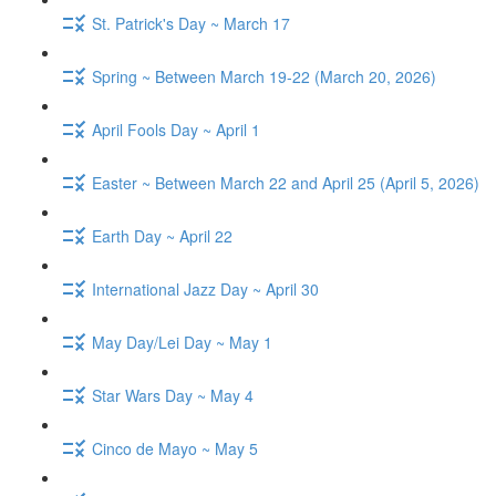
St. Patrick's Day ~ March 17
Spring ~ Between March 19-22 (March 20, 2026)
April Fools Day ~ April 1
Easter ~ Between March 22 and April 25 (April 5, 2026)
Earth Day ~ April 22
International Jazz Day ~ April 30
May Day/Lei Day ~ May 1
Star Wars Day ~ May 4
Cinco de Mayo ~ May 5