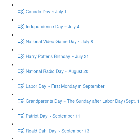
Canada Day ~ July 1
Independence Day ~ July 4
National Video Game Day ~ July 8
Harry Potter's Birthday ~ July 31
National Radio Day ~ August 20
Labor Day ~ First Monday in September
Grandparents Day ~ The Sunday after Labor Day (Sept. 
Patriot Day ~ September 11
Roald Dahl Day ~ September 13