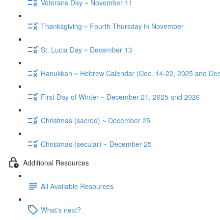
Veterans Day ~ November 11
Thanksgiving ~ Fourth Thursday in November
St. Lucia Day ~ December 13
Hanukkah ~ Hebrew Calendar (Dec. 14-22, 2025 and Dec
First Day of Winter ~ December 21, 2025 and 2026
Christmas (sacred) ~ December 25
Christmas (secular) ~ December 25
Additional Resources
All Available Resources
What's next?