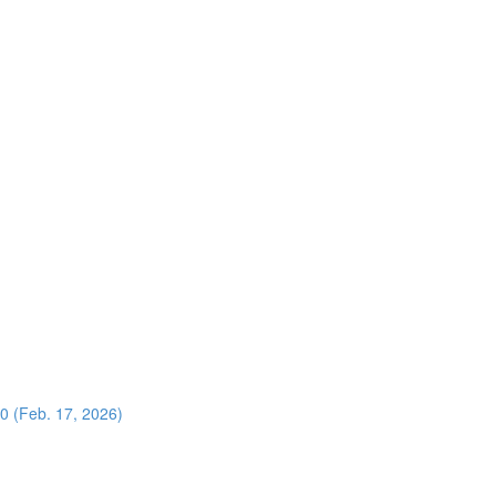
0 (Feb. 17, 2026)