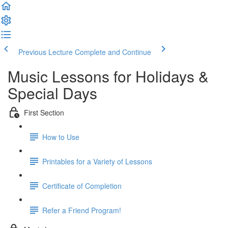
Previous Lecture
Complete and Continue
Music Lessons for Holidays &
Special Days
First Section
How to Use
Printables for a Variety of Lessons
Certificate of Completion
Refer a Friend Program!