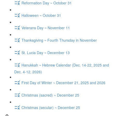
Reformation Day ~ October 31
Halloween ~ October 31
Veterans Day ~ November 11
Thanksgiving ~ Fourth Thursday in November
St. Lucia Day ~ December 13
Hanukkah ~ Hebrew Calendar (Dec. 14-22, 2025 and
Dec. 4-12, 2026)
First Day of Winter ~ December 21, 2025 and 2026
Christmas (sacred) ~ December 25
Christmas (secular) ~ December 25