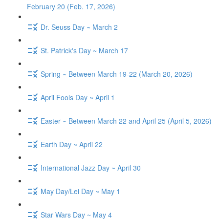
February 20 (Feb. 17, 2026)
Dr. Seuss Day ~ March 2
St. Patrick's Day ~ March 17
Spring ~ Between March 19-22 (March 20, 2026)
April Fools Day ~ April 1
Easter ~ Between March 22 and April 25 (April 5, 2026)
Earth Day ~ April 22
International Jazz Day ~ April 30
May Day/Lei Day ~ May 1
Star Wars Day ~ May 4