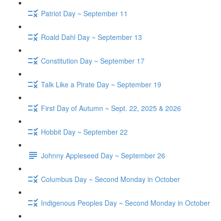
Patriot Day ~ September 11
Roald Dahl Day ~ September 13
Constitution Day ~ September 17
Talk Like a Pirate Day ~ September 19
First Day of Autumn ~ Sept. 22, 2025 & 2026
Hobbit Day ~ September 22
Johnny Appleseed Day ~ September 26
Columbus Day ~ Second Monday in October
Indigenous Peoples Day ~ Second Monday in October