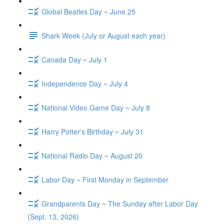
Global Beatles Day ~ June 25
Shark Week (July or August each year)
Canada Day ~ July 1
Independence Day ~ July 4
National Video Game Day ~ July 8
Harry Potter's Birthday ~ July 31
National Radio Day ~ August 20
Labor Day ~ First Monday in September
Grandparents Day ~ The Sunday after Labor Day
(Sept. 13, 2026)