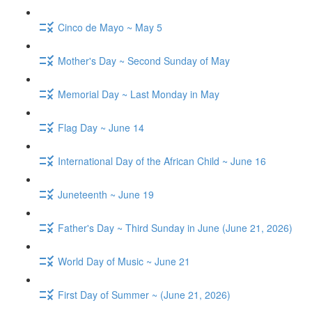
Cinco de Mayo ~ May 5
Mother's Day ~ Second Sunday of May
Memorial Day ~ Last Monday in May
Flag Day ~ June 14
International Day of the African Child ~ June 16
Juneteenth ~ June 19
Father's Day ~ Third Sunday in June (June 21, 2026)
World Day of Music ~ June 21
First Day of Summer ~ (June 21, 2026)