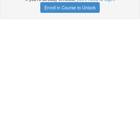
Enroll in Course to Unlock