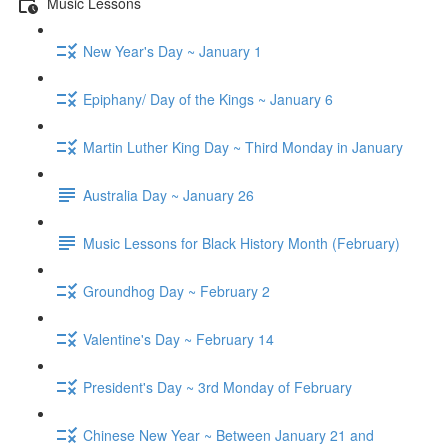
Music Lessons
New Year's Day ~ January 1
Epiphany/ Day of the Kings ~ January 6
Martin Luther King Day ~ Third Monday in January
Australia Day ~ January 26
Music Lessons for Black History Month (February)
Groundhog Day ~ February 2
Valentine's Day ~ February 14
President's Day ~ 3rd Monday of February
Chinese New Year ~ Between January 21 and