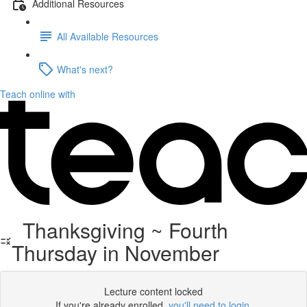
Additional Resources
All Available Resources
What's next?
Teach online with
Thanksgiving ~ Fourth
Thursday in November
Lecture content locked
If you're already enrolled,
you'll need to login
.