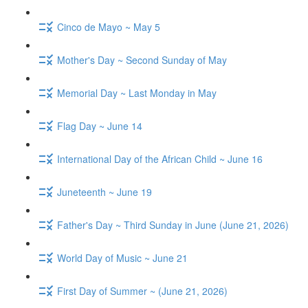
Cinco de Mayo ~ May 5
Mother's Day ~ Second Sunday of May
Memorial Day ~ Last Monday in May
Flag Day ~ June 14
International Day of the African Child ~ June 16
Juneteenth ~ June 19
Father's Day ~ Third Sunday in June (June 21, 2026)
World Day of Music ~ June 21
First Day of Summer ~ (June 21, 2026)