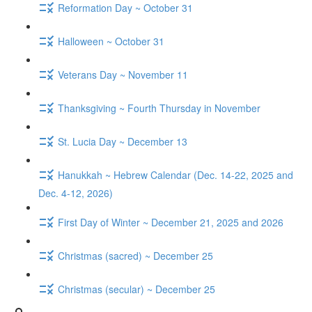
Reformation Day ~ October 31
Halloween ~ October 31
Veterans Day ~ November 11
Thanksgiving ~ Fourth Thursday in November
St. Lucia Day ~ December 13
Hanukkah ~ Hebrew Calendar (Dec. 14-22, 2025 and
Dec. 4-12, 2026)
First Day of Winter ~ December 21, 2025 and 2026
Christmas (sacred) ~ December 25
Christmas (secular) ~ December 25