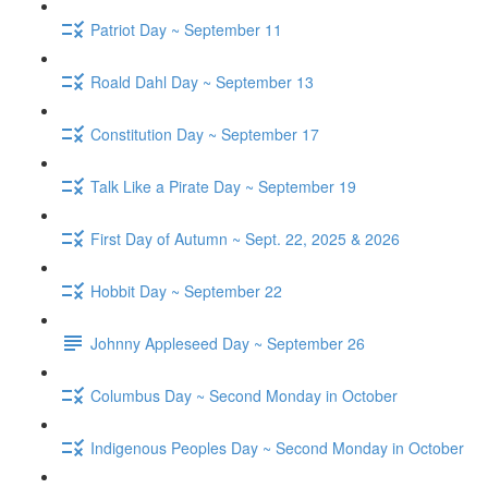
Patriot Day ~ September 11
Roald Dahl Day ~ September 13
Constitution Day ~ September 17
Talk Like a Pirate Day ~ September 19
First Day of Autumn ~ Sept. 22, 2025 & 2026
Hobbit Day ~ September 22
Johnny Appleseed Day ~ September 26
Columbus Day ~ Second Monday in October
Indigenous Peoples Day ~ Second Monday in October