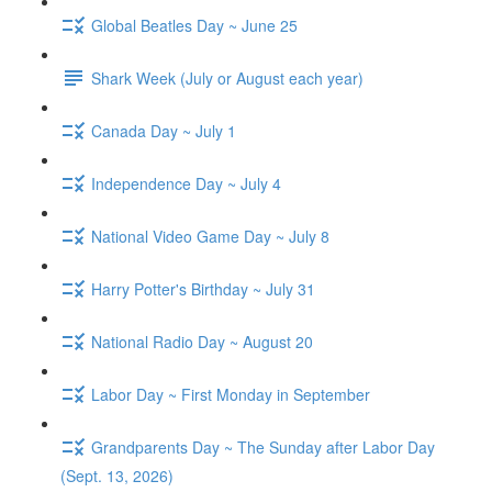
Global Beatles Day ~ June 25
Shark Week (July or August each year)
Canada Day ~ July 1
Independence Day ~ July 4
National Video Game Day ~ July 8
Harry Potter's Birthday ~ July 31
National Radio Day ~ August 20
Labor Day ~ First Monday in September
Grandparents Day ~ The Sunday after Labor Day
(Sept. 13, 2026)