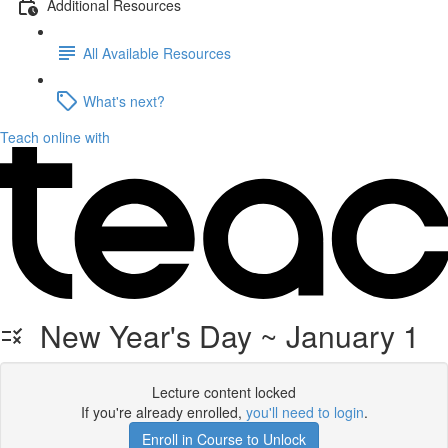
Additional Resources
All Available Resources
What's next?
Teach online with
New Year's Day ~ January 1
Lecture content locked
If you're already enrolled,
you'll need to login
.
Enroll in Course to Unlock