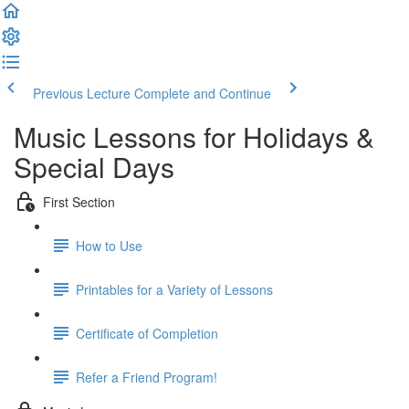
Previous Lecture
Complete and Continue
Music Lessons for Holidays &
Special Days
First Section
How to Use
Printables for a Variety of Lessons
Certificate of Completion
Refer a Friend Program!