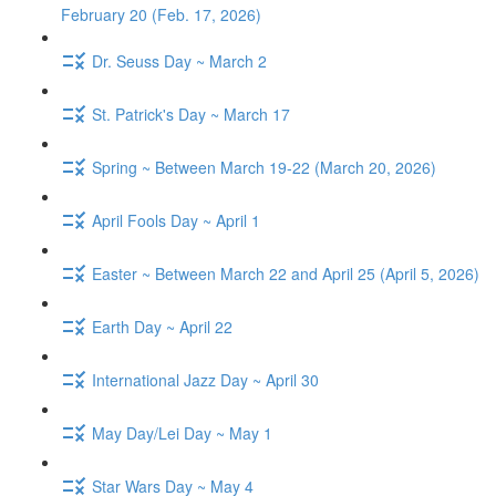
February 20 (Feb. 17, 2026)
Dr. Seuss Day ~ March 2
St. Patrick's Day ~ March 17
Spring ~ Between March 19-22 (March 20, 2026)
April Fools Day ~ April 1
Easter ~ Between March 22 and April 25 (April 5, 2026)
Earth Day ~ April 22
International Jazz Day ~ April 30
May Day/Lei Day ~ May 1
Star Wars Day ~ May 4