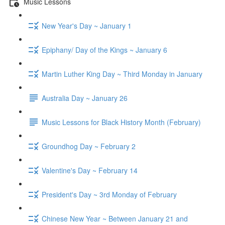
Music Lessons
New Year's Day ~ January 1
Epiphany/ Day of the Kings ~ January 6
Martin Luther King Day ~ Third Monday in January
Australia Day ~ January 26
Music Lessons for Black History Month (February)
Groundhog Day ~ February 2
Valentine's Day ~ February 14
President's Day ~ 3rd Monday of February
Chinese New Year ~ Between January 21 and