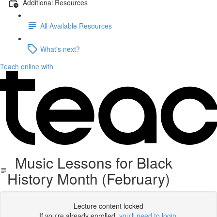
Additional Resources
All Available Resources
What's next?
Teach online with
Music Lessons for Black
History Month (February)
Lecture content locked
If you're already enrolled,
you'll need to login
.