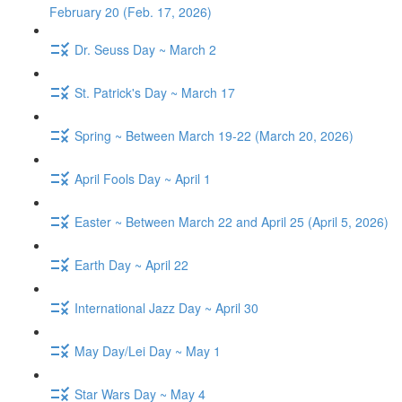
February 20 (Feb. 17, 2026)
Dr. Seuss Day ~ March 2
St. Patrick's Day ~ March 17
Spring ~ Between March 19-22 (March 20, 2026)
April Fools Day ~ April 1
Easter ~ Between March 22 and April 25 (April 5, 2026)
Earth Day ~ April 22
International Jazz Day ~ April 30
May Day/Lei Day ~ May 1
Star Wars Day ~ May 4