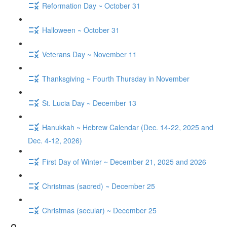
Reformation Day ~ October 31
Halloween ~ October 31
Veterans Day ~ November 11
Thanksgiving ~ Fourth Thursday in November
St. Lucia Day ~ December 13
Hanukkah ~ Hebrew Calendar (Dec. 14-22, 2025 and
Dec. 4-12, 2026)
First Day of Winter ~ December 21, 2025 and 2026
Christmas (sacred) ~ December 25
Christmas (secular) ~ December 25