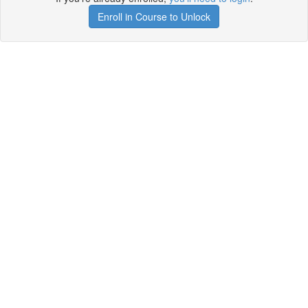
Enroll in Course to Unlock