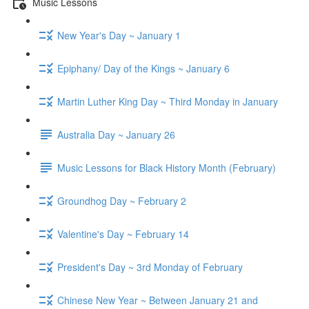
Music Lessons
New Year's Day ~ January 1
Epiphany/ Day of the Kings ~ January 6
Martin Luther King Day ~ Third Monday in January
Australia Day ~ January 26
Music Lessons for Black History Month (February)
Groundhog Day ~ February 2
Valentine's Day ~ February 14
President's Day ~ 3rd Monday of February
Chinese New Year ~ Between January 21 and