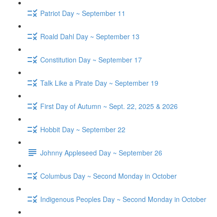
Patriot Day ~ September 11
Roald Dahl Day ~ September 13
Constitution Day ~ September 17
Talk Like a Pirate Day ~ September 19
First Day of Autumn ~ Sept. 22, 2025 & 2026
Hobbit Day ~ September 22
Johnny Appleseed Day ~ September 26
Columbus Day ~ Second Monday in October
Indigenous Peoples Day ~ Second Monday in October