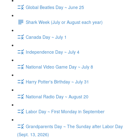
Global Beatles Day ~ June 25
Shark Week (July or August each year)
Canada Day ~ July 1
Independence Day ~ July 4
National Video Game Day ~ July 8
Harry Potter's Birthday ~ July 31
National Radio Day ~ August 20
Labor Day ~ First Monday in September
Grandparents Day ~ The Sunday after Labor Day
(Sept. 13, 2026)