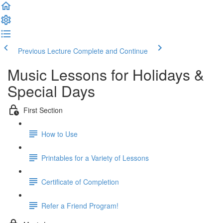
Previous Lecture
Complete and Continue
Music Lessons for Holidays &
Special Days
First Section
How to Use
Printables for a Variety of Lessons
Certificate of Completion
Refer a Friend Program!