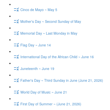
Cinco de Mayo ~ May 5
Mother's Day ~ Second Sunday of May
Memorial Day ~ Last Monday in May
Flag Day ~ June 14
International Day of the African Child ~ June 16
Juneteenth ~ June 19
Father's Day ~ Third Sunday in June (June 21, 2026)
World Day of Music ~ June 21
First Day of Summer ~ (June 21, 2026)