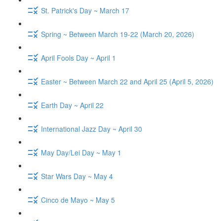
St. Patrick's Day ~ March 17
Spring ~ Between March 19-22 (March 20, 2026)
April Fools Day ~ April 1
Easter ~ Between March 22 and April 25 (April 5, 2026)
Earth Day ~ April 22
International Jazz Day ~ April 30
May Day/Lei Day ~ May 1
Star Wars Day ~ May 4
Cinco de Mayo ~ May 5