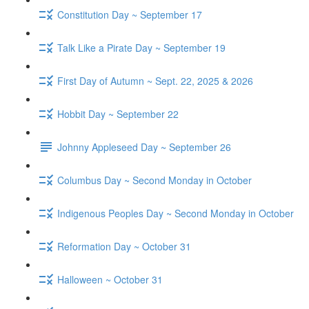
Constitution Day ~ September 17
Talk Like a Pirate Day ~ September 19
First Day of Autumn ~ Sept. 22, 2025 & 2026
Hobbit Day ~ September 22
Johnny Appleseed Day ~ September 26
Columbus Day ~ Second Monday in October
Indigenous Peoples Day ~ Second Monday in October
Reformation Day ~ October 31
Halloween ~ October 31