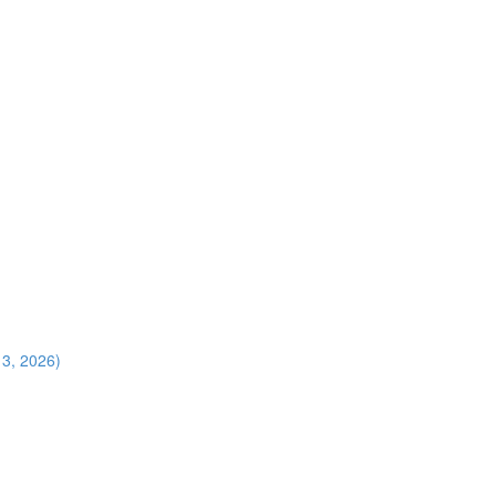
13, 2026)