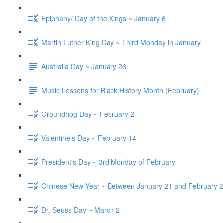
Epiphany/ Day of the Kings ~ January 6
Martin Luther King Day ~ Third Monday in January
Australia Day ~ January 26
Music Lessons for Black History Month (February)
Groundhog Day ~ February 2
Valentine's Day ~ February 14
President's Day ~ 3rd Monday of February
Chinese New Year ~ Between January 21 and February 2
Dr. Seuss Day ~ March 2