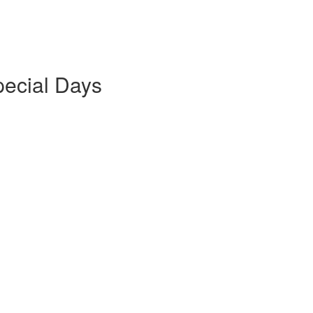
pecial Days