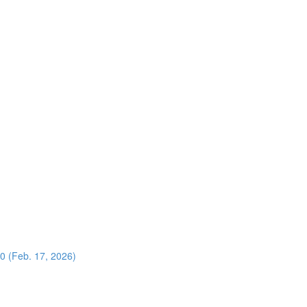
0 (Feb. 17, 2026)