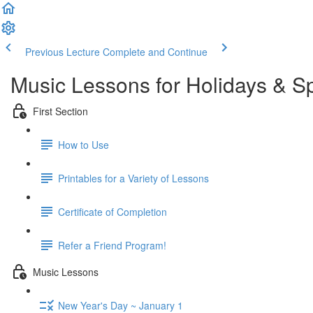
Previous Lecture
Complete and Continue
Music Lessons for Holidays & S
First Section
How to Use
Printables for a Variety of Lessons
Certificate of Completion
Refer a Friend Program!
Music Lessons
New Year's Day ~ January 1