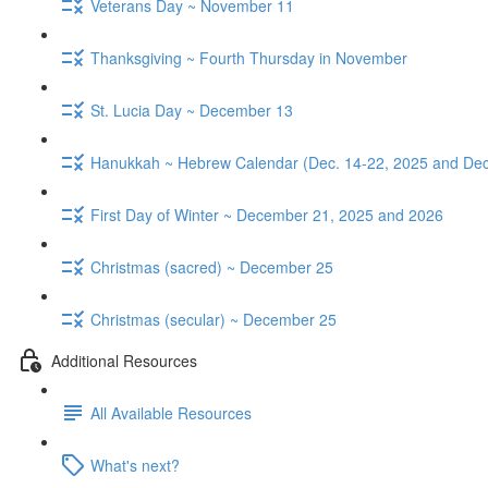
Veterans Day ~ November 11
Thanksgiving ~ Fourth Thursday in November
St. Lucia Day ~ December 13
Hanukkah ~ Hebrew Calendar (Dec. 14-22, 2025 and Dec
First Day of Winter ~ December 21, 2025 and 2026
Christmas (sacred) ~ December 25
Christmas (secular) ~ December 25
Additional Resources
All Available Resources
What's next?