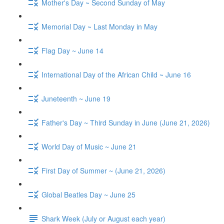
Mother's Day ~ Second Sunday of May
Memorial Day ~ Last Monday in May
Flag Day ~ June 14
International Day of the African Child ~ June 16
Juneteenth ~ June 19
Father's Day ~ Third Sunday in June (June 21, 2026)
World Day of Music ~ June 21
First Day of Summer ~ (June 21, 2026)
Global Beatles Day ~ June 25
Shark Week (July or August each year)