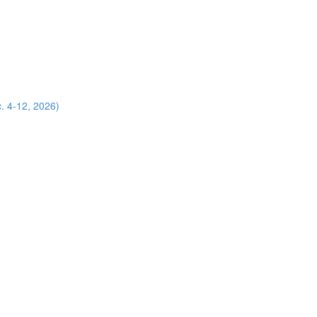
. 4-12, 2026)