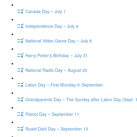
Canada Day ~ July 1
Independence Day ~ July 4
National Video Game Day ~ July 8
Harry Potter's Birthday ~ July 31
National Radio Day ~ August 20
Labor Day ~ First Monday in September
Grandparents Day ~ The Sunday after Labor Day (Sept. 
Patriot Day ~ September 11
Roald Dahl Day ~ September 13