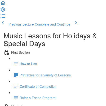
Previous Lecture
Complete and Continue
Music Lessons for Holidays &
Special Days
First Section
How to Use
Printables for a Variety of Lessons
Certificate of Completion
Refer a Friend Program!