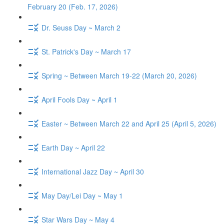
February 20 (Feb. 17, 2026)
Dr. Seuss Day ~ March 2
St. Patrick's Day ~ March 17
Spring ~ Between March 19-22 (March 20, 2026)
April Fools Day ~ April 1
Easter ~ Between March 22 and April 25 (April 5, 2026)
Earth Day ~ April 22
International Jazz Day ~ April 30
May Day/Lei Day ~ May 1
Star Wars Day ~ May 4