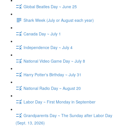
Global Beatles Day ~ June 25
Shark Week (July or August each year)
Canada Day ~ July 1
Independence Day ~ July 4
National Video Game Day ~ July 8
Harry Potter's Birthday ~ July 31
National Radio Day ~ August 20
Labor Day ~ First Monday in September
Grandparents Day ~ The Sunday after Labor Day
(Sept. 13, 2026)