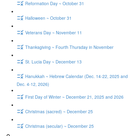
Reformation Day ~ October 31
Halloween ~ October 31
Veterans Day ~ November 11
Thanksgiving ~ Fourth Thursday in November
St. Lucia Day ~ December 13
Hanukkah ~ Hebrew Calendar (Dec. 14-22, 2025 and
Dec. 4-12, 2026)
First Day of Winter ~ December 21, 2025 and 2026
Christmas (sacred) ~ December 25
Christmas (secular) ~ December 25