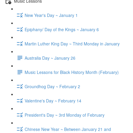
Music Lessons
New Year's Day ~ January 1
Epiphany/ Day of the Kings ~ January 6
Martin Luther King Day ~ Third Monday in January
Australia Day ~ January 26
Music Lessons for Black History Month (February)
Groundhog Day ~ February 2
Valentine's Day ~ February 14
President's Day ~ 3rd Monday of February
Chinese New Year ~ Between January 21 and