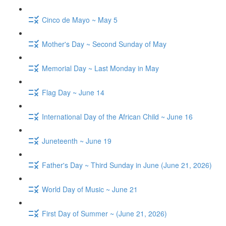
Cinco de Mayo ~ May 5
Mother's Day ~ Second Sunday of May
Memorial Day ~ Last Monday in May
Flag Day ~ June 14
International Day of the African Child ~ June 16
Juneteenth ~ June 19
Father's Day ~ Third Sunday in June (June 21, 2026)
World Day of Music ~ June 21
First Day of Summer ~ (June 21, 2026)