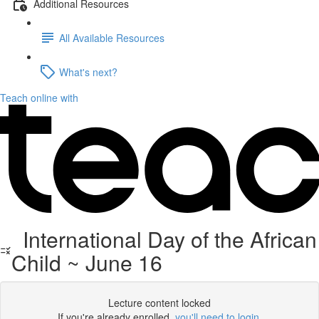
Additional Resources
All Available Resources
What's next?
Teach online with
International Day of the African
Child ~ June 16
Lecture content locked
If you're already enrolled,
you'll need to login
.