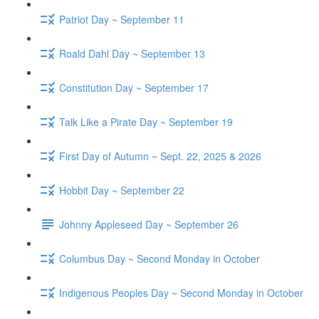
Patriot Day ~ September 11
Roald Dahl Day ~ September 13
Constitution Day ~ September 17
Talk Like a Pirate Day ~ September 19
First Day of Autumn ~ Sept. 22, 2025 & 2026
Hobbit Day ~ September 22
Johnny Appleseed Day ~ September 26
Columbus Day ~ Second Monday in October
Indigenous Peoples Day ~ Second Monday in October