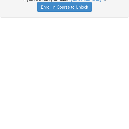
Enroll in Course to Unlock