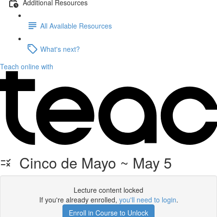
Additional Resources
All Available Resources
What's next?
Teach online with
Cinco de Mayo ~ May 5
Lecture content locked
If you're already enrolled,
you'll need to login
.
Enroll in Course to Unlock