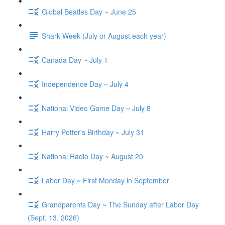
Global Beatles Day ~ June 25
Shark Week (July or August each year)
Canada Day ~ July 1
Independence Day ~ July 4
National Video Game Day ~ July 8
Harry Potter's Birthday ~ July 31
National Radio Day ~ August 20
Labor Day ~ First Monday in September
Grandparents Day ~ The Sunday after Labor Day
(Sept. 13, 2026)