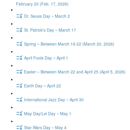
February 20 (Feb. 17, 2026)
Dr. Seuss Day ~ March 2
St. Patrick's Day ~ March 17
Spring ~ Between March 19-22 (March 20, 2026)
April Fools Day ~ April 1
Easter ~ Between March 22 and April 25 (April 5, 2026)
Earth Day ~ April 22
International Jazz Day ~ April 30
May Day/Lei Day ~ May 1
Star Wars Day ~ May 4