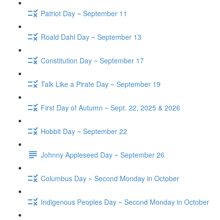
Patriot Day ~ September 11
Roald Dahl Day ~ September 13
Constitution Day ~ September 17
Talk Like a Pirate Day ~ September 19
First Day of Autumn ~ Sept. 22, 2025 & 2026
Hobbit Day ~ September 22
Johnny Appleseed Day ~ September 26
Columbus Day ~ Second Monday in October
Indigenous Peoples Day ~ Second Monday in October