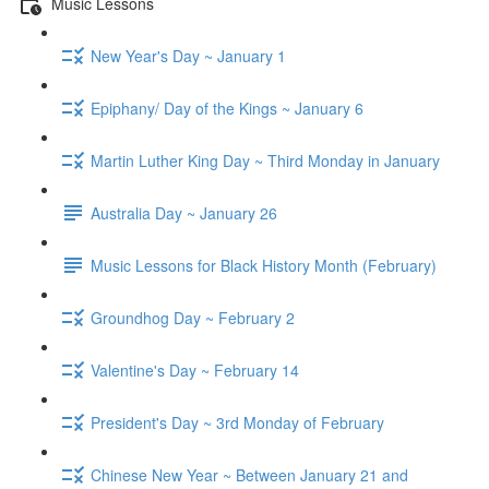
Music Lessons
New Year's Day ~ January 1
Epiphany/ Day of the Kings ~ January 6
Martin Luther King Day ~ Third Monday in January
Australia Day ~ January 26
Music Lessons for Black History Month (February)
Groundhog Day ~ February 2
Valentine's Day ~ February 14
President's Day ~ 3rd Monday of February
Chinese New Year ~ Between January 21 and