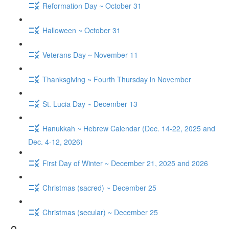
Reformation Day ~ October 31
Halloween ~ October 31
Veterans Day ~ November 11
Thanksgiving ~ Fourth Thursday in November
St. Lucia Day ~ December 13
Hanukkah ~ Hebrew Calendar (Dec. 14-22, 2025 and
Dec. 4-12, 2026)
First Day of Winter ~ December 21, 2025 and 2026
Christmas (sacred) ~ December 25
Christmas (secular) ~ December 25