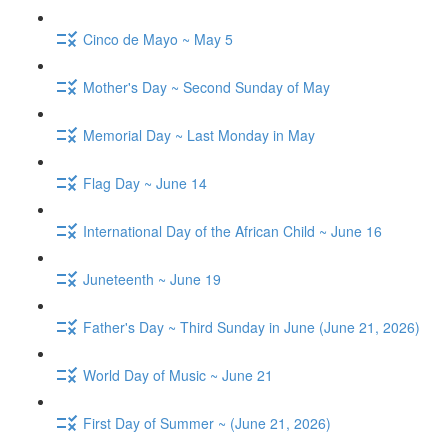
Cinco de Mayo ~ May 5
Mother's Day ~ Second Sunday of May
Memorial Day ~ Last Monday in May
Flag Day ~ June 14
International Day of the African Child ~ June 16
Juneteenth ~ June 19
Father's Day ~ Third Sunday in June (June 21, 2026)
World Day of Music ~ June 21
First Day of Summer ~ (June 21, 2026)