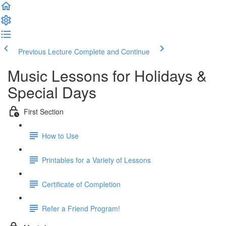
Previous Lecture
Complete and Continue
Music Lessons for Holidays &
Special Days
First Section
How to Use
Printables for a Variety of Lessons
Certificate of Completion
Refer a Friend Program!