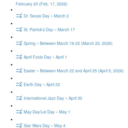
February 20 (Feb. 17, 2026)
Dr. Seuss Day ~ March 2
St. Patrick's Day ~ March 17
Spring ~ Between March 19-22 (March 20, 2026)
April Fools Day ~ April 1
Easter ~ Between March 22 and April 25 (April 5, 2026)
Earth Day ~ April 22
International Jazz Day ~ April 30
May Day/Lei Day ~ May 1
Star Wars Day ~ May 4