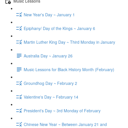
Music Lessons
New Year's Day ~ January 1
Epiphany/ Day of the Kings ~ January 6
Martin Luther King Day ~ Third Monday in January
Australia Day ~ January 26
Music Lessons for Black History Month (February)
Groundhog Day ~ February 2
Valentine's Day ~ February 14
President's Day ~ 3rd Monday of February
Chinese New Year ~ Between January 21 and