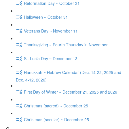
Reformation Day ~ October 31
Halloween ~ October 31
Veterans Day ~ November 11
Thanksgiving ~ Fourth Thursday in November
St. Lucia Day ~ December 13
Hanukkah ~ Hebrew Calendar (Dec. 14-22, 2025 and
Dec. 4-12, 2026)
First Day of Winter ~ December 21, 2025 and 2026
Christmas (sacred) ~ December 25
Christmas (secular) ~ December 25