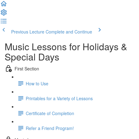
Previous Lecture
Complete and Continue
Music Lessons for Holidays &
Special Days
First Section
How to Use
Printables for a Variety of Lessons
Certificate of Completion
Refer a Friend Program!