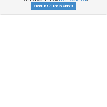
Enroll in Course to Unlock