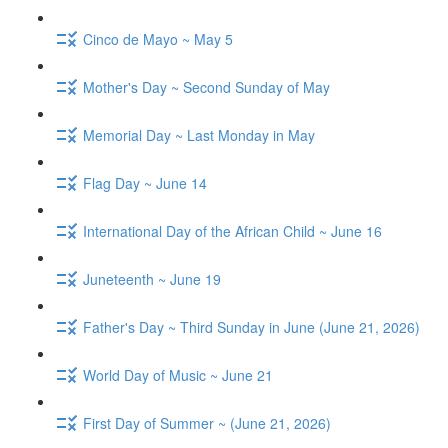
Cinco de Mayo ~ May 5
Mother's Day ~ Second Sunday of May
Memorial Day ~ Last Monday in May
Flag Day ~ June 14
International Day of the African Child ~ June 16
Juneteenth ~ June 19
Father's Day ~ Third Sunday in June (June 21, 2026)
World Day of Music ~ June 21
First Day of Summer ~ (June 21, 2026)