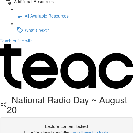
Additional Resources
All Available Resources
What's next?
Teach online with
National Radio Day ~ August
20
Lecture content locked
If you're already enrolled,
you'll need to login
.