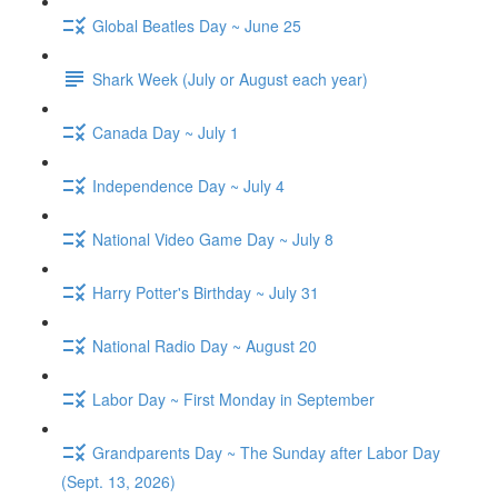
Global Beatles Day ~ June 25
Shark Week (July or August each year)
Canada Day ~ July 1
Independence Day ~ July 4
National Video Game Day ~ July 8
Harry Potter's Birthday ~ July 31
National Radio Day ~ August 20
Labor Day ~ First Monday in September
Grandparents Day ~ The Sunday after Labor Day
(Sept. 13, 2026)