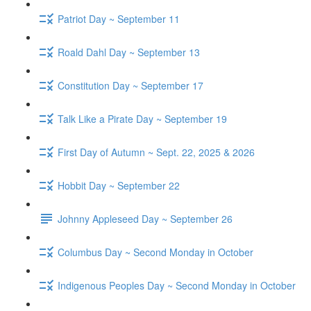
Patriot Day ~ September 11
Roald Dahl Day ~ September 13
Constitution Day ~ September 17
Talk Like a Pirate Day ~ September 19
First Day of Autumn ~ Sept. 22, 2025 & 2026
Hobbit Day ~ September 22
Johnny Appleseed Day ~ September 26
Columbus Day ~ Second Monday in October
Indigenous Peoples Day ~ Second Monday in October