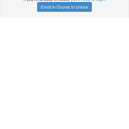
Enroll in Course to Unlock