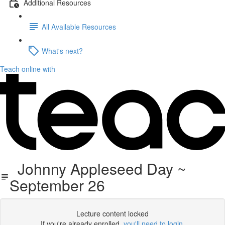
Additional Resources
All Available Resources
What's next?
Teach online with
Johnny Appleseed Day ~
September 26
Lecture content locked
If you're already enrolled,
you'll need to login
.