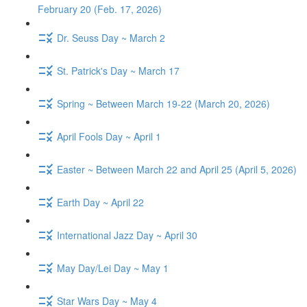
February 20 (Feb. 17, 2026)
Dr. Seuss Day ~ March 2
St. Patrick's Day ~ March 17
Spring ~ Between March 19-22 (March 20, 2026)
April Fools Day ~ April 1
Easter ~ Between March 22 and April 25 (April 5, 2026)
Earth Day ~ April 22
International Jazz Day ~ April 30
May Day/Lei Day ~ May 1
Star Wars Day ~ May 4