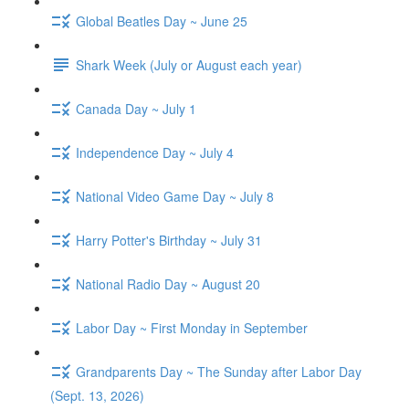
Global Beatles Day ~ June 25
Shark Week (July or August each year)
Canada Day ~ July 1
Independence Day ~ July 4
National Video Game Day ~ July 8
Harry Potter's Birthday ~ July 31
National Radio Day ~ August 20
Labor Day ~ First Monday in September
Grandparents Day ~ The Sunday after Labor Day
(Sept. 13, 2026)