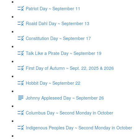
Patriot Day ~ September 11
Roald Dahl Day ~ September 13
Constitution Day ~ September 17
Talk Like a Pirate Day ~ September 19
First Day of Autumn ~ Sept. 22, 2025 & 2026
Hobbit Day ~ September 22
Johnny Appleseed Day ~ September 26
Columbus Day ~ Second Monday in October
Indigenous Peoples Day ~ Second Monday in October