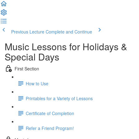
Previous Lecture
Complete and Continue
Music Lessons for Holidays &
Special Days
First Section
How to Use
Printables for a Variety of Lessons
Certificate of Completion
Refer a Friend Program!