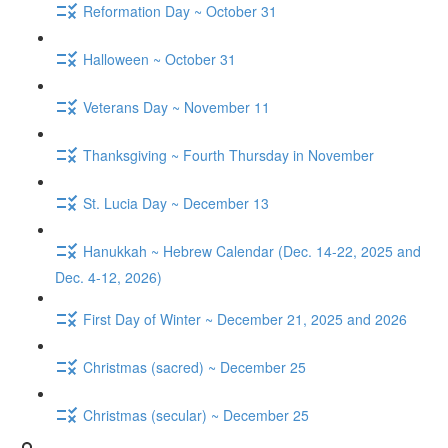
Reformation Day ~ October 31
Halloween ~ October 31
Veterans Day ~ November 11
Thanksgiving ~ Fourth Thursday in November
St. Lucia Day ~ December 13
Hanukkah ~ Hebrew Calendar (Dec. 14-22, 2025 and
Dec. 4-12, 2026)
First Day of Winter ~ December 21, 2025 and 2026
Christmas (sacred) ~ December 25
Christmas (secular) ~ December 25