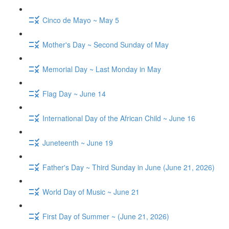
Cinco de Mayo ~ May 5
Mother's Day ~ Second Sunday of May
Memorial Day ~ Last Monday in May
Flag Day ~ June 14
International Day of the African Child ~ June 16
Juneteenth ~ June 19
Father's Day ~ Third Sunday in June (June 21, 2026)
World Day of Music ~ June 21
First Day of Summer ~ (June 21, 2026)