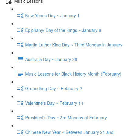
Music Lessons
New Year's Day ~ January 1
Epiphany/ Day of the Kings ~ January 6
Martin Luther King Day ~ Third Monday in January
Australia Day ~ January 26
Music Lessons for Black History Month (February)
Groundhog Day ~ February 2
Valentine's Day ~ February 14
President's Day ~ 3rd Monday of February
Chinese New Year ~ Between January 21 and