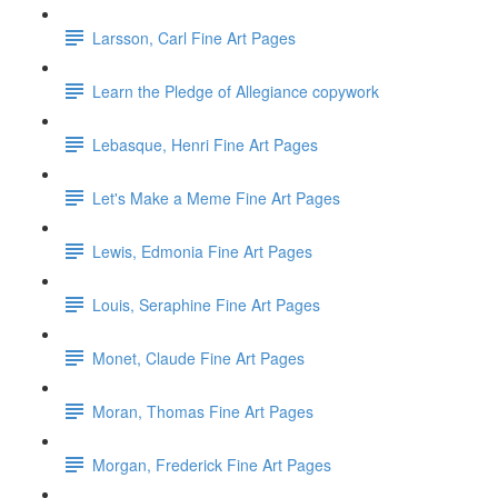
Larsson, Carl Fine Art Pages
Learn the Pledge of Allegiance copywork
Lebasque, Henri Fine Art Pages
Let's Make a Meme Fine Art Pages
Lewis, Edmonia Fine Art Pages
Louis, Seraphine Fine Art Pages
Monet, Claude Fine Art Pages
Moran, Thomas Fine Art Pages
Morgan, Frederick Fine Art Pages