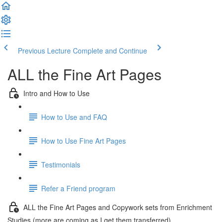
Previous Lecture
Complete and Continue
ALL the Fine Art Pages
Intro and How to Use
How to Use and FAQ
How to Use Fine Art Pages
Testimonials
Refer a Friend program
ALL the Fine Art Pages and Copywork sets from Enrichment
Studies (more are coming as I get them transferred)