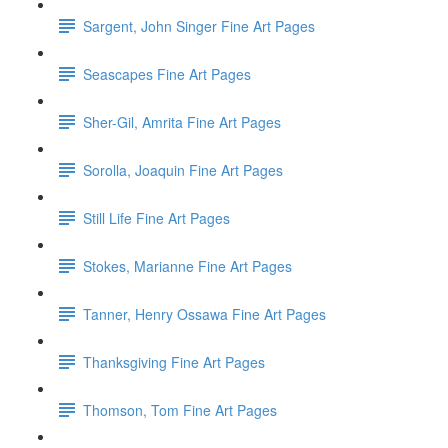
Sargent, John Singer Fine Art Pages
Seascapes Fine Art Pages
Sher-Gil, Amrita Fine Art Pages
Sorolla, Joaquin Fine Art Pages
Still Life Fine Art Pages
Stokes, Marianne Fine Art Pages
Tanner, Henry Ossawa Fine Art Pages
Thanksgiving Fine Art Pages
Thomson, Tom Fine Art Pages