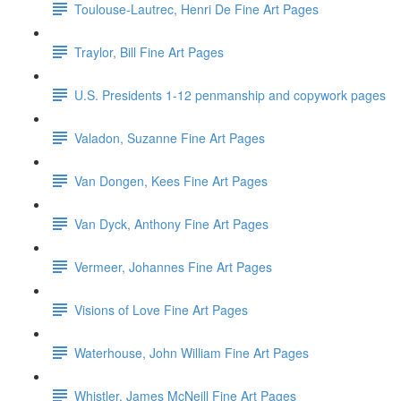
Toulouse-Lautrec, Henri De Fine Art Pages
Traylor, Bill Fine Art Pages
U.S. Presidents 1-12 penmanship and copywork pages
Valadon, Suzanne Fine Art Pages
Van Dongen, Kees Fine Art Pages
Van Dyck, Anthony Fine Art Pages
Vermeer, Johannes Fine Art Pages
Visions of Love Fine Art Pages
Waterhouse, John William Fine Art Pages
Whistler, James McNeill Fine Art Pages