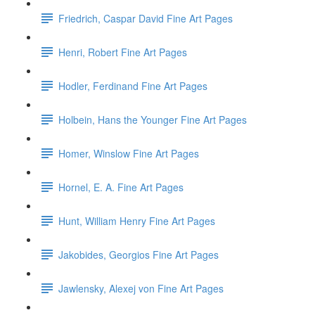
Friedrich, Caspar David Fine Art Pages
Henri, Robert Fine Art Pages
Hodler, Ferdinand Fine Art Pages
Holbein, Hans the Younger Fine Art Pages
Homer, Winslow Fine Art Pages
Hornel, E. A. Fine Art Pages
Hunt, William Henry Fine Art Pages
Jakobides, Georgios Fine Art Pages
Jawlensky, Alexej von Fine Art Pages