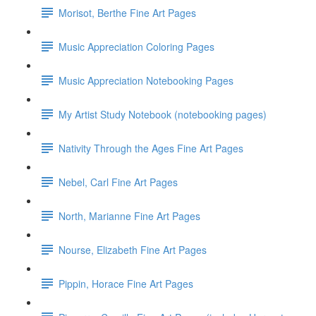
Morisot, Berthe Fine Art Pages
Music Appreciation Coloring Pages
Music Appreciation Notebooking Pages
My Artist Study Notebook (notebooking pages)
Nativity Through the Ages Fine Art Pages
Nebel, Carl Fine Art Pages
North, Marianne Fine Art Pages
Nourse, Elizabeth Fine Art Pages
Pippin, Horace Fine Art Pages