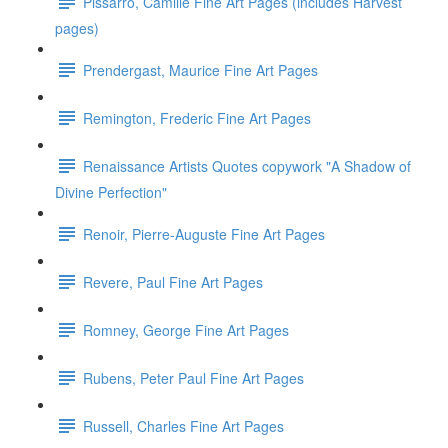
Pissarro, Camille Fine Art Pages (includes Harvest
pages)
Prendergast, Maurice Fine Art Pages
Remington, Frederic Fine Art Pages
Renaissance Artists Quotes copywork "A Shadow of
Divine Perfection"
Renoir, Pierre-Auguste Fine Art Pages
Revere, Paul Fine Art Pages
Romney, George Fine Art Pages
Rubens, Peter Paul Fine Art Pages
Russell, Charles Fine Art Pages