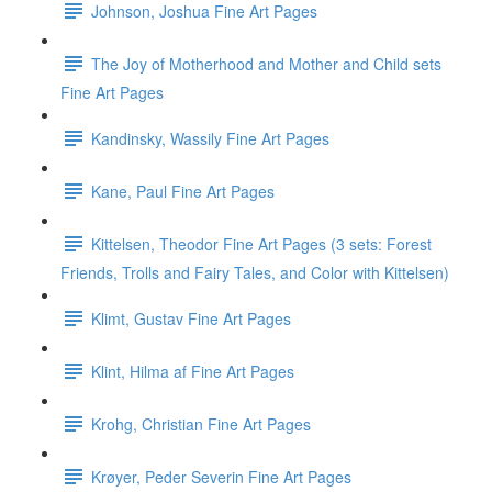
Johnson, Joshua Fine Art Pages
The Joy of Motherhood and Mother and Child sets
Fine Art Pages
Kandinsky, Wassily Fine Art Pages
Kane, Paul Fine Art Pages
Kittelsen, Theodor Fine Art Pages (3 sets: Forest
Friends, Trolls and Fairy Tales, and Color with Kittelsen)
Klimt, Gustav Fine Art Pages
Klint, Hilma af Fine Art Pages
Krohg, Christian Fine Art Pages
Krøyer, Peder Severin Fine Art Pages