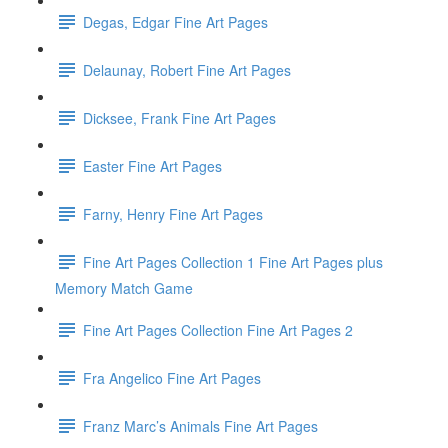
Degas, Edgar Fine Art Pages
Delaunay, Robert Fine Art Pages
Dicksee, Frank Fine Art Pages
Easter Fine Art Pages
Farny, Henry Fine Art Pages
Fine Art Pages Collection 1 Fine Art Pages plus
Memory Match Game
Fine Art Pages Collection Fine Art Pages 2
Fra Angelico Fine Art Pages
Franz Marc’s Animals Fine Art Pages