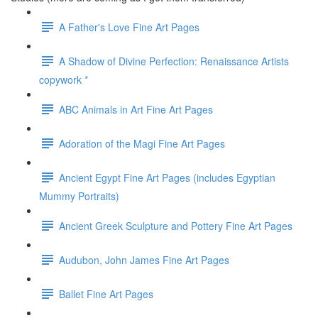
A Father's Love Fine Art Pages
A Shadow of Divine Perfection: Renaissance Artists
copywork *
ABC Animals in Art Fine Art Pages
Adoration of the Magi Fine Art Pages
Ancient Egypt Fine Art Pages (includes Egyptian
Mummy Portraits)
Ancient Greek Sculpture and Pottery Fine Art Pages
Audubon, John James Fine Art Pages
Ballet Fine Art Pages