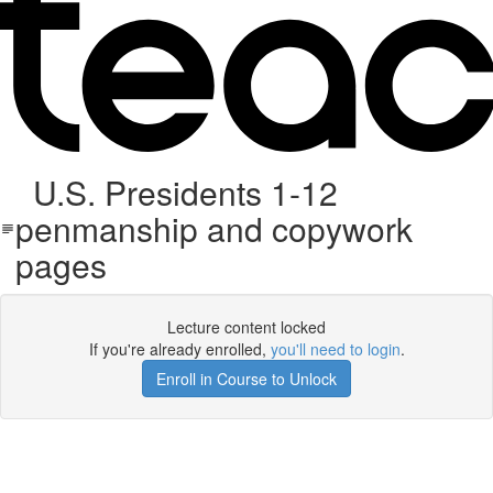
U.S. Presidents 1-12
penmanship and copywork
pages
Lecture content locked
If you're already enrolled,
you'll need to login
.
Enroll in Course to Unlock