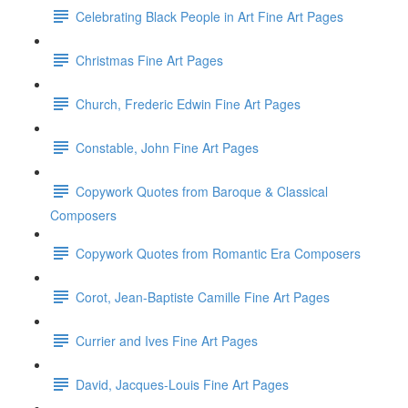
Celebrating Black People in Art Fine Art Pages
Christmas Fine Art Pages
Church, Frederic Edwin Fine Art Pages
Constable, John Fine Art Pages
Copywork Quotes from Baroque & Classical
Composers
Copywork Quotes from Romantic Era Composers
Corot, Jean-Baptiste Camille Fine Art Pages
Currier and Ives Fine Art Pages
David, Jacques-Louis Fine Art Pages