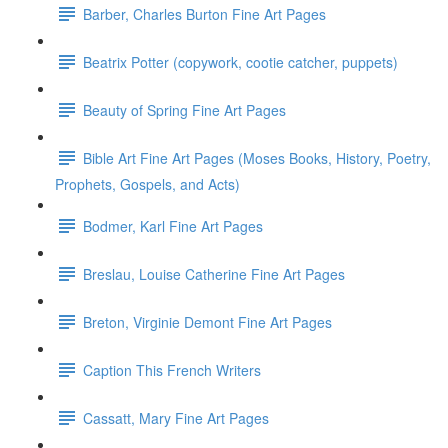
Barber, Charles Burton Fine Art Pages
Beatrix Potter (copywork, cootie catcher, puppets)
Beauty of Spring Fine Art Pages
Bible Art Fine Art Pages (Moses Books, History, Poetry,
Prophets, Gospels, and Acts)
Bodmer, Karl Fine Art Pages
Breslau, Louise Catherine Fine Art Pages
Breton, Virginie Demont Fine Art Pages
Caption This French Writers
Cassatt, Mary Fine Art Pages