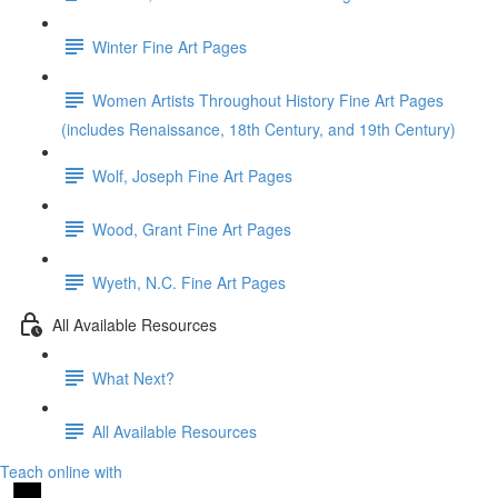
Winter Fine Art Pages
Women Artists Throughout History Fine Art Pages
(includes Renaissance, 18th Century, and 19th Century)
Wolf, Joseph Fine Art Pages
Wood, Grant Fine Art Pages
Wyeth, N.C. Fine Art Pages
All Available Resources
What Next?
All Available Resources
Teach online with