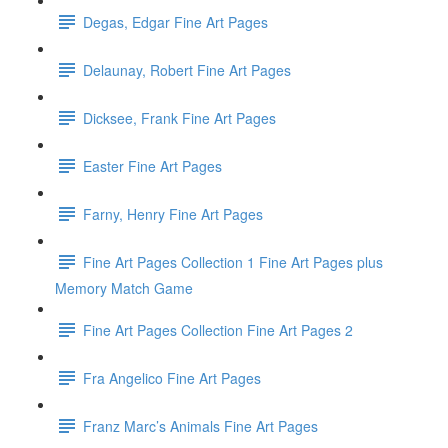
Degas, Edgar Fine Art Pages
Delaunay, Robert Fine Art Pages
Dicksee, Frank Fine Art Pages
Easter Fine Art Pages
Farny, Henry Fine Art Pages
Fine Art Pages Collection 1 Fine Art Pages plus
Memory Match Game
Fine Art Pages Collection Fine Art Pages 2
Fra Angelico Fine Art Pages
Franz Marc’s Animals Fine Art Pages