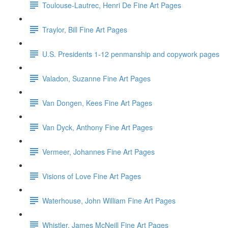
Toulouse-Lautrec, Henri De Fine Art Pages
Traylor, Bill Fine Art Pages
U.S. Presidents 1-12 penmanship and copywork pages
Valadon, Suzanne Fine Art Pages
Van Dongen, Kees Fine Art Pages
Van Dyck, Anthony Fine Art Pages
Vermeer, Johannes Fine Art Pages
Visions of Love Fine Art Pages
Waterhouse, John William Fine Art Pages
Whistler, James McNeill Fine Art Pages