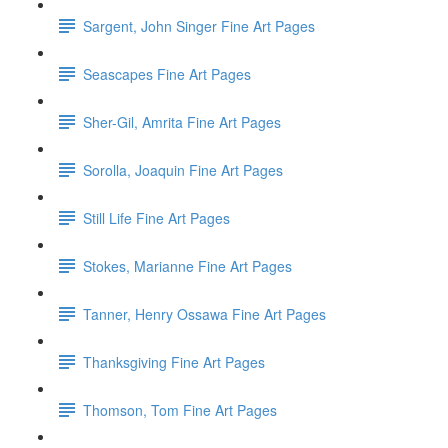
Sargent, John Singer Fine Art Pages
Seascapes Fine Art Pages
Sher-Gil, Amrita Fine Art Pages
Sorolla, Joaquin Fine Art Pages
Still Life Fine Art Pages
Stokes, Marianne Fine Art Pages
Tanner, Henry Ossawa Fine Art Pages
Thanksgiving Fine Art Pages
Thomson, Tom Fine Art Pages