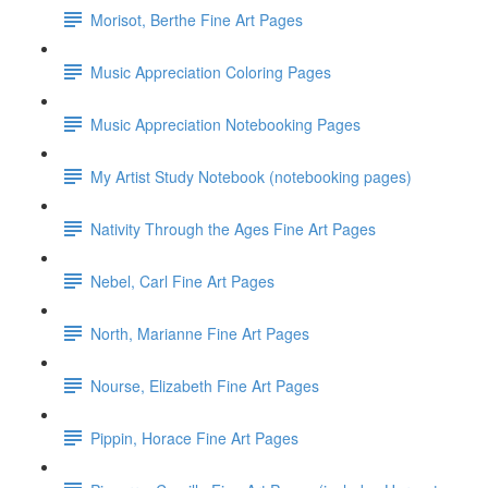
Morisot, Berthe Fine Art Pages
Music Appreciation Coloring Pages
Music Appreciation Notebooking Pages
My Artist Study Notebook (notebooking pages)
Nativity Through the Ages Fine Art Pages
Nebel, Carl Fine Art Pages
North, Marianne Fine Art Pages
Nourse, Elizabeth Fine Art Pages
Pippin, Horace Fine Art Pages