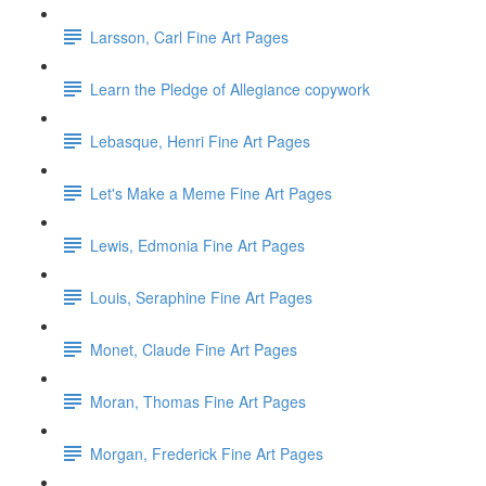
Larsson, Carl Fine Art Pages
Learn the Pledge of Allegiance copywork
Lebasque, Henri Fine Art Pages
Let's Make a Meme Fine Art Pages
Lewis, Edmonia Fine Art Pages
Louis, Seraphine Fine Art Pages
Monet, Claude Fine Art Pages
Moran, Thomas Fine Art Pages
Morgan, Frederick Fine Art Pages