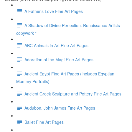
A Father's Love Fine Art Pages
A Shadow of Divine Perfection: Renaissance Artists
copywork *
ABC Animals in Art Fine Art Pages
Adoration of the Magi Fine Art Pages
Ancient Egypt Fine Art Pages (includes Egyptian
Mummy Portraits)
Ancient Greek Sculpture and Pottery Fine Art Pages
Audubon, John James Fine Art Pages
Ballet Fine Art Pages