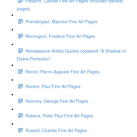
Pissarro, Camille Fine Art Pages (includes Harvest
pages)
Prendergast, Maurice Fine Art Pages
Remington, Frederic Fine Art Pages
Renaissance Artists Quotes copywork "A Shadow of
Divine Perfection"
Renoir, Pierre-Auguste Fine Art Pages
Revere, Paul Fine Art Pages
Romney, George Fine Art Pages
Rubens, Peter Paul Fine Art Pages
Russell, Charles Fine Art Pages