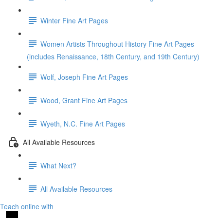
Winter Fine Art Pages
Women Artists Throughout History Fine Art Pages
(includes Renaissance, 18th Century, and 19th Century)
Wolf, Joseph Fine Art Pages
Wood, Grant Fine Art Pages
Wyeth, N.C. Fine Art Pages
All Available Resources
What Next?
All Available Resources
Teach online with