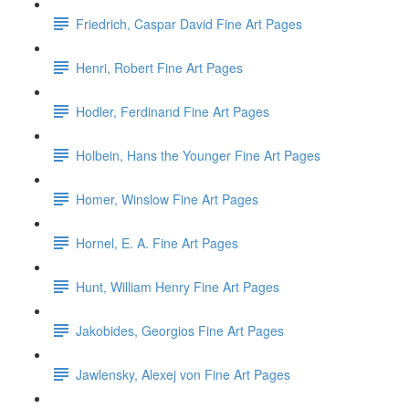
Friedrich, Caspar David Fine Art Pages
Henri, Robert Fine Art Pages
Hodler, Ferdinand Fine Art Pages
Holbein, Hans the Younger Fine Art Pages
Homer, Winslow Fine Art Pages
Hornel, E. A. Fine Art Pages
Hunt, William Henry Fine Art Pages
Jakobides, Georgios Fine Art Pages
Jawlensky, Alexej von Fine Art Pages