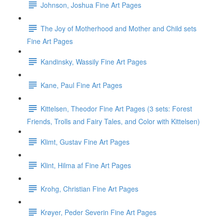
Johnson, Joshua Fine Art Pages
The Joy of Motherhood and Mother and Child sets
Fine Art Pages
Kandinsky, Wassily Fine Art Pages
Kane, Paul Fine Art Pages
Kittelsen, Theodor Fine Art Pages (3 sets: Forest
Friends, Trolls and Fairy Tales, and Color with Kittelsen)
Klimt, Gustav Fine Art Pages
Klint, Hilma af Fine Art Pages
Krohg, Christian Fine Art Pages
Krøyer, Peder Severin Fine Art Pages