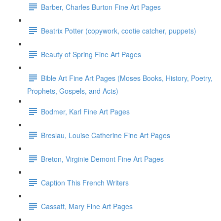
Barber, Charles Burton Fine Art Pages
Beatrix Potter (copywork, cootie catcher, puppets)
Beauty of Spring Fine Art Pages
Bible Art Fine Art Pages (Moses Books, History, Poetry,
Prophets, Gospels, and Acts)
Bodmer, Karl Fine Art Pages
Breslau, Louise Catherine Fine Art Pages
Breton, Virginie Demont Fine Art Pages
Caption This French Writers
Cassatt, Mary Fine Art Pages