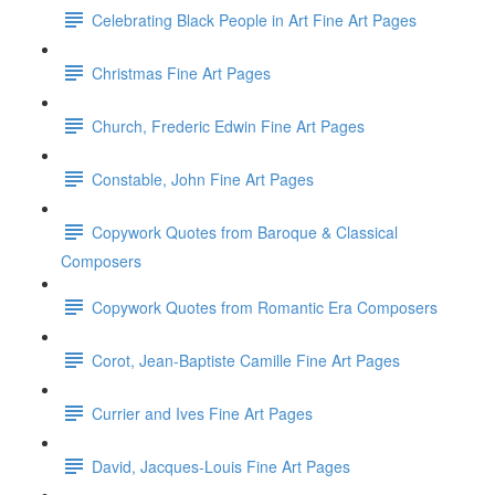
Celebrating Black People in Art Fine Art Pages
Christmas Fine Art Pages
Church, Frederic Edwin Fine Art Pages
Constable, John Fine Art Pages
Copywork Quotes from Baroque & Classical
Composers
Copywork Quotes from Romantic Era Composers
Corot, Jean-Baptiste Camille Fine Art Pages
Currier and Ives Fine Art Pages
David, Jacques-Louis Fine Art Pages