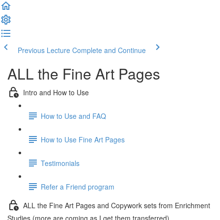
Previous Lecture
Complete and Continue
ALL the Fine Art Pages
Intro and How to Use
How to Use and FAQ
How to Use Fine Art Pages
Testimonials
Refer a Friend program
ALL the Fine Art Pages and Copywork sets from Enrichment
Studies (more are coming as I get them transferred)