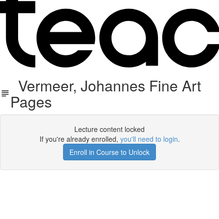
Vermeer, Johannes Fine Art
Pages
Lecture content locked
If you're already enrolled,
you'll need to login
.
Enroll in Course to Unlock