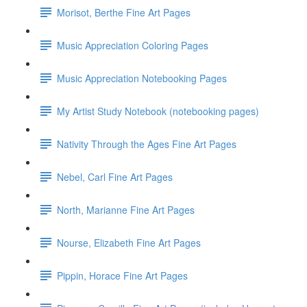
Morisot, Berthe Fine Art Pages
Music Appreciation Coloring Pages
Music Appreciation Notebooking Pages
My Artist Study Notebook (notebooking pages)
Nativity Through the Ages Fine Art Pages
Nebel, Carl Fine Art Pages
North, Marianne Fine Art Pages
Nourse, Elizabeth Fine Art Pages
Pippin, Horace Fine Art Pages