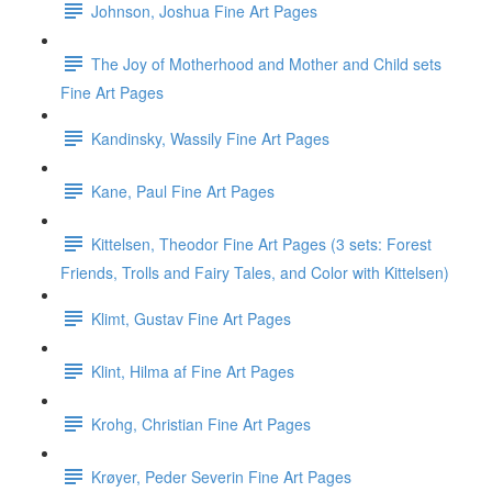
Johnson, Joshua Fine Art Pages
The Joy of Motherhood and Mother and Child sets
Fine Art Pages
Kandinsky, Wassily Fine Art Pages
Kane, Paul Fine Art Pages
Kittelsen, Theodor Fine Art Pages (3 sets: Forest
Friends, Trolls and Fairy Tales, and Color with Kittelsen)
Klimt, Gustav Fine Art Pages
Klint, Hilma af Fine Art Pages
Krohg, Christian Fine Art Pages
Krøyer, Peder Severin Fine Art Pages