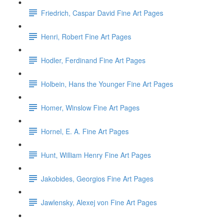
Friedrich, Caspar David Fine Art Pages
Henri, Robert Fine Art Pages
Hodler, Ferdinand Fine Art Pages
Holbein, Hans the Younger Fine Art Pages
Homer, Winslow Fine Art Pages
Hornel, E. A. Fine Art Pages
Hunt, William Henry Fine Art Pages
Jakobides, Georgios Fine Art Pages
Jawlensky, Alexej von Fine Art Pages