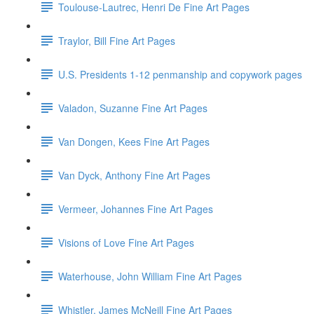
Toulouse-Lautrec, Henri De Fine Art Pages
Traylor, Bill Fine Art Pages
U.S. Presidents 1-12 penmanship and copywork pages
Valadon, Suzanne Fine Art Pages
Van Dongen, Kees Fine Art Pages
Van Dyck, Anthony Fine Art Pages
Vermeer, Johannes Fine Art Pages
Visions of Love Fine Art Pages
Waterhouse, John William Fine Art Pages
Whistler, James McNeill Fine Art Pages