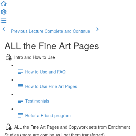
Previous Lecture
Complete and Continue
ALL the Fine Art Pages
Intro and How to Use
How to Use and FAQ
How to Use Fine Art Pages
Testimonials
Refer a Friend program
ALL the Fine Art Pages and Copywork sets from Enrichment
Studies (more are coming as I get them transferred)