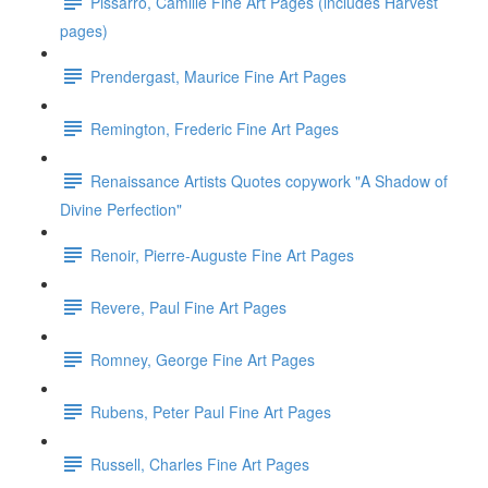
Pissarro, Camille Fine Art Pages (includes Harvest
pages)
Prendergast, Maurice Fine Art Pages
Remington, Frederic Fine Art Pages
Renaissance Artists Quotes copywork "A Shadow of
Divine Perfection"
Renoir, Pierre-Auguste Fine Art Pages
Revere, Paul Fine Art Pages
Romney, George Fine Art Pages
Rubens, Peter Paul Fine Art Pages
Russell, Charles Fine Art Pages