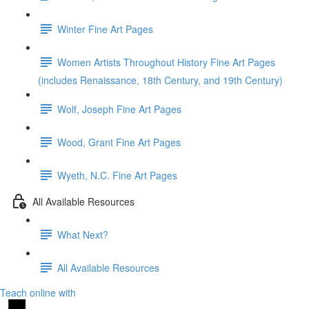
Winter Fine Art Pages
Women Artists Throughout History Fine Art Pages
(includes Renaissance, 18th Century, and 19th Century)
Wolf, Joseph Fine Art Pages
Wood, Grant Fine Art Pages
Wyeth, N.C. Fine Art Pages
All Available Resources
What Next?
All Available Resources
Teach online with