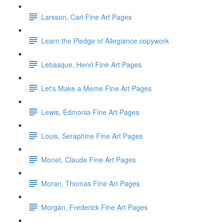
Larsson, Carl Fine Art Pages
Learn the Pledge of Allegiance copywork
Lebasque, Henri Fine Art Pages
Let's Make a Meme Fine Art Pages
Lewis, Edmonia Fine Art Pages
Louis, Seraphine Fine Art Pages
Monet, Claude Fine Art Pages
Moran, Thomas Fine Art Pages
Morgan, Frederick Fine Art Pages