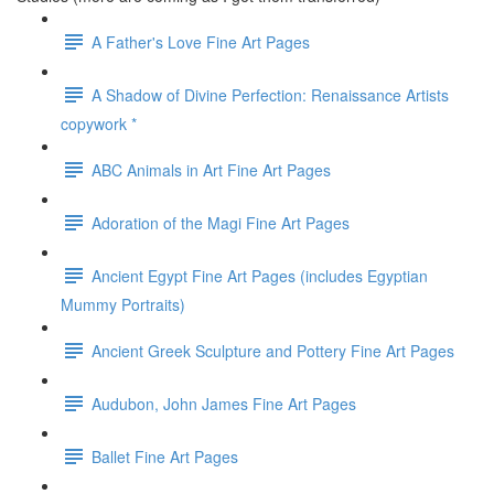
A Father's Love Fine Art Pages
A Shadow of Divine Perfection: Renaissance Artists
copywork *
ABC Animals in Art Fine Art Pages
Adoration of the Magi Fine Art Pages
Ancient Egypt Fine Art Pages (includes Egyptian
Mummy Portraits)
Ancient Greek Sculpture and Pottery Fine Art Pages
Audubon, John James Fine Art Pages
Ballet Fine Art Pages