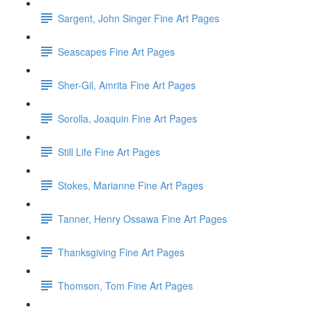
Sargent, John Singer Fine Art Pages
Seascapes Fine Art Pages
Sher-Gil, Amrita Fine Art Pages
Sorolla, Joaquin Fine Art Pages
Still Life Fine Art Pages
Stokes, Marianne Fine Art Pages
Tanner, Henry Ossawa Fine Art Pages
Thanksgiving Fine Art Pages
Thomson, Tom Fine Art Pages