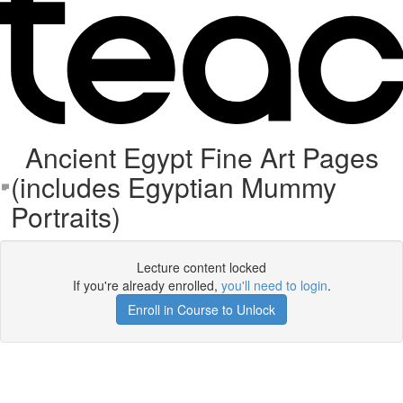
Ancient Egypt Fine Art Pages
(includes Egyptian Mummy
Portraits)
Lecture content locked
If you're already enrolled,
you'll need to login
.
Enroll in Course to Unlock