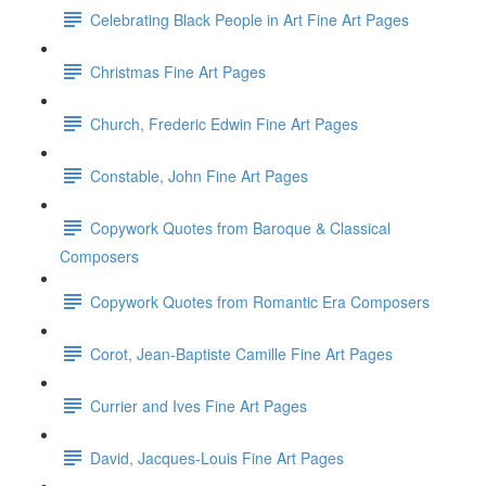
Celebrating Black People in Art Fine Art Pages
Christmas Fine Art Pages
Church, Frederic Edwin Fine Art Pages
Constable, John Fine Art Pages
Copywork Quotes from Baroque & Classical
Composers
Copywork Quotes from Romantic Era Composers
Corot, Jean-Baptiste Camille Fine Art Pages
Currier and Ives Fine Art Pages
David, Jacques-Louis Fine Art Pages