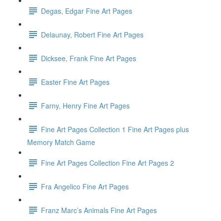
Degas, Edgar Fine Art Pages
Delaunay, Robert Fine Art Pages
Dicksee, Frank Fine Art Pages
Easter Fine Art Pages
Farny, Henry Fine Art Pages
Fine Art Pages Collection 1 Fine Art Pages plus
Memory Match Game
Fine Art Pages Collection Fine Art Pages 2
Fra Angelico Fine Art Pages
Franz Marc’s Animals Fine Art Pages