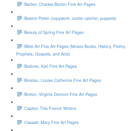
Barber, Charles Burton Fine Art Pages
Beatrix Potter (copywork, cootie catcher, puppets)
Beauty of Spring Fine Art Pages
Bible Art Fine Art Pages (Moses Books, History, Poetry,
Prophets, Gospels, and Acts)
Bodmer, Karl Fine Art Pages
Breslau, Louise Catherine Fine Art Pages
Breton, Virginie Demont Fine Art Pages
Caption This French Writers
Cassatt, Mary Fine Art Pages