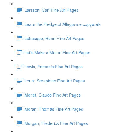
Larsson, Carl Fine Art Pages
Learn the Pledge of Allegiance copywork
Lebasque, Henri Fine Art Pages
Let's Make a Meme Fine Art Pages
Lewis, Edmonia Fine Art Pages
Louis, Seraphine Fine Art Pages
Monet, Claude Fine Art Pages
Moran, Thomas Fine Art Pages
Morgan, Frederick Fine Art Pages