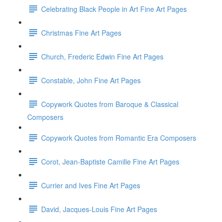
Celebrating Black People in Art Fine Art Pages
Christmas Fine Art Pages
Church, Frederic Edwin Fine Art Pages
Constable, John Fine Art Pages
Copywork Quotes from Baroque & Classical
Composers
Copywork Quotes from Romantic Era Composers
Corot, Jean-Baptiste Camille Fine Art Pages
Currier and Ives Fine Art Pages
David, Jacques-Louis Fine Art Pages