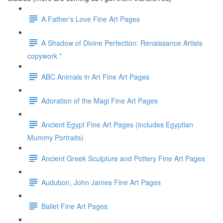
A Father's Love Fine Art Pages
A Shadow of Divine Perfection: Renaissance Artists
copywork *
ABC Animals in Art Fine Art Pages
Adoration of the Magi Fine Art Pages
Ancient Egypt Fine Art Pages (includes Egyptian
Mummy Portraits)
Ancient Greek Sculpture and Pottery Fine Art Pages
Audubon, John James Fine Art Pages
Ballet Fine Art Pages