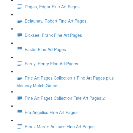
Degas, Edgar Fine Art Pages
Delaunay, Robert Fine Art Pages
Dicksee, Frank Fine Art Pages
Easter Fine Art Pages
Farny, Henry Fine Art Pages
Fine Art Pages Collection 1 Fine Art Pages plus
Memory Match Game
Fine Art Pages Collection Fine Art Pages 2
Fra Angelico Fine Art Pages
Franz Marc’s Animals Fine Art Pages