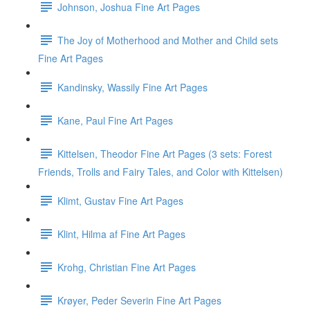
Johnson, Joshua Fine Art Pages
The Joy of Motherhood and Mother and Child sets
Fine Art Pages
Kandinsky, Wassily Fine Art Pages
Kane, Paul Fine Art Pages
Kittelsen, Theodor Fine Art Pages (3 sets: Forest
Friends, Trolls and Fairy Tales, and Color with Kittelsen)
Klimt, Gustav Fine Art Pages
Klint, Hilma af Fine Art Pages
Krohg, Christian Fine Art Pages
Krøyer, Peder Severin Fine Art Pages