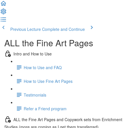
Previous Lecture
Complete and Continue
ALL the Fine Art Pages
Intro and How to Use
How to Use and FAQ
How to Use Fine Art Pages
Testimonials
Refer a Friend program
ALL the Fine Art Pages and Copywork sets from Enrichment
Studies (more are coming as I get them transferred)