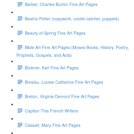
Barber, Charles Burton Fine Art Pages
Beatrix Potter (copywork, cootie catcher, puppets)
Beauty of Spring Fine Art Pages
Bible Art Fine Art Pages (Moses Books, History, Poetry,
Prophets, Gospels, and Acts)
Bodmer, Karl Fine Art Pages
Breslau, Louise Catherine Fine Art Pages
Breton, Virginie Demont Fine Art Pages
Caption This French Writers
Cassatt, Mary Fine Art Pages