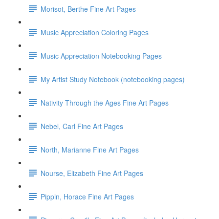
Morisot, Berthe Fine Art Pages
Music Appreciation Coloring Pages
Music Appreciation Notebooking Pages
My Artist Study Notebook (notebooking pages)
Nativity Through the Ages Fine Art Pages
Nebel, Carl Fine Art Pages
North, Marianne Fine Art Pages
Nourse, Elizabeth Fine Art Pages
Pippin, Horace Fine Art Pages