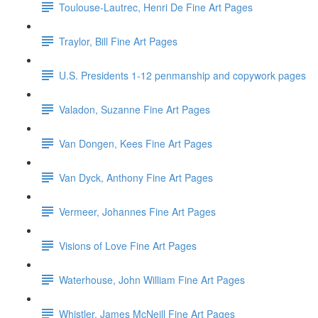
Toulouse-Lautrec, Henri De Fine Art Pages
Traylor, Bill Fine Art Pages
U.S. Presidents 1-12 penmanship and copywork pages
Valadon, Suzanne Fine Art Pages
Van Dongen, Kees Fine Art Pages
Van Dyck, Anthony Fine Art Pages
Vermeer, Johannes Fine Art Pages
Visions of Love Fine Art Pages
Waterhouse, John William Fine Art Pages
Whistler, James McNeill Fine Art Pages