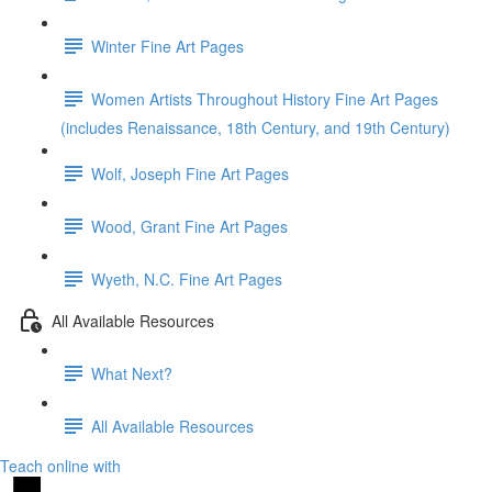
Winter Fine Art Pages
Women Artists Throughout History Fine Art Pages
(includes Renaissance, 18th Century, and 19th Century)
Wolf, Joseph Fine Art Pages
Wood, Grant Fine Art Pages
Wyeth, N.C. Fine Art Pages
All Available Resources
What Next?
All Available Resources
Teach online with