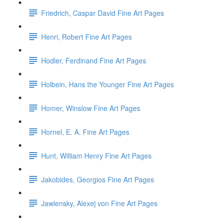
Friedrich, Caspar David Fine Art Pages
Henri, Robert Fine Art Pages
Hodler, Ferdinand Fine Art Pages
Holbein, Hans the Younger Fine Art Pages
Homer, Winslow Fine Art Pages
Hornel, E. A. Fine Art Pages
Hunt, William Henry Fine Art Pages
Jakobides, Georgios Fine Art Pages
Jawlensky, Alexej von Fine Art Pages