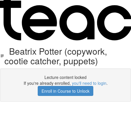
Beatrix Potter (copywork,
cootie catcher, puppets)
Lecture content locked
If you're already enrolled,
you'll need to login
.
Enroll in Course to Unlock