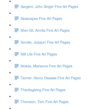
Sargent, John Singer Fine Art Pages
Seascapes Fine Art Pages
Sher-Gil, Amrita Fine Art Pages
Sorolla, Joaquin Fine Art Pages
Still Life Fine Art Pages
Stokes, Marianne Fine Art Pages
Tanner, Henry Ossawa Fine Art Pages
Thanksgiving Fine Art Pages
Thomson, Tom Fine Art Pages