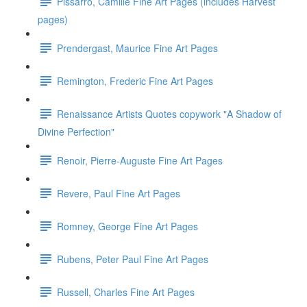
Pissarro, Camille Fine Art Pages (includes Harvest
pages)
Prendergast, Maurice Fine Art Pages
Remington, Frederic Fine Art Pages
Renaissance Artists Quotes copywork "A Shadow of
Divine Perfection"
Renoir, Pierre-Auguste Fine Art Pages
Revere, Paul Fine Art Pages
Romney, George Fine Art Pages
Rubens, Peter Paul Fine Art Pages
Russell, Charles Fine Art Pages