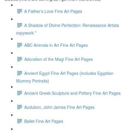
A Father's Love Fine Art Pages
A Shadow of Divine Perfection: Renaissance Artists
copywork *
ABC Animals in Art Fine Art Pages
Adoration of the Magi Fine Art Pages
Ancient Egypt Fine Art Pages (includes Egyptian
Mummy Portraits)
Ancient Greek Sculpture and Pottery Fine Art Pages
Audubon, John James Fine Art Pages
Ballet Fine Art Pages