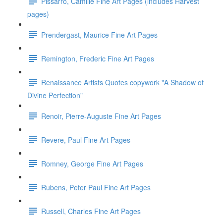
Pissarro, Camille Fine Art Pages (includes Harvest
pages)
Prendergast, Maurice Fine Art Pages
Remington, Frederic Fine Art Pages
Renaissance Artists Quotes copywork "A Shadow of
Divine Perfection"
Renoir, Pierre-Auguste Fine Art Pages
Revere, Paul Fine Art Pages
Romney, George Fine Art Pages
Rubens, Peter Paul Fine Art Pages
Russell, Charles Fine Art Pages