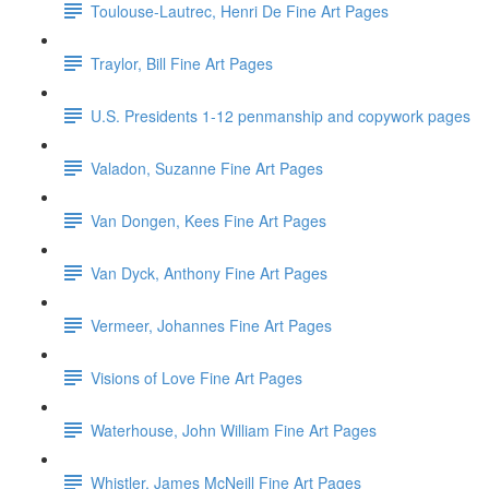
Toulouse-Lautrec, Henri De Fine Art Pages
Traylor, Bill Fine Art Pages
U.S. Presidents 1-12 penmanship and copywork pages
Valadon, Suzanne Fine Art Pages
Van Dongen, Kees Fine Art Pages
Van Dyck, Anthony Fine Art Pages
Vermeer, Johannes Fine Art Pages
Visions of Love Fine Art Pages
Waterhouse, John William Fine Art Pages
Whistler, James McNeill Fine Art Pages