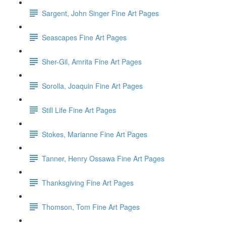
Sargent, John Singer Fine Art Pages
Seascapes Fine Art Pages
Sher-Gil, Amrita Fine Art Pages
Sorolla, Joaquin Fine Art Pages
Still Life Fine Art Pages
Stokes, Marianne Fine Art Pages
Tanner, Henry Ossawa Fine Art Pages
Thanksgiving Fine Art Pages
Thomson, Tom Fine Art Pages