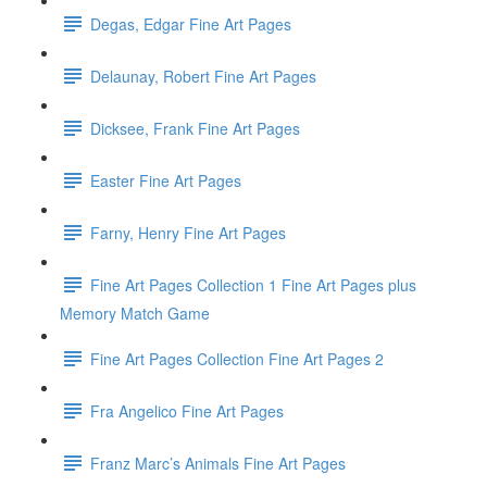
Degas, Edgar Fine Art Pages
Delaunay, Robert Fine Art Pages
Dicksee, Frank Fine Art Pages
Easter Fine Art Pages
Farny, Henry Fine Art Pages
Fine Art Pages Collection 1 Fine Art Pages plus
Memory Match Game
Fine Art Pages Collection Fine Art Pages 2
Fra Angelico Fine Art Pages
Franz Marc’s Animals Fine Art Pages