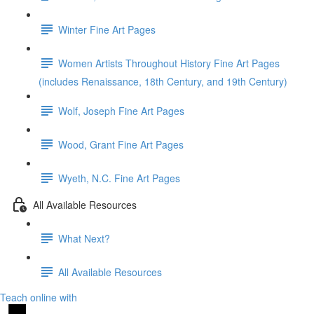
Winter Fine Art Pages
Women Artists Throughout History Fine Art Pages
(includes Renaissance, 18th Century, and 19th Century)
Wolf, Joseph Fine Art Pages
Wood, Grant Fine Art Pages
Wyeth, N.C. Fine Art Pages
All Available Resources
What Next?
All Available Resources
Teach online with