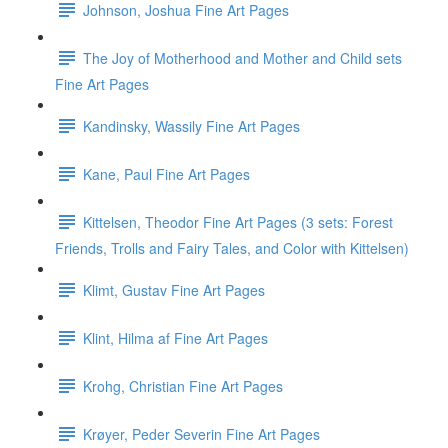
Johnson, Joshua Fine Art Pages
The Joy of Motherhood and Mother and Child sets
Fine Art Pages
Kandinsky, Wassily Fine Art Pages
Kane, Paul Fine Art Pages
Kittelsen, Theodor Fine Art Pages (3 sets: Forest
Friends, Trolls and Fairy Tales, and Color with Kittelsen)
Klimt, Gustav Fine Art Pages
Klint, Hilma af Fine Art Pages
Krohg, Christian Fine Art Pages
Krøyer, Peder Severin Fine Art Pages