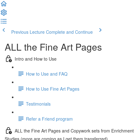
Previous Lecture
Complete and Continue
ALL the Fine Art Pages
Intro and How to Use
How to Use and FAQ
How to Use Fine Art Pages
Testimonials
Refer a Friend program
ALL the Fine Art Pages and Copywork sets from Enrichment
Studies (more are coming as I get them transferred)