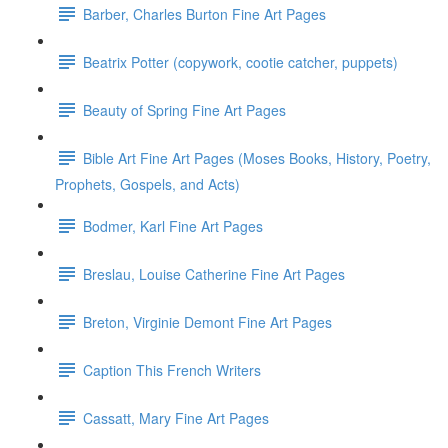
Barber, Charles Burton Fine Art Pages
Beatrix Potter (copywork, cootie catcher, puppets)
Beauty of Spring Fine Art Pages
Bible Art Fine Art Pages (Moses Books, History, Poetry,
Prophets, Gospels, and Acts)
Bodmer, Karl Fine Art Pages
Breslau, Louise Catherine Fine Art Pages
Breton, Virginie Demont Fine Art Pages
Caption This French Writers
Cassatt, Mary Fine Art Pages