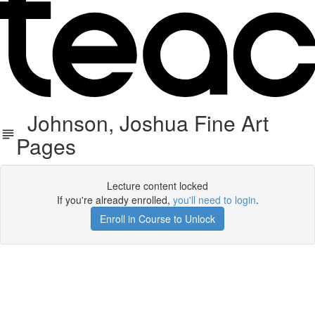
Johnson, Joshua Fine Art
Pages
Lecture content locked
If you're already enrolled,
you'll need to login
.
Enroll in Course to Unlock