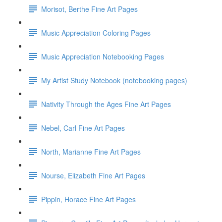
Morisot, Berthe Fine Art Pages
Music Appreciation Coloring Pages
Music Appreciation Notebooking Pages
My Artist Study Notebook (notebooking pages)
Nativity Through the Ages Fine Art Pages
Nebel, Carl Fine Art Pages
North, Marianne Fine Art Pages
Nourse, Elizabeth Fine Art Pages
Pippin, Horace Fine Art Pages