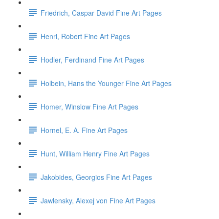
Friedrich, Caspar David Fine Art Pages
Henri, Robert Fine Art Pages
Hodler, Ferdinand Fine Art Pages
Holbein, Hans the Younger Fine Art Pages
Homer, Winslow Fine Art Pages
Hornel, E. A. Fine Art Pages
Hunt, William Henry Fine Art Pages
Jakobides, Georgios Fine Art Pages
Jawlensky, Alexej von Fine Art Pages