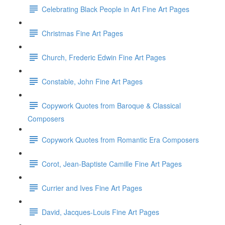
Celebrating Black People in Art Fine Art Pages
Christmas Fine Art Pages
Church, Frederic Edwin Fine Art Pages
Constable, John Fine Art Pages
Copywork Quotes from Baroque & Classical
Composers
Copywork Quotes from Romantic Era Composers
Corot, Jean-Baptiste Camille Fine Art Pages
Currier and Ives Fine Art Pages
David, Jacques-Louis Fine Art Pages