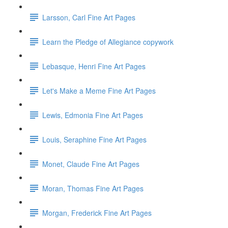
Larsson, Carl Fine Art Pages
Learn the Pledge of Allegiance copywork
Lebasque, Henri Fine Art Pages
Let's Make a Meme Fine Art Pages
Lewis, Edmonia Fine Art Pages
Louis, Seraphine Fine Art Pages
Monet, Claude Fine Art Pages
Moran, Thomas Fine Art Pages
Morgan, Frederick Fine Art Pages