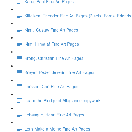
Kane, Paul Fine Art Pages
Kittelsen, Theodor Fine Art Pages (3 sets: Forest Friends, 
Klimt, Gustav Fine Art Pages
Klint, Hilma af Fine Art Pages
Krohg, Christian Fine Art Pages
Krøyer, Peder Severin Fine Art Pages
Larsson, Carl Fine Art Pages
Learn the Pledge of Allegiance copywork
Lebasque, Henri Fine Art Pages
Let's Make a Meme Fine Art Pages