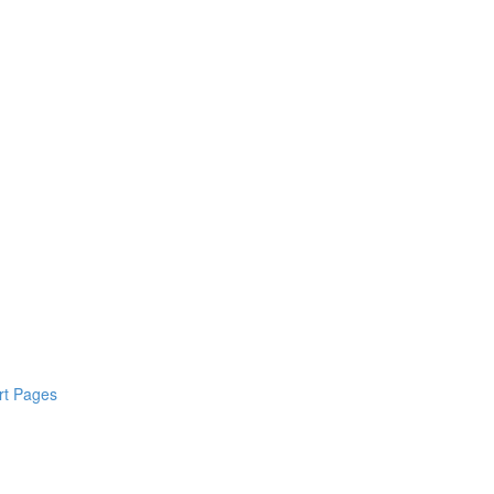
rt Pages