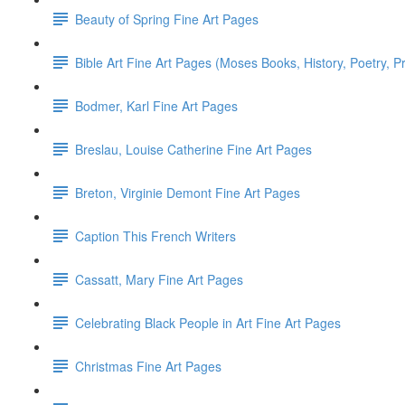
Beauty of Spring Fine Art Pages
Bible Art Fine Art Pages (Moses Books, History, Poetry, P
Bodmer, Karl Fine Art Pages
Breslau, Louise Catherine Fine Art Pages
Breton, Virginie Demont Fine Art Pages
Caption This French Writers
Cassatt, Mary Fine Art Pages
Celebrating Black People in Art Fine Art Pages
Christmas Fine Art Pages