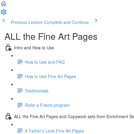
Previous Lecture
Complete and Continue
ALL the Fine Art Pages
Intro and How to Use
How to Use and FAQ
How to Use Fine Art Pages
Testimonials
Refer a Friend program
ALL the Fine Art Pages and Copywork sets from Enrichment Stu
A Father's Love Fine Art Pages