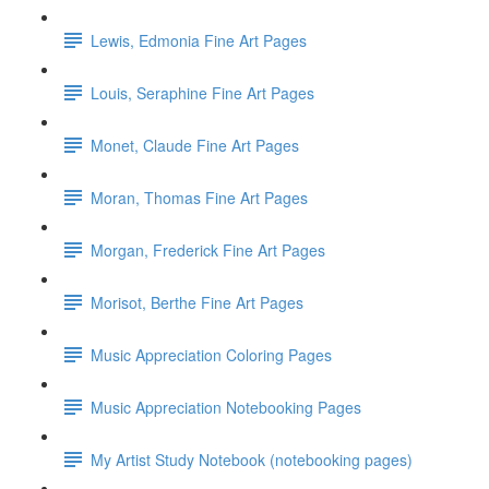
Lewis, Edmonia Fine Art Pages
Louis, Seraphine Fine Art Pages
Monet, Claude Fine Art Pages
Moran, Thomas Fine Art Pages
Morgan, Frederick Fine Art Pages
Morisot, Berthe Fine Art Pages
Music Appreciation Coloring Pages
Music Appreciation Notebooking Pages
My Artist Study Notebook (notebooking pages)