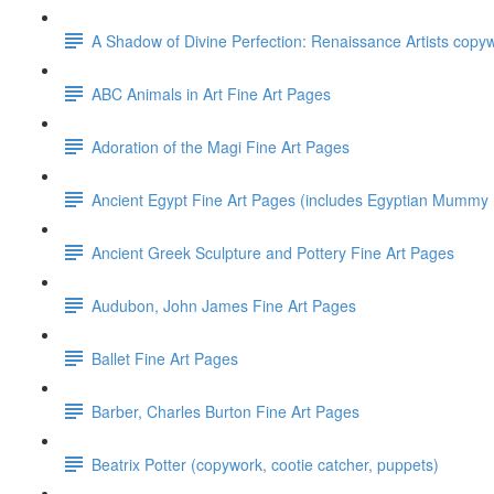
A Shadow of Divine Perfection: Renaissance Artists copyw
ABC Animals in Art Fine Art Pages
Adoration of the Magi Fine Art Pages
Ancient Egypt Fine Art Pages (includes Egyptian Mummy P
Ancient Greek Sculpture and Pottery Fine Art Pages
Audubon, John James Fine Art Pages
Ballet Fine Art Pages
Barber, Charles Burton Fine Art Pages
Beatrix Potter (copywork, cootie catcher, puppets)