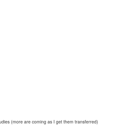
dies (more are coming as I get them transferred)