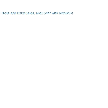
Trolls and Fairy Tales, and Color with Kittelsen)