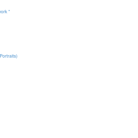
ork *
ortraits)