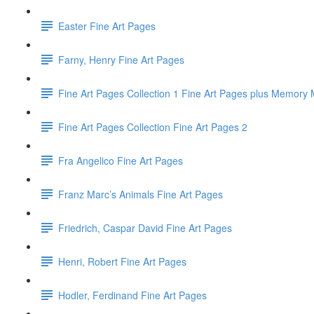
Easter Fine Art Pages
Farny, Henry Fine Art Pages
Fine Art Pages Collection 1 Fine Art Pages plus Memor
Fine Art Pages Collection Fine Art Pages 2
Fra Angelico Fine Art Pages
Franz Marc’s Animals Fine Art Pages
Friedrich, Caspar David Fine Art Pages
Henri, Robert Fine Art Pages
Hodler, Ferdinand Fine Art Pages