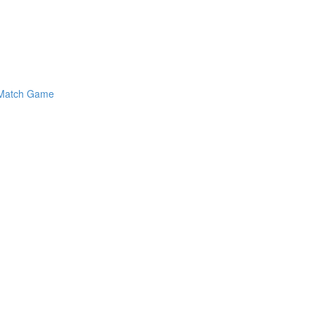
y Match Game