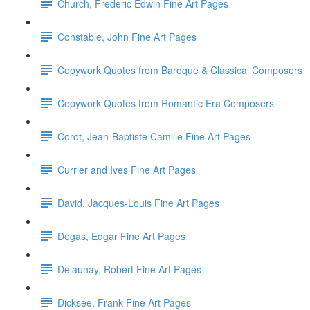
Church, Frederic Edwin Fine Art Pages
Constable, John Fine Art Pages
Copywork Quotes from Baroque & Classical Composers
Copywork Quotes from Romantic Era Composers
Corot, Jean-Baptiste Camille Fine Art Pages
Currier and Ives Fine Art Pages
David, Jacques-Louis Fine Art Pages
Degas, Edgar Fine Art Pages
Delaunay, Robert Fine Art Pages
Dicksee, Frank Fine Art Pages