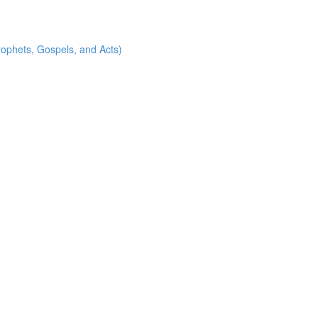
rophets, Gospels, and Acts)