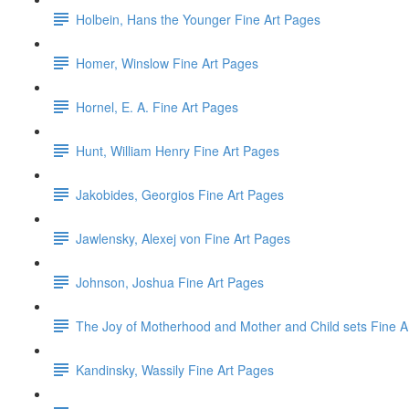
Holbein, Hans the Younger Fine Art Pages
Homer, Winslow Fine Art Pages
Hornel, E. A. Fine Art Pages
Hunt, William Henry Fine Art Pages
Jakobides, Georgios Fine Art Pages
Jawlensky, Alexej von Fine Art Pages
Johnson, Joshua Fine Art Pages
The Joy of Motherhood and Mother and Child sets Fine A
Kandinsky, Wassily Fine Art Pages