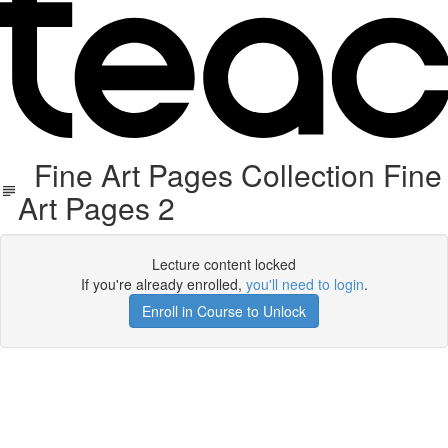
Fine Art Pages Collection Fine
Art Pages 2
Lecture content locked
If you're already enrolled,
you'll need to login
.
Enroll in Course to Unlock