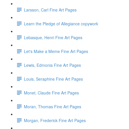
Larsson, Carl Fine Art Pages
Learn the Pledge of Allegiance copywork
Lebasque, Henri Fine Art Pages
Let's Make a Meme Fine Art Pages
Lewis, Edmonia Fine Art Pages
Louis, Seraphine Fine Art Pages
Monet, Claude Fine Art Pages
Moran, Thomas Fine Art Pages
Morgan, Frederick Fine Art Pages