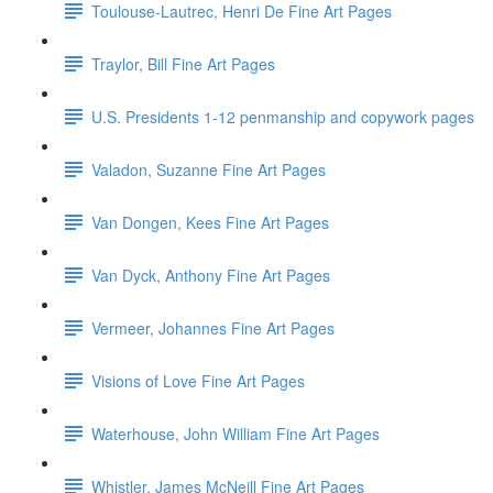
Toulouse-Lautrec, Henri De Fine Art Pages
Traylor, Bill Fine Art Pages
U.S. Presidents 1-12 penmanship and copywork pages
Valadon, Suzanne Fine Art Pages
Van Dongen, Kees Fine Art Pages
Van Dyck, Anthony Fine Art Pages
Vermeer, Johannes Fine Art Pages
Visions of Love Fine Art Pages
Waterhouse, John William Fine Art Pages
Whistler, James McNeill Fine Art Pages