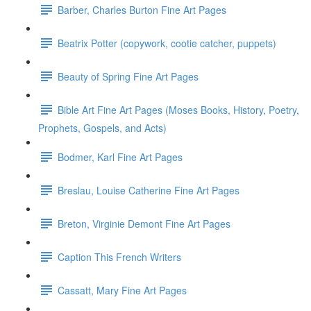
Barber, Charles Burton Fine Art Pages
Beatrix Potter (copywork, cootie catcher, puppets)
Beauty of Spring Fine Art Pages
Bible Art Fine Art Pages (Moses Books, History, Poetry,
Prophets, Gospels, and Acts)
Bodmer, Karl Fine Art Pages
Breslau, Louise Catherine Fine Art Pages
Breton, Virginie Demont Fine Art Pages
Caption This French Writers
Cassatt, Mary Fine Art Pages