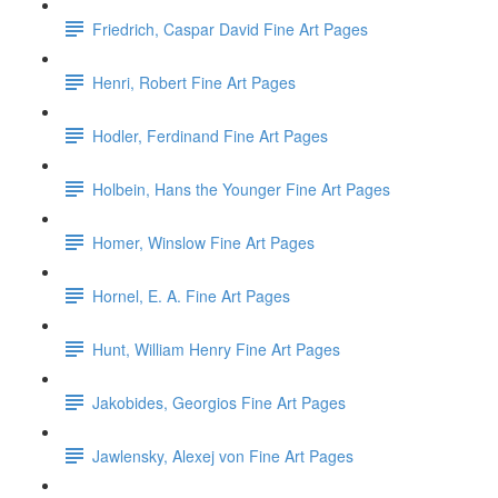
Friedrich, Caspar David Fine Art Pages
Henri, Robert Fine Art Pages
Hodler, Ferdinand Fine Art Pages
Holbein, Hans the Younger Fine Art Pages
Homer, Winslow Fine Art Pages
Hornel, E. A. Fine Art Pages
Hunt, William Henry Fine Art Pages
Jakobides, Georgios Fine Art Pages
Jawlensky, Alexej von Fine Art Pages