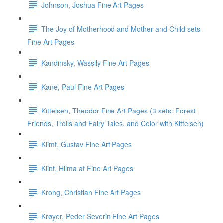
Johnson, Joshua Fine Art Pages
The Joy of Motherhood and Mother and Child sets
Fine Art Pages
Kandinsky, Wassily Fine Art Pages
Kane, Paul Fine Art Pages
Kittelsen, Theodor Fine Art Pages (3 sets: Forest
Friends, Trolls and Fairy Tales, and Color with Kittelsen)
Klimt, Gustav Fine Art Pages
Klint, Hilma af Fine Art Pages
Krohg, Christian Fine Art Pages
Krøyer, Peder Severin Fine Art Pages