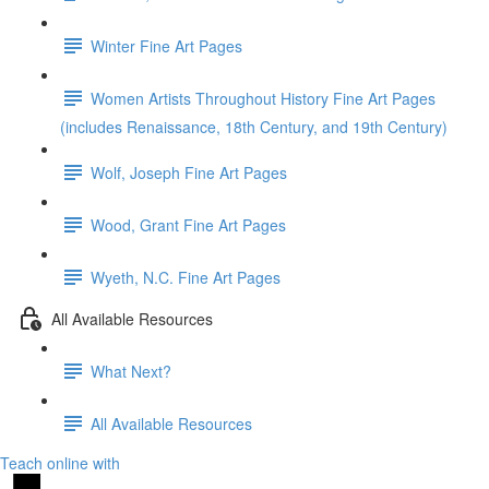
Winter Fine Art Pages
Women Artists Throughout History Fine Art Pages
(includes Renaissance, 18th Century, and 19th Century)
Wolf, Joseph Fine Art Pages
Wood, Grant Fine Art Pages
Wyeth, N.C. Fine Art Pages
All Available Resources
What Next?
All Available Resources
Teach online with