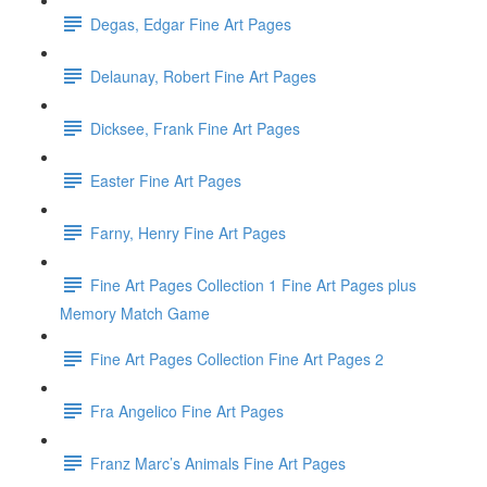
Degas, Edgar Fine Art Pages
Delaunay, Robert Fine Art Pages
Dicksee, Frank Fine Art Pages
Easter Fine Art Pages
Farny, Henry Fine Art Pages
Fine Art Pages Collection 1 Fine Art Pages plus
Memory Match Game
Fine Art Pages Collection Fine Art Pages 2
Fra Angelico Fine Art Pages
Franz Marc’s Animals Fine Art Pages