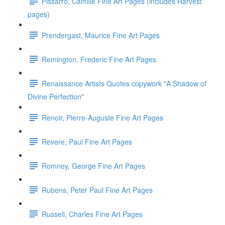
Pissarro, Camille Fine Art Pages (includes Harvest
pages)
Prendergast, Maurice Fine Art Pages
Remington, Frederic Fine Art Pages
Renaissance Artists Quotes copywork "A Shadow of
Divine Perfection"
Renoir, Pierre-Auguste Fine Art Pages
Revere, Paul Fine Art Pages
Romney, George Fine Art Pages
Rubens, Peter Paul Fine Art Pages
Russell, Charles Fine Art Pages