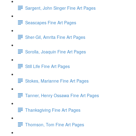
Sargent, John Singer Fine Art Pages
Seascapes Fine Art Pages
Sher-Gil, Amrita Fine Art Pages
Sorolla, Joaquin Fine Art Pages
Still Life Fine Art Pages
Stokes, Marianne Fine Art Pages
Tanner, Henry Ossawa Fine Art Pages
Thanksgiving Fine Art Pages
Thomson, Tom Fine Art Pages