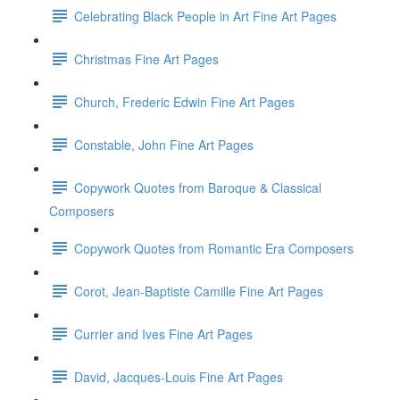
Celebrating Black People in Art Fine Art Pages
Christmas Fine Art Pages
Church, Frederic Edwin Fine Art Pages
Constable, John Fine Art Pages
Copywork Quotes from Baroque & Classical
Composers
Copywork Quotes from Romantic Era Composers
Corot, Jean-Baptiste Camille Fine Art Pages
Currier and Ives Fine Art Pages
David, Jacques-Louis Fine Art Pages