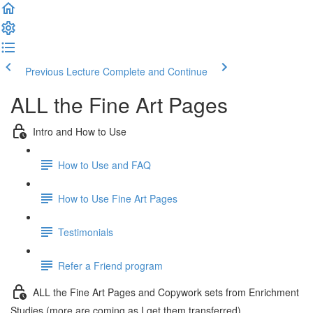
Previous Lecture
Complete and Continue
ALL the Fine Art Pages
Intro and How to Use
How to Use and FAQ
How to Use Fine Art Pages
Testimonials
Refer a Friend program
ALL the Fine Art Pages and Copywork sets from Enrichment
Studies (more are coming as I get them transferred)