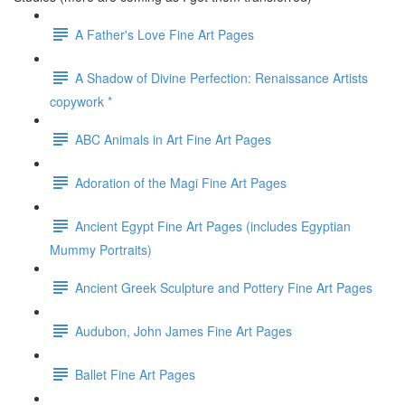
A Father's Love Fine Art Pages
A Shadow of Divine Perfection: Renaissance Artists
copywork *
ABC Animals in Art Fine Art Pages
Adoration of the Magi Fine Art Pages
Ancient Egypt Fine Art Pages (includes Egyptian
Mummy Portraits)
Ancient Greek Sculpture and Pottery Fine Art Pages
Audubon, John James Fine Art Pages
Ballet Fine Art Pages