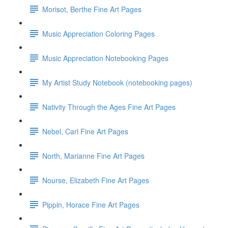
Morisot, Berthe Fine Art Pages
Music Appreciation Coloring Pages
Music Appreciation Notebooking Pages
My Artist Study Notebook (notebooking pages)
Nativity Through the Ages Fine Art Pages
Nebel, Carl Fine Art Pages
North, Marianne Fine Art Pages
Nourse, Elizabeth Fine Art Pages
Pippin, Horace Fine Art Pages