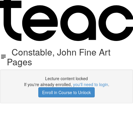
Constable, John Fine Art
Pages
Lecture content locked
If you're already enrolled,
you'll need to login
.
Enroll in Course to Unlock