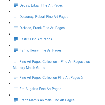
Degas, Edgar Fine Art Pages
Delaunay, Robert Fine Art Pages
Dicksee, Frank Fine Art Pages
Easter Fine Art Pages
Farny, Henry Fine Art Pages
Fine Art Pages Collection 1 Fine Art Pages plus
Memory Match Game
Fine Art Pages Collection Fine Art Pages 2
Fra Angelico Fine Art Pages
Franz Marc’s Animals Fine Art Pages