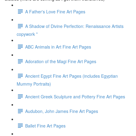
A Father's Love Fine Art Pages
A Shadow of Divine Perfection: Renaissance Artists
copywork *
ABC Animals in Art Fine Art Pages
Adoration of the Magi Fine Art Pages
Ancient Egypt Fine Art Pages (includes Egyptian
Mummy Portraits)
Ancient Greek Sculpture and Pottery Fine Art Pages
Audubon, John James Fine Art Pages
Ballet Fine Art Pages