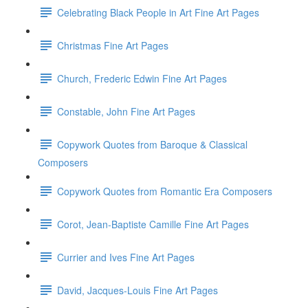
Celebrating Black People in Art Fine Art Pages
Christmas Fine Art Pages
Church, Frederic Edwin Fine Art Pages
Constable, John Fine Art Pages
Copywork Quotes from Baroque & Classical
Composers
Copywork Quotes from Romantic Era Composers
Corot, Jean-Baptiste Camille Fine Art Pages
Currier and Ives Fine Art Pages
David, Jacques-Louis Fine Art Pages