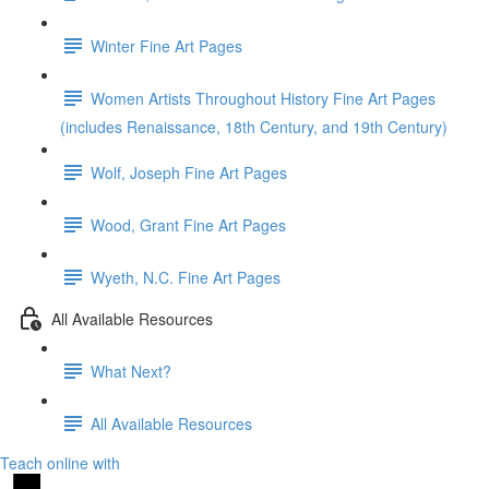
Winter Fine Art Pages
Women Artists Throughout History Fine Art Pages
(includes Renaissance, 18th Century, and 19th Century)
Wolf, Joseph Fine Art Pages
Wood, Grant Fine Art Pages
Wyeth, N.C. Fine Art Pages
All Available Resources
What Next?
All Available Resources
Teach online with