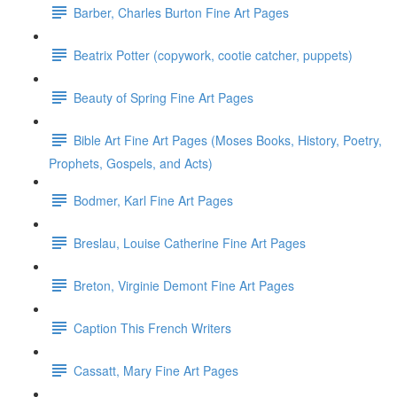
Barber, Charles Burton Fine Art Pages
Beatrix Potter (copywork, cootie catcher, puppets)
Beauty of Spring Fine Art Pages
Bible Art Fine Art Pages (Moses Books, History, Poetry,
Prophets, Gospels, and Acts)
Bodmer, Karl Fine Art Pages
Breslau, Louise Catherine Fine Art Pages
Breton, Virginie Demont Fine Art Pages
Caption This French Writers
Cassatt, Mary Fine Art Pages