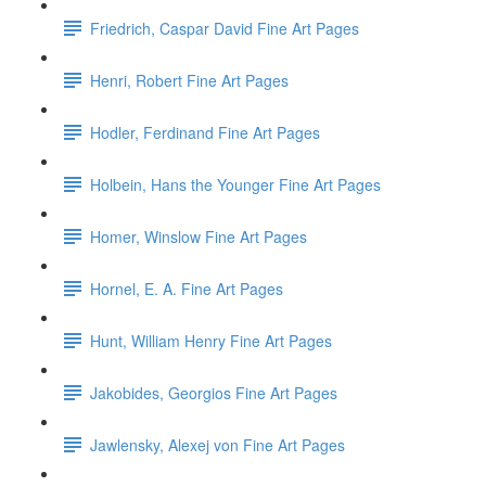
Friedrich, Caspar David Fine Art Pages
Henri, Robert Fine Art Pages
Hodler, Ferdinand Fine Art Pages
Holbein, Hans the Younger Fine Art Pages
Homer, Winslow Fine Art Pages
Hornel, E. A. Fine Art Pages
Hunt, William Henry Fine Art Pages
Jakobides, Georgios Fine Art Pages
Jawlensky, Alexej von Fine Art Pages