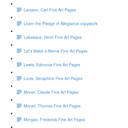
Larsson, Carl Fine Art Pages
Learn the Pledge of Allegiance copywork
Lebasque, Henri Fine Art Pages
Let's Make a Meme Fine Art Pages
Lewis, Edmonia Fine Art Pages
Louis, Seraphine Fine Art Pages
Monet, Claude Fine Art Pages
Moran, Thomas Fine Art Pages
Morgan, Frederick Fine Art Pages