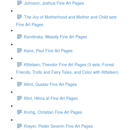
Johnson, Joshua Fine Art Pages
The Joy of Motherhood and Mother and Child sets
Fine Art Pages
Kandinsky, Wassily Fine Art Pages
Kane, Paul Fine Art Pages
Kittelsen, Theodor Fine Art Pages (3 sets: Forest
Friends, Trolls and Fairy Tales, and Color with Kittelsen)
Klimt, Gustav Fine Art Pages
Klint, Hilma af Fine Art Pages
Krohg, Christian Fine Art Pages
Krøyer, Peder Severin Fine Art Pages