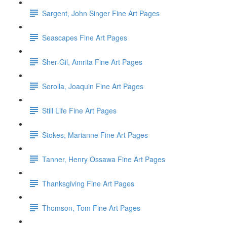
Sargent, John Singer Fine Art Pages
Seascapes Fine Art Pages
Sher-Gil, Amrita Fine Art Pages
Sorolla, Joaquin Fine Art Pages
Still Life Fine Art Pages
Stokes, Marianne Fine Art Pages
Tanner, Henry Ossawa Fine Art Pages
Thanksgiving Fine Art Pages
Thomson, Tom Fine Art Pages