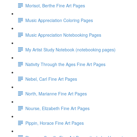
Morisot, Berthe Fine Art Pages
Music Appreciation Coloring Pages
Music Appreciation Notebooking Pages
My Artist Study Notebook (notebooking pages)
Nativity Through the Ages Fine Art Pages
Nebel, Carl Fine Art Pages
North, Marianne Fine Art Pages
Nourse, Elizabeth Fine Art Pages
Pippin, Horace Fine Art Pages