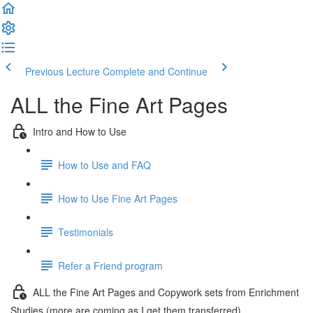
Previous Lecture
Complete and Continue
ALL the Fine Art Pages
Intro and How to Use
How to Use and FAQ
How to Use Fine Art Pages
Testimonials
Refer a Friend program
ALL the Fine Art Pages and Copywork sets from Enrichment
Studies (more are coming as I get them transferred)