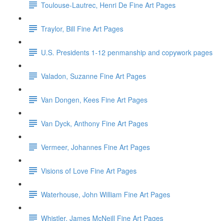
Toulouse-Lautrec, Henri De Fine Art Pages
Traylor, Bill Fine Art Pages
U.S. Presidents 1-12 penmanship and copywork pages
Valadon, Suzanne Fine Art Pages
Van Dongen, Kees Fine Art Pages
Van Dyck, Anthony Fine Art Pages
Vermeer, Johannes Fine Art Pages
Visions of Love Fine Art Pages
Waterhouse, John William Fine Art Pages
Whistler, James McNeill Fine Art Pages