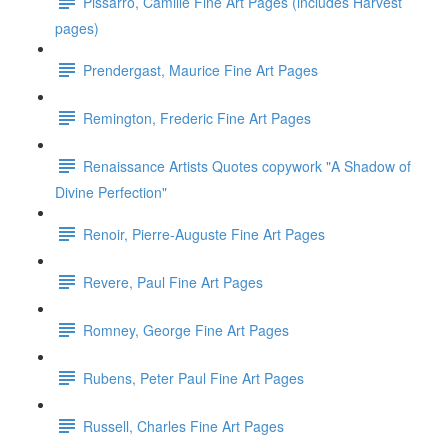
Pissarro, Camille Fine Art Pages (includes Harvest
pages)
Prendergast, Maurice Fine Art Pages
Remington, Frederic Fine Art Pages
Renaissance Artists Quotes copywork "A Shadow of
Divine Perfection"
Renoir, Pierre-Auguste Fine Art Pages
Revere, Paul Fine Art Pages
Romney, George Fine Art Pages
Rubens, Peter Paul Fine Art Pages
Russell, Charles Fine Art Pages