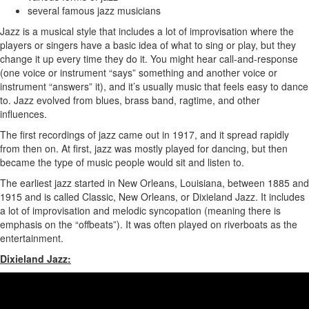
several famous jazz musicians
Jazz is a musical style that includes a lot of improvisation where the
players or singers have a basic idea of what to sing or play, but they
change it up every time they do it. You might hear call-and-response
(one voice or instrument “says” something and another voice or
instrument “answers” it), and it’s usually music that feels easy to dance
to. Jazz evolved from blues, brass band, ragtime, and other
influences.
The first recordings of jazz came out in 1917, and it spread rapidly
from then on. At first, jazz was mostly played for dancing, but then
became the type of music people would sit and listen to.
The earliest jazz started in New Orleans, Louisiana, between 1885 and
1915 and is called Classic, New Orleans, or Dixieland Jazz. It includes
a lot of improvisation and melodic syncopation (meaning there is
emphasis on the “offbeats”). It was often played on riverboats as the
entertainment.
Dixieland Jazz: