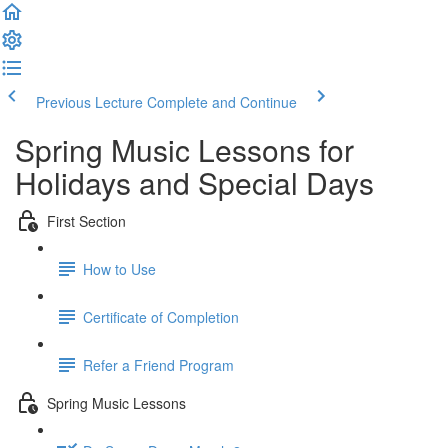
Previous Lecture
Complete and Continue
Spring Music Lessons for
Holidays and Special Days
First Section
How to Use
Certificate of Completion
Refer a Friend Program
Spring Music Lessons