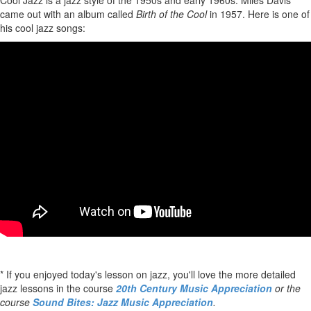
Cool Jazz is a jazz style of the 1950s and early 1960s. Miles Davis
came out with an album called
Birth of the Cool
in 1957. Here is one of
his cool jazz songs:
* If you enjoyed today's lesson on jazz, you'll love the more detailed
jazz lessons in the course
20th Century Music Appreciation
or the
course
Sound Bites: Jazz Music Appreciation
.