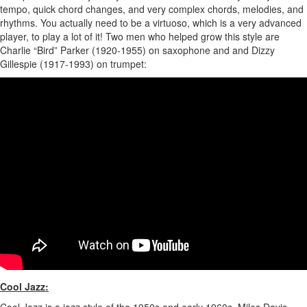
tempo, quick chord changes, and very complex chords, melodies, and
rhythms. You actually need to be a virtuoso, which is a very advanced
player, to play a lot of it! Two men who helped grow this style are
Charlie “Bird” Parker (1920-1955) on saxophone and and Dizzy
Gillespie (1917-1993) on trumpet:
Cool Jazz: