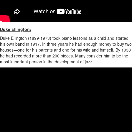
Duke Ellington:
Duke Ellington (1899-1973) took piano lessons as a child and started
his own band in 1917. In three years he had enough money to buy two
houses—one for his parents and one for his wife and himself. By 1930
he had recorded more than 200 pieces. Many consider him to be the
most important person in the development of jazz.