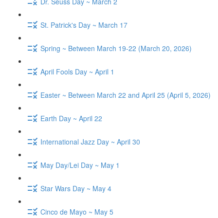
Dr. Seuss Day ~ March 2
St. Patrick's Day ~ March 17
Spring ~ Between March 19-22 (March 20, 2026)
April Fools Day ~ April 1
Easter ~ Between March 22 and April 25 (April 5, 2026)
Earth Day ~ April 22
International Jazz Day ~ April 30
May Day/Lei Day ~ May 1
Star Wars Day ~ May 4
Cinco de Mayo ~ May 5