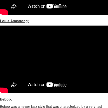
Louis Armstrong:
Bebop:
Bebop was a newer jazz style that was characterized by a very fast