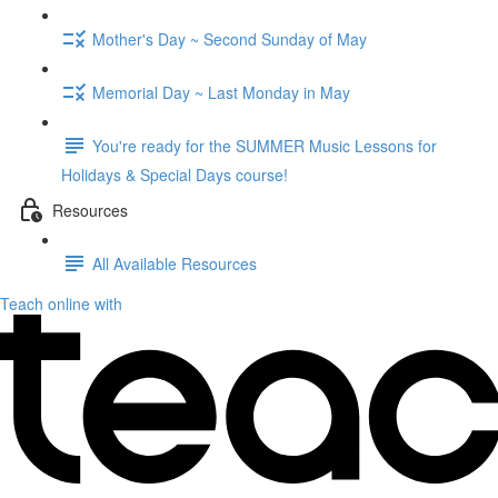
Mother's Day ~ Second Sunday of May
Memorial Day ~ Last Monday in May
You're ready for the SUMMER Music Lessons for
Holidays & Special Days course!
Resources
All Available Resources
Teach online with