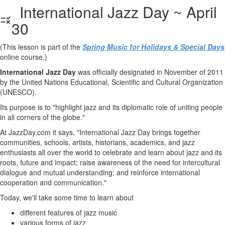
International Jazz Day ~ April
30
(This lesson is part of the
Spring Music for Holidays & Special Days
online course.)
International Jazz Day
was officially designated in November of 2011
by the United Nations Educational, Scientific and Cultural Organization
(UNESCO).
Its purpose is to "highlight jazz and its diplomatic role of uniting people
in all corners of the globe."
At JazzDay.com it says, "International Jazz Day brings together
communities, schools, artists, historians, academics, and jazz
enthusiasts all over the world to celebrate and learn about jazz and its
roots, future and impact; raise awareness of the need for intercultural
dialogue and mutual understanding; and reinforce international
cooperation and communication."
Today, we'll take some time to learn about
different features of jazz music
various forms of jazz