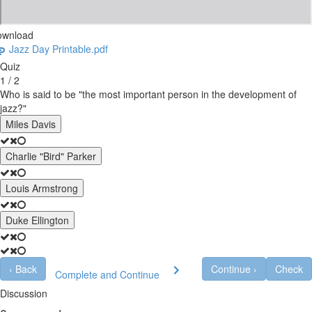
ownload
Jazz Day Printable.pdf
Quiz
1 / 2
Who is said to be "the most important person in the development of
jazz?"
Miles Davis
Charlie "Bird" Parker
Louis Armstrong
Duke Ellington
‹
Back
Continue
›
Check
Complete and Continue
Discussion