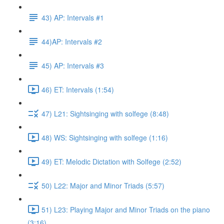
43) AP: Intervals #1
44)AP: Intervals #2
45) AP: Intervals #3
46) ET: Intervals (1:54)
47) L21: Sightsinging with solfege (8:48)
48) WS: Sightsinging with solfege (1:16)
49) ET: Melodic Dictation with Solfege (2:52)
50) L22: Major and Minor Triads (5:57)
51) L23: Playing Major and Minor Triads on the piano
(3:16)