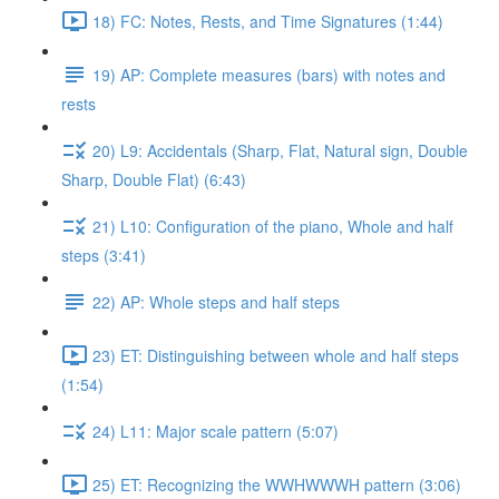
18) FC: Notes, Rests, and Time Signatures (1:44)
19) AP: Complete measures (bars) with notes and
rests
20) L9: Accidentals (Sharp, Flat, Natural sign, Double
Sharp, Double Flat) (6:43)
21) L10: Configuration of the piano, Whole and half
steps (3:41)
22) AP: Whole steps and half steps
23) ET: Distinguishing between whole and half steps
(1:54)
24) L11: Major scale pattern (5:07)
25) ET: Recognizing the WWHWWWH pattern (3:06)