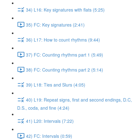
34) L16: Key signatures with flats (5:25)
35) FC: Key signatures (2:41)
36) L17: How to count rhythms (9:44)
37) FC: Counting rhythms part 1 (5:49)
38) FC: Counting rhythms part 2 (5:14)
39) L18: Ties and Slurs (4:05)
40) L19: Repeat signs, first and second endings, D.C,
D.S., coda, and fine (4:24)
41) L20: Intervals (7:22)
42) FC: Intervals (0:59)