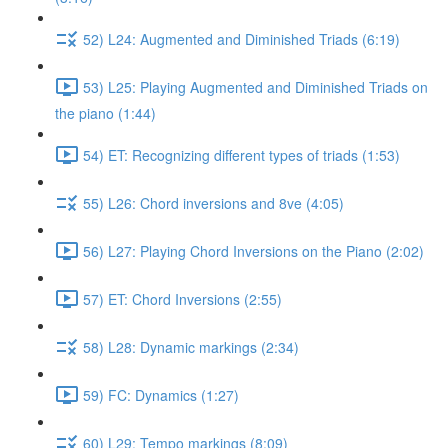
52) L24: Augmented and Diminished Triads (6:19)
53) L25: Playing Augmented and Diminished Triads on
the piano (1:44)
54) ET: Recognizing different types of triads (1:53)
55) L26: Chord inversions and 8ve (4:05)
56) L27: Playing Chord Inversions on the Piano (2:02)
57) ET: Chord Inversions (2:55)
58) L28: Dynamic markings (2:34)
59) FC: Dynamics (1:27)
60) L29: Tempo markings (8:09)