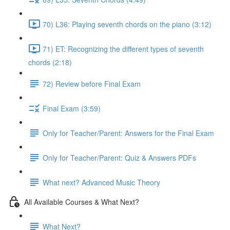
70) L36: Playing seventh chords on the piano (3:12)
71) ET: Recognizing the different types of seventh
chords (2:18)
72) Review before Final Exam
Final Exam (3:59)
Only for Teacher/Parent: Answers for the Final Exam
Only for Teacher/Parent: Quiz & Answers PDFs
What next? Advanced Music Theory
All Available Courses & What Next?
What Next?