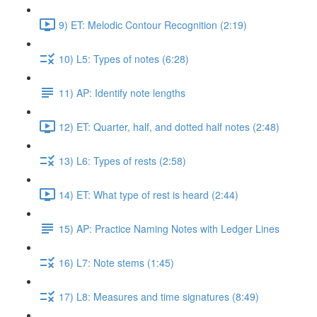
9) ET: Melodic Contour Recognition (2:19)
10) L5: Types of notes (6:28)
11) AP: Identify note lengths
12) ET: Quarter, half, and dotted half notes (2:48)
13) L6: Types of rests (2:58)
14) ET: What type of rest is heard (2:44)
15) AP: Practice Naming Notes with Ledger Lines
16) L7: Note stems (1:45)
17) L8: Measures and time signatures (8:49)