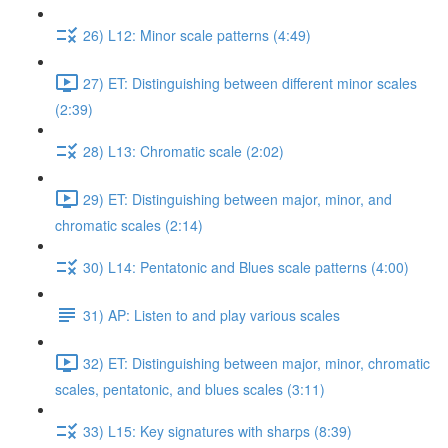
26) L12: Minor scale patterns (4:49)
27) ET: Distinguishing between different minor scales
(2:39)
28) L13: Chromatic scale (2:02)
29) ET: Distinguishing between major, minor, and
chromatic scales (2:14)
30) L14: Pentatonic and Blues scale patterns (4:00)
31) AP: Listen to and play various scales
32) ET: Distinguishing between major, minor, chromatic
scales, pentatonic, and blues scales (3:11)
33) L15: Key signatures with sharps (8:39)