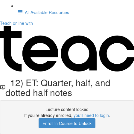
All Available Resources
Teach online with
12) ET: Quarter, half, and
dotted half notes
Lecture content locked
If you're already enrolled,
you'll need to login
.
Enroll in Course to Unlock