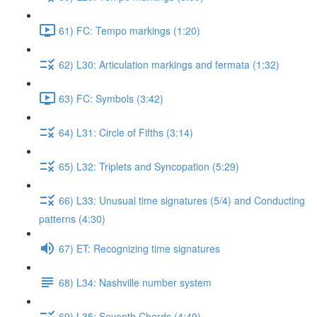
61) FC: Tempo markings (1:20)
62) L30: Articulation markings and fermata (1:32)
63) FC: Symbols (3:42)
64) L31: Circle of Fifths (3:14)
65) L32: Triplets and Syncopation (5:29)
66) L33: Unusual time signatures (5/4) and Conducting
patterns (4:30)
67) ET: Recognizing time signatures
68) L34: Nashville number system
69) L35: Seventh Chords (4:49)