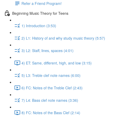
Refer a Friend Program!
Beginning Music Theory for Teens
1) Introduction (3:53)
2) L1: History of and why study music theory (5:57)
3) L2: Staff, lines, spaces (4:01)
4) ET: Same, different, high, and low (3:15)
5) L3: Treble clef note names (6:00)
6) FC: Notes of the Treble Clef (2:43)
7) L4: Bass clef note names (3:36)
8) FC: Notes of the Bass Clef (2:14)