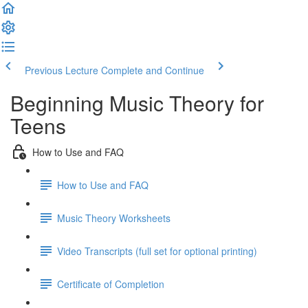
Previous Lecture
Complete and Continue
Beginning Music Theory for
Teens
How to Use and FAQ
How to Use and FAQ
Music Theory Worksheets
Video Transcripts (full set for optional printing)
Certificate of Completion