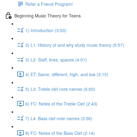
Refer a Friend Program!
Beginning Music Theory for Teens
1) Introduction (3:53)
2) L1: History of and why study music theory (5:57)
3) L2: Staff, lines, spaces (4:01)
4) ET: Same, different, high, and low (3:15)
5) L3: Treble clef note names (6:00)
6) FC: Notes of the Treble Clef (2:43)
7) L4: Bass clef note names (3:36)
8) FC: Notes of the Bass Clef (2:14)