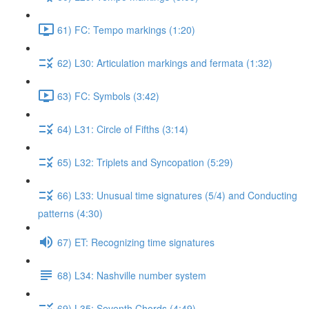
61) FC: Tempo markings (1:20)
62) L30: Articulation markings and fermata (1:32)
63) FC: Symbols (3:42)
64) L31: Circle of Fifths (3:14)
65) L32: Triplets and Syncopation (5:29)
66) L33: Unusual time signatures (5/4) and Conducting
patterns (4:30)
67) ET: Recognizing time signatures
68) L34: Nashville number system
69) L35: Seventh Chords (4:49)