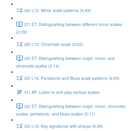
26) L12: Minor scale patterns (4:49)
27) ET: Distinguishing between different minor scales
(2:39)
28) L13: Chromatic scale (2:02)
29) ET: Distinguishing between major, minor, and
chromatic scales (2:14)
30) L14: Pentatonic and Blues scale patterns (4:00)
31) AP: Listen to and play various scales
32) ET: Distinguishing between major, minor, chromatic
scales, pentatonic, and blues scales (3:11)
33) L15: Key signatures with sharps (8:39)