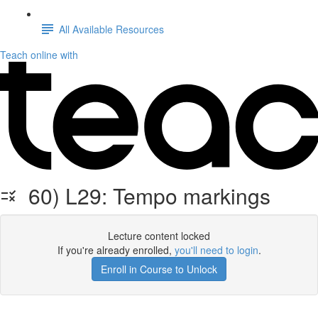
All Available Resources
Teach online with
60) L29: Tempo markings
Lecture content locked
If you're already enrolled,
you'll need to login
.
Enroll in Course to Unlock