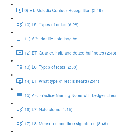
9) ET: Melodic Contour Recognition (2:19)
10) L5: Types of notes (6:28)
11) AP: Identify note lengths
12) ET: Quarter, half, and dotted half notes (2:48)
13) L6: Types of rests (2:58)
14) ET: What type of rest is heard (2:44)
15) AP: Practice Naming Notes with Ledger Lines
16) L7: Note stems (1:45)
17) L8: Measures and time signatures (8:49)