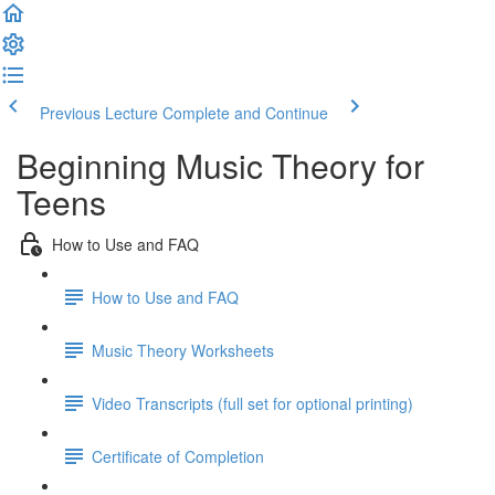
Previous Lecture
Complete and Continue
Beginning Music Theory for
Teens
How to Use and FAQ
How to Use and FAQ
Music Theory Worksheets
Video Transcripts (full set for optional printing)
Certificate of Completion