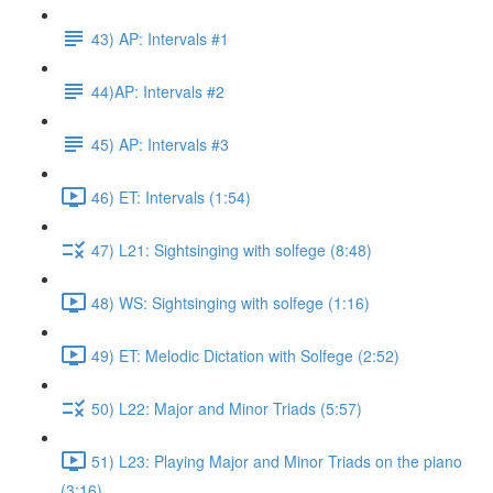
43) AP: Intervals #1
44)AP: Intervals #2
45) AP: Intervals #3
46) ET: Intervals (1:54)
47) L21: Sightsinging with solfege (8:48)
48) WS: Sightsinging with solfege (1:16)
49) ET: Melodic Dictation with Solfege (2:52)
50) L22: Major and Minor Triads (5:57)
51) L23: Playing Major and Minor Triads on the piano
(3:16)