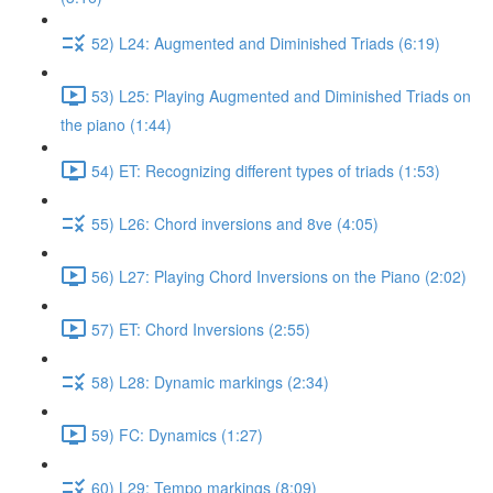
52) L24: Augmented and Diminished Triads (6:19)
53) L25: Playing Augmented and Diminished Triads on
the piano (1:44)
54) ET: Recognizing different types of triads (1:53)
55) L26: Chord inversions and 8ve (4:05)
56) L27: Playing Chord Inversions on the Piano (2:02)
57) ET: Chord Inversions (2:55)
58) L28: Dynamic markings (2:34)
59) FC: Dynamics (1:27)
60) L29: Tempo markings (8:09)