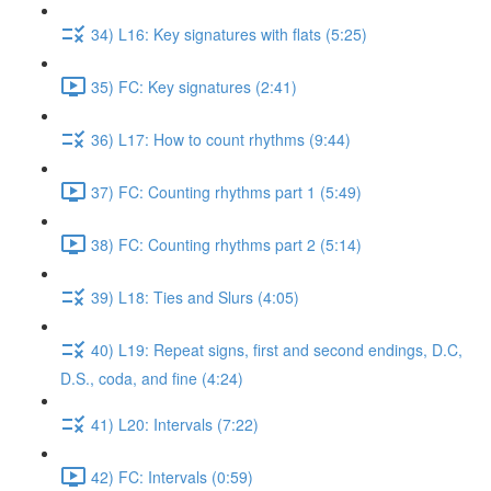
34) L16: Key signatures with flats (5:25)
35) FC: Key signatures (2:41)
36) L17: How to count rhythms (9:44)
37) FC: Counting rhythms part 1 (5:49)
38) FC: Counting rhythms part 2 (5:14)
39) L18: Ties and Slurs (4:05)
40) L19: Repeat signs, first and second endings, D.C,
D.S., coda, and fine (4:24)
41) L20: Intervals (7:22)
42) FC: Intervals (0:59)