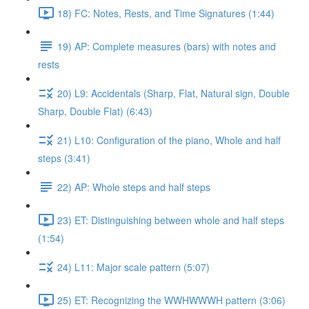
18) FC: Notes, Rests, and Time Signatures (1:44)
19) AP: Complete measures (bars) with notes and
rests
20) L9: Accidentals (Sharp, Flat, Natural sign, Double
Sharp, Double Flat) (6:43)
21) L10: Configuration of the piano, Whole and half
steps (3:41)
22) AP: Whole steps and half steps
23) ET: Distinguishing between whole and half steps
(1:54)
24) L11: Major scale pattern (5:07)
25) ET: Recognizing the WWHWWWH pattern (3:06)