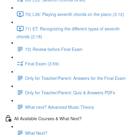
70) L36: Playing seventh chords on the piano (3:12)
71) ET: Recognizing the different types of seventh
chords (2:18)
72) Review before Final Exam
Final Exam (3:59)
Only for Teacher/Parent: Answers for the Final Exam
Only for Teacher/Parent: Quiz & Answers PDFs
What next? Advanced Music Theory
All Available Courses & What Next?
What Next?