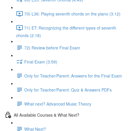
70) L36: Playing seventh chords on the piano (3:12)
71) ET: Recognizing the different types of seventh
chords (2:18)
72) Review before Final Exam
Final Exam (3:59)
Only for Teacher/Parent: Answers for the Final Exam
Only for Teacher/Parent: Quiz & Answers PDFs
What next? Advanced Music Theory
All Available Courses & What Next?
What Next?