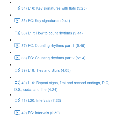
34) L16: Key signatures with flats (5:25)
35) FC: Key signatures (2:41)
36) L17: How to count rhythms (9:44)
37) FC: Counting rhythms part 1 (5:49)
38) FC: Counting rhythms part 2 (5:14)
39) L18: Ties and Slurs (4:05)
40) L19: Repeat signs, first and second endings, D.C,
D.S., coda, and fine (4:24)
41) L20: Intervals (7:22)
42) FC: Intervals (0:59)