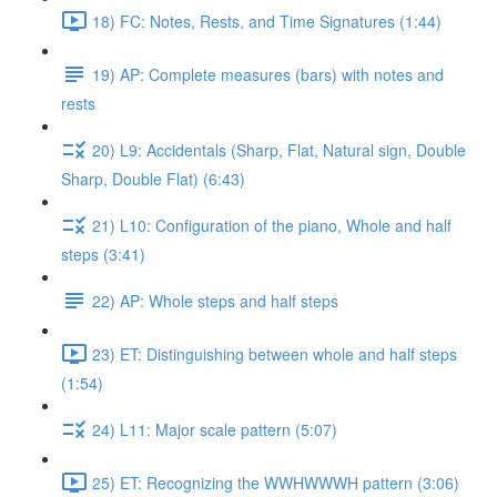
18) FC: Notes, Rests, and Time Signatures (1:44)
19) AP: Complete measures (bars) with notes and
rests
20) L9: Accidentals (Sharp, Flat, Natural sign, Double
Sharp, Double Flat) (6:43)
21) L10: Configuration of the piano, Whole and half
steps (3:41)
22) AP: Whole steps and half steps
23) ET: Distinguishing between whole and half steps
(1:54)
24) L11: Major scale pattern (5:07)
25) ET: Recognizing the WWHWWWH pattern (3:06)