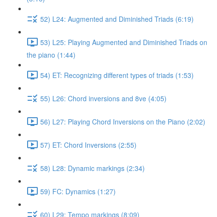
52) L24: Augmented and Diminished Triads (6:19)
53) L25: Playing Augmented and Diminished Triads on
the piano (1:44)
54) ET: Recognizing different types of triads (1:53)
55) L26: Chord inversions and 8ve (4:05)
56) L27: Playing Chord Inversions on the Piano (2:02)
57) ET: Chord Inversions (2:55)
58) L28: Dynamic markings (2:34)
59) FC: Dynamics (1:27)
60) L29: Tempo markings (8:09)