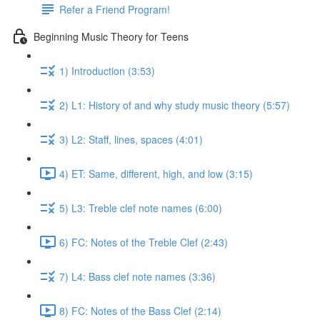
Refer a Friend Program!
Beginning Music Theory for Teens
1) Introduction (3:53)
2) L1: History of and why study music theory (5:57)
3) L2: Staff, lines, spaces (4:01)
4) ET: Same, different, high, and low (3:15)
5) L3: Treble clef note names (6:00)
6) FC: Notes of the Treble Clef (2:43)
7) L4: Bass clef note names (3:36)
8) FC: Notes of the Bass Clef (2:14)