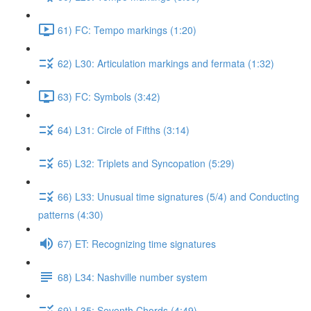
61) FC: Tempo markings (1:20)
62) L30: Articulation markings and fermata (1:32)
63) FC: Symbols (3:42)
64) L31: Circle of Fifths (3:14)
65) L32: Triplets and Syncopation (5:29)
66) L33: Unusual time signatures (5/4) and Conducting
patterns (4:30)
67) ET: Recognizing time signatures
68) L34: Nashville number system
69) L35: Seventh Chords (4:49)