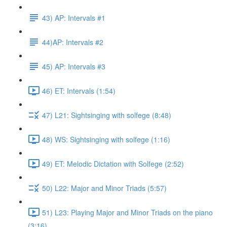
43) AP: Intervals #1
44)AP: Intervals #2
45) AP: Intervals #3
46) ET: Intervals (1:54)
47) L21: Sightsinging with solfege (8:48)
48) WS: Sightsinging with solfege (1:16)
49) ET: Melodic Dictation with Solfege (2:52)
50) L22: Major and Minor Triads (5:57)
51) L23: Playing Major and Minor Triads on the piano
(3:16)