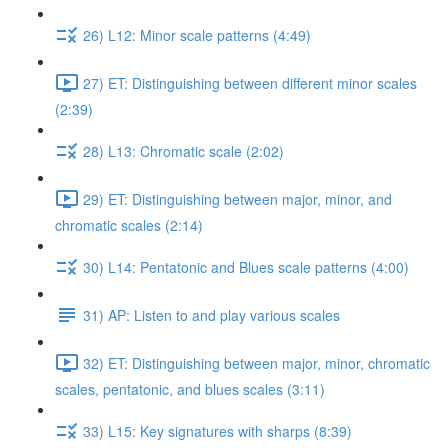
26) L12: Minor scale patterns (4:49)
27) ET: Distinguishing between different minor scales
(2:39)
28) L13: Chromatic scale (2:02)
29) ET: Distinguishing between major, minor, and
chromatic scales (2:14)
30) L14: Pentatonic and Blues scale patterns (4:00)
31) AP: Listen to and play various scales
32) ET: Distinguishing between major, minor, chromatic
scales, pentatonic, and blues scales (3:11)
33) L15: Key signatures with sharps (8:39)