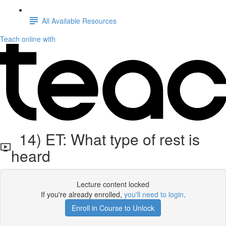
All Available Resources
Teach online with
14) ET: What type of rest is
heard
Lecture content locked
If you're already enrolled,
you'll need to login
.
Enroll in Course to Unlock