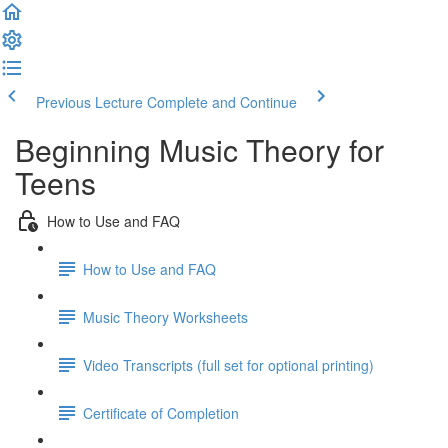
Previous Lecture
Complete and Continue
Beginning Music Theory for
Teens
How to Use and FAQ
How to Use and FAQ
Music Theory Worksheets
Video Transcripts (full set for optional printing)
Certificate of Completion