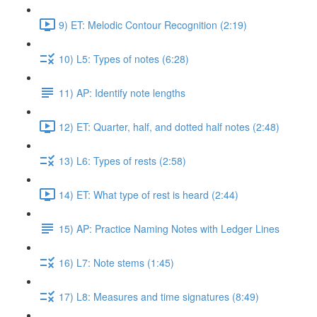
9) ET: Melodic Contour Recognition (2:19)
10) L5: Types of notes (6:28)
11) AP: Identify note lengths
12) ET: Quarter, half, and dotted half notes (2:48)
13) L6: Types of rests (2:58)
14) ET: What type of rest is heard (2:44)
15) AP: Practice Naming Notes with Ledger Lines
16) L7: Note stems (1:45)
17) L8: Measures and time signatures (8:49)