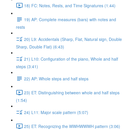
18) FC: Notes, Rests, and Time Signatures (1:44)
19) AP: Complete measures (bars) with notes and
rests
20) L9: Accidentals (Sharp, Flat, Natural sign, Double
Sharp, Double Flat) (6:43)
21) L10: Configuration of the piano, Whole and half
steps (3:41)
22) AP: Whole steps and half steps
23) ET: Distinguishing between whole and half steps
(1:54)
24) L11: Major scale pattern (5:07)
25) ET: Recognizing the WWHWWWH pattern (3:06)