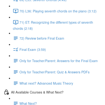
70) L36: Playing seventh chords on the piano (3:12)
71) ET: Recognizing the different types of seventh
chords (2:18)
72) Review before Final Exam
Final Exam (3:59)
Only for Teacher/Parent: Answers for the Final Exam
Only for Teacher/Parent: Quiz & Answers PDFs
What next? Advanced Music Theory
All Available Courses & What Next?
What Next?