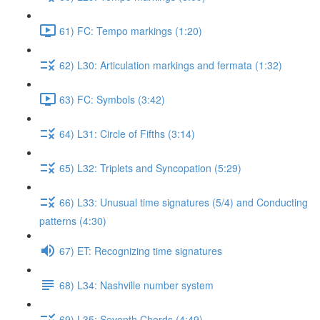
61) FC: Tempo markings (1:20)
62) L30: Articulation markings and fermata (1:32)
63) FC: Symbols (3:42)
64) L31: Circle of Fifths (3:14)
65) L32: Triplets and Syncopation (5:29)
66) L33: Unusual time signatures (5/4) and Conducting
patterns (4:30)
67) ET: Recognizing time signatures
68) L34: Nashville number system
69) L35: Seventh Chords (4:49)