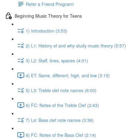
Refer a Friend Program!
Beginning Music Theory for Teens
1) Introduction (3:53)
2) L1: History of and why study music theory (5:57)
3) L2: Staff, lines, spaces (4:01)
4) ET: Same, different, high, and low (3:15)
5) L3: Treble clef note names (6:00)
6) FC: Notes of the Treble Clef (2:43)
7) L4: Bass clef note names (3:36)
8) FC: Notes of the Bass Clef (2:14)