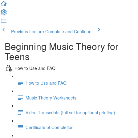
Previous Lecture
Complete and Continue
Beginning Music Theory for
Teens
How to Use and FAQ
How to Use and FAQ
Music Theory Worksheets
Video Transcripts (full set for optional printing)
Certificate of Completion