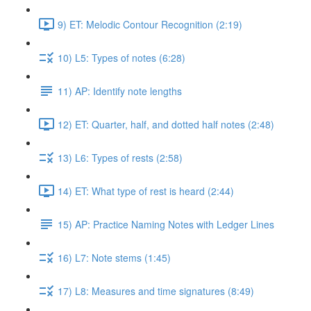
9) ET: Melodic Contour Recognition (2:19)
10) L5: Types of notes (6:28)
11) AP: Identify note lengths
12) ET: Quarter, half, and dotted half notes (2:48)
13) L6: Types of rests (2:58)
14) ET: What type of rest is heard (2:44)
15) AP: Practice Naming Notes with Ledger Lines
16) L7: Note stems (1:45)
17) L8: Measures and time signatures (8:49)