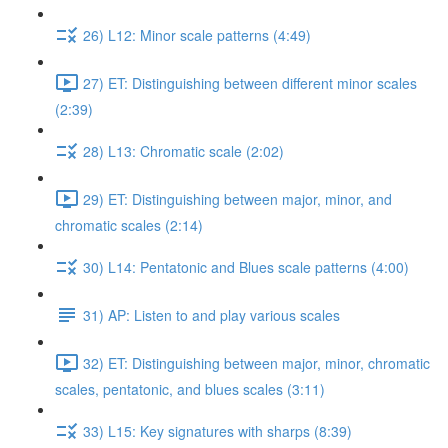
26) L12: Minor scale patterns (4:49)
27) ET: Distinguishing between different minor scales
(2:39)
28) L13: Chromatic scale (2:02)
29) ET: Distinguishing between major, minor, and
chromatic scales (2:14)
30) L14: Pentatonic and Blues scale patterns (4:00)
31) AP: Listen to and play various scales
32) ET: Distinguishing between major, minor, chromatic
scales, pentatonic, and blues scales (3:11)
33) L15: Key signatures with sharps (8:39)