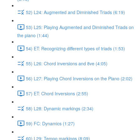
52) L24: Augmented and Diminished Triads (6:19)
53) L25: Playing Augmented and Diminished Triads on
the piano (1:44)
54) ET: Recognizing different types of triads (1:53)
55) L26: Chord inversions and 8ve (4:05)
56) L27: Playing Chord Inversions on the Piano (2:02)
57) ET: Chord Inversions (2:55)
58) L28: Dynamic markings (2:34)
59) FC: Dynamics (1:27)
60) L29: Tempo markings (8:09)