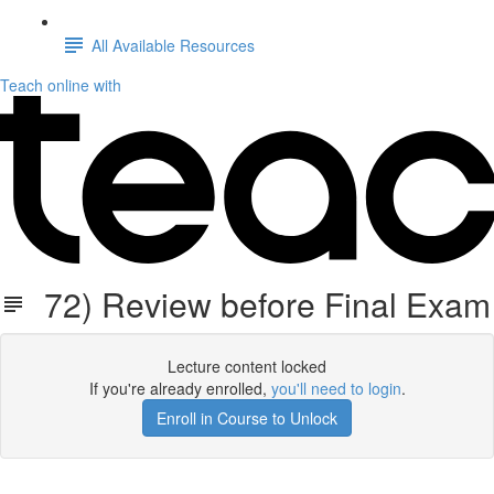
All Available Resources
Teach online with
72) Review before Final Exam
Lecture content locked
If you're already enrolled,
you'll need to login
.
Enroll in Course to Unlock