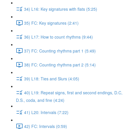
34) L16: Key signatures with flats (5:25)
35) FC: Key signatures (2:41)
36) L17: How to count rhythms (9:44)
37) FC: Counting rhythms part 1 (5:49)
38) FC: Counting rhythms part 2 (5:14)
39) L18: Ties and Slurs (4:05)
40) L19: Repeat signs, first and second endings, D.C,
D.S., coda, and fine (4:24)
41) L20: Intervals (7:22)
42) FC: Intervals (0:59)