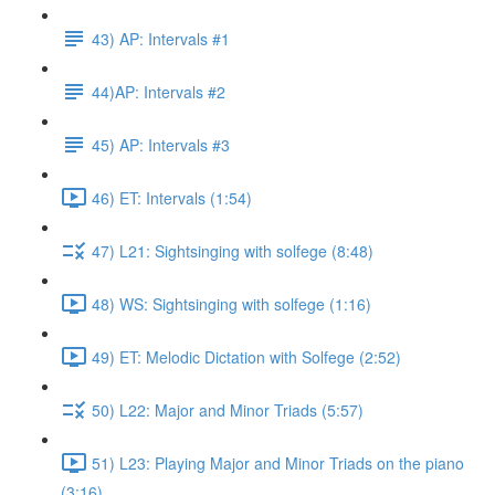
43) AP: Intervals #1
44)AP: Intervals #2
45) AP: Intervals #3
46) ET: Intervals (1:54)
47) L21: Sightsinging with solfege (8:48)
48) WS: Sightsinging with solfege (1:16)
49) ET: Melodic Dictation with Solfege (2:52)
50) L22: Major and Minor Triads (5:57)
51) L23: Playing Major and Minor Triads on the piano
(3:16)