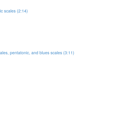
c scales (2:14)
ales, pentatonic, and blues scales (3:11)