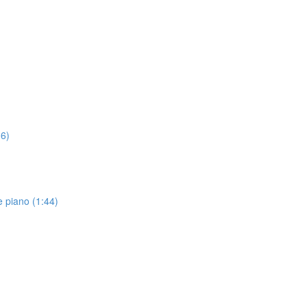
16)
 piano (1:44)