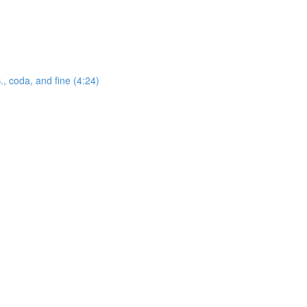
., coda, and fine (4:24)