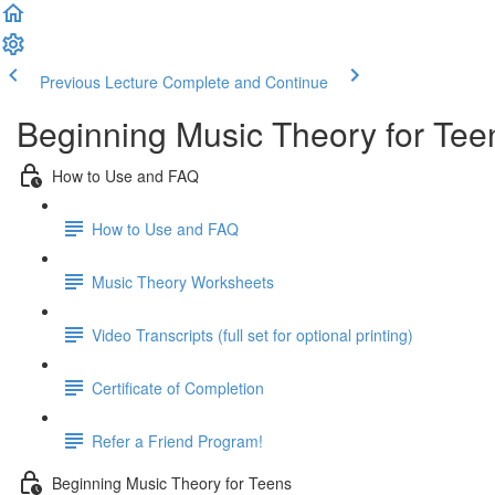
Previous Lecture
Complete and Continue
Beginning Music Theory for Tee
How to Use and FAQ
How to Use and FAQ
Music Theory Worksheets
Video Transcripts (full set for optional printing)
Certificate of Completion
Refer a Friend Program!
Beginning Music Theory for Teens