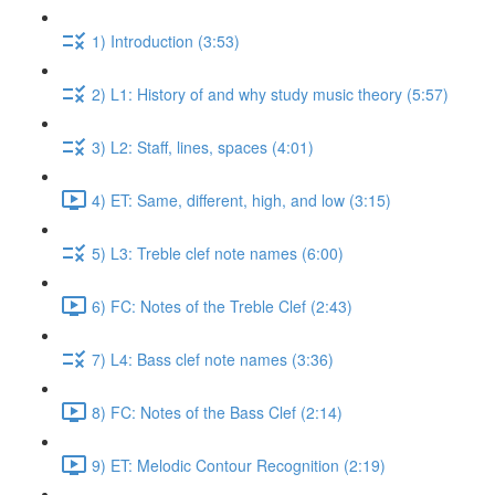
1) Introduction (3:53)
2) L1: History of and why study music theory (5:57)
3) L2: Staff, lines, spaces (4:01)
4) ET: Same, different, high, and low (3:15)
5) L3: Treble clef note names (6:00)
6) FC: Notes of the Treble Clef (2:43)
7) L4: Bass clef note names (3:36)
8) FC: Notes of the Bass Clef (2:14)
9) ET: Melodic Contour Recognition (2:19)