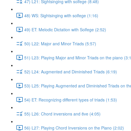
47) L21: Sightsinging with solfege (8:48)
48) WS: Sightsinging with solfege (1:16)
49) ET: Melodic Dictation with Solfege (2:52)
50) L22: Major and Minor Triads (5:57)
51) L23: Playing Major and Minor Triads on the piano (3:
52) L24: Augmented and Diminished Triads (6:19)
53) L25: Playing Augmented and Diminished Triads on the
54) ET: Recognizing different types of triads (1:53)
55) L26: Chord inversions and 8ve (4:05)
56) L27: Playing Chord Inversions on the Piano (2:02)