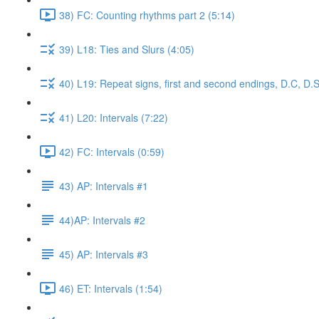
38) FC: Counting rhythms part 2 (5:14)
39) L18: Ties and Slurs (4:05)
40) L19: Repeat signs, first and second endings, D.C, D.S
41) L20: Intervals (7:22)
42) FC: Intervals (0:59)
43) AP: Intervals #1
44)AP: Intervals #2
45) AP: Intervals #3
46) ET: Intervals (1:54)