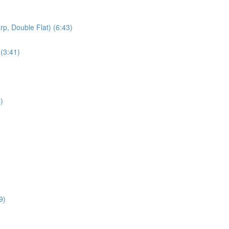
rp, Double Flat) (6:43)
 (3:41)
)
9)