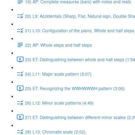
19) AP: Complete measures (bars) with notes and rests
20) L9: Accidentals (Sharp, Flat, Natural sign, Double Sha
21) L10: Configuration of the piano, Whole and half steps
22) AP: Whole steps and half steps
23) ET: Distinguishing between whole and half steps (1:54
24) L11: Major scale pattern (5:07)
25) ET: Recognizing the WWHWWWH pattern (3:06)
26) L12: Minor scale patterns (4:49)
27) ET: Distinguishing between different minor scales (2:3
28) L13: Chromatic scale (2:02)