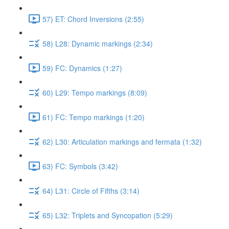
57) ET: Chord Inversions (2:55)
58) L28: Dynamic markings (2:34)
59) FC: Dynamics (1:27)
60) L29: Tempo markings (8:09)
61) FC: Tempo markings (1:20)
62) L30: Articulation markings and fermata (1:32)
63) FC: Symbols (3:42)
64) L31: Circle of Fifths (3:14)
65) L32: Triplets and Syncopation (5:29)