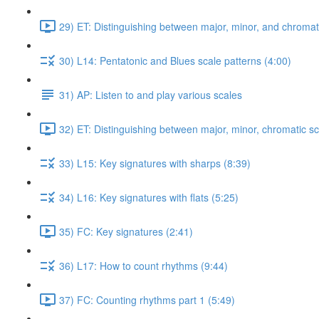
29) ET: Distinguishing between major, minor, and chromati
30) L14: Pentatonic and Blues scale patterns (4:00)
31) AP: Listen to and play various scales
32) ET: Distinguishing between major, minor, chromatic sc
33) L15: Key signatures with sharps (8:39)
34) L16: Key signatures with flats (5:25)
35) FC: Key signatures (2:41)
36) L17: How to count rhythms (9:44)
37) FC: Counting rhythms part 1 (5:49)