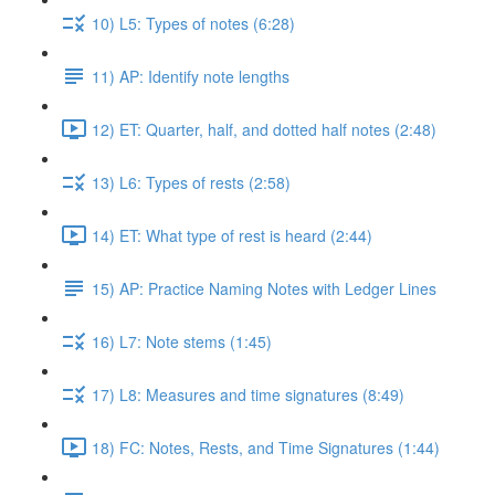
10) L5: Types of notes (6:28)
11) AP: Identify note lengths
12) ET: Quarter, half, and dotted half notes (2:48)
13) L6: Types of rests (2:58)
14) ET: What type of rest is heard (2:44)
15) AP: Practice Naming Notes with Ledger Lines
16) L7: Note stems (1:45)
17) L8: Measures and time signatures (8:49)
18) FC: Notes, Rests, and Time Signatures (1:44)