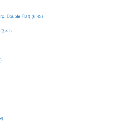
rp, Double Flat) (6:43)
 (3:41)
)
9)