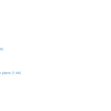
16)
 piano (1:44)