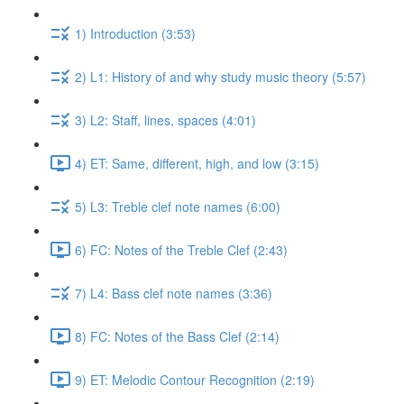
1) Introduction (3:53)
2) L1: History of and why study music theory (5:57)
3) L2: Staff, lines, spaces (4:01)
4) ET: Same, different, high, and low (3:15)
5) L3: Treble clef note names (6:00)
6) FC: Notes of the Treble Clef (2:43)
7) L4: Bass clef note names (3:36)
8) FC: Notes of the Bass Clef (2:14)
9) ET: Melodic Contour Recognition (2:19)