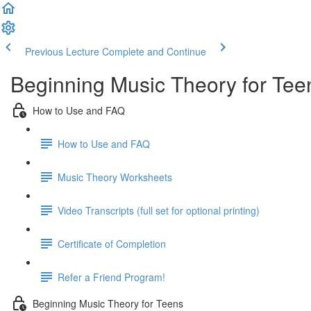
Previous Lecture
Complete and Continue
Beginning Music Theory for Tee
How to Use and FAQ
How to Use and FAQ
Music Theory Worksheets
Video Transcripts (full set for optional printing)
Certificate of Completion
Refer a Friend Program!
Beginning Music Theory for Teens