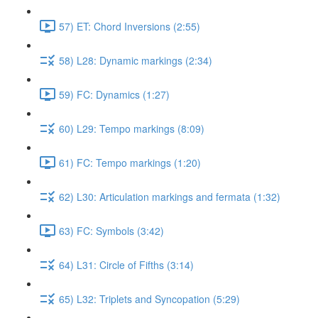
57) ET: Chord Inversions (2:55)
58) L28: Dynamic markings (2:34)
59) FC: Dynamics (1:27)
60) L29: Tempo markings (8:09)
61) FC: Tempo markings (1:20)
62) L30: Articulation markings and fermata (1:32)
63) FC: Symbols (3:42)
64) L31: Circle of Fifths (3:14)
65) L32: Triplets and Syncopation (5:29)