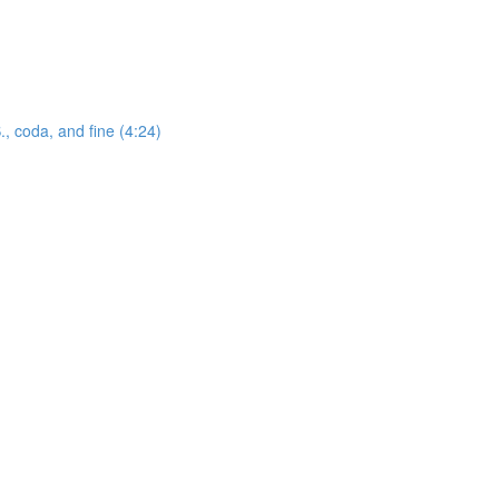
., coda, and fine (4:24)