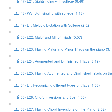
47) L21: Sightsinging with solfege (8:48)
48) WS: Sightsinging with solfege (1:16)
49) ET: Melodic Dictation with Solfege (2:52)
50) L22: Major and Minor Triads (5:57)
51) L23: Playing Major and Minor Triads on the piano (3:
52) L24: Augmented and Diminished Triads (6:19)
53) L25: Playing Augmented and Diminished Triads on the
54) ET: Recognizing different types of triads (1:53)
55) L26: Chord inversions and 8ve (4:05)
56) L27: Playing Chord Inversions on the Piano (2:02)