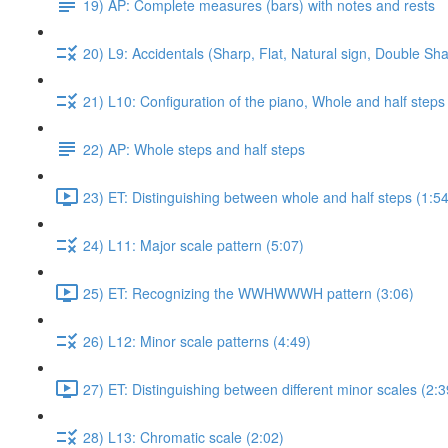
19) AP: Complete measures (bars) with notes and rests
20) L9: Accidentals (Sharp, Flat, Natural sign, Double Sha
21) L10: Configuration of the piano, Whole and half steps
22) AP: Whole steps and half steps
23) ET: Distinguishing between whole and half steps (1:54
24) L11: Major scale pattern (5:07)
25) ET: Recognizing the WWHWWWH pattern (3:06)
26) L12: Minor scale patterns (4:49)
27) ET: Distinguishing between different minor scales (2:3
28) L13: Chromatic scale (2:02)