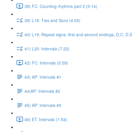
38) FC: Counting rhythms part 2 (5:14)
39) L18: Ties and Slurs (4:05)
40) L19: Repeat signs, first and second endings, D.C, D.S
41) L20: Intervals (7:22)
42) FC: Intervals (0:59)
43) AP: Intervals #1
44)AP: Intervals #2
45) AP: Intervals #3
46) ET: Intervals (1:54)