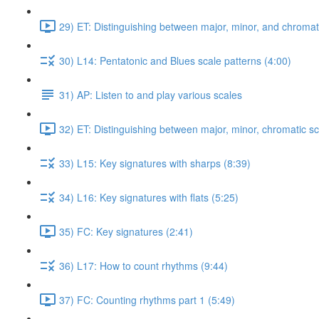
29) ET: Distinguishing between major, minor, and chromati
30) L14: Pentatonic and Blues scale patterns (4:00)
31) AP: Listen to and play various scales
32) ET: Distinguishing between major, minor, chromatic sc
33) L15: Key signatures with sharps (8:39)
34) L16: Key signatures with flats (5:25)
35) FC: Key signatures (2:41)
36) L17: How to count rhythms (9:44)
37) FC: Counting rhythms part 1 (5:49)