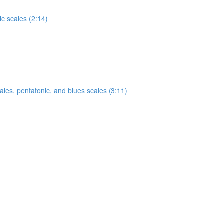
c scales (2:14)
ales, pentatonic, and blues scales (3:11)