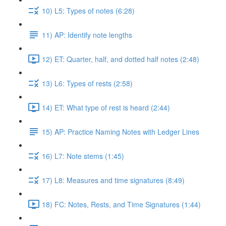
10) L5: Types of notes (6:28)
11) AP: Identify note lengths
12) ET: Quarter, half, and dotted half notes (2:48)
13) L6: Types of rests (2:58)
14) ET: What type of rest is heard (2:44)
15) AP: Practice Naming Notes with Ledger Lines
16) L7: Note stems (1:45)
17) L8: Measures and time signatures (8:49)
18) FC: Notes, Rests, and Time Signatures (1:44)