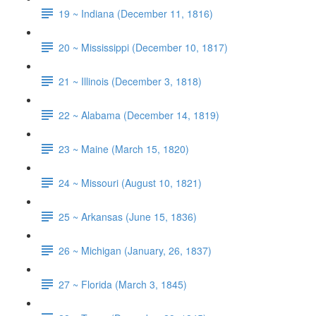
19 ~ Indiana (December 11, 1816)
20 ~ Mississippi (December 10, 1817)
21 ~ Illinois (December 3, 1818)
22 ~ Alabama (December 14, 1819)
23 ~ Maine (March 15, 1820)
24 ~ Missouri (August 10, 1821)
25 ~ Arkansas (June 15, 1836)
26 ~ Michigan (January, 26, 1837)
27 ~ Florida (March 3, 1845)