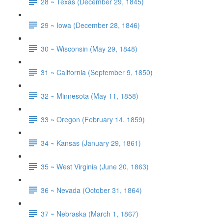
28 ~ Texas (December 29, 1845)
29 ~ Iowa (December 28, 1846)
30 ~ Wisconsin (May 29, 1848)
31 ~ California (September 9, 1850)
32 ~ Minnesota (May 11, 1858)
33 ~ Oregon (February 14, 1859)
34 ~ Kansas (January 29, 1861)
35 ~ West Virginia (June 20, 1863)
36 ~ Nevada (October 31, 1864)
37 ~ Nebraska (March 1, 1867)