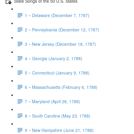
State Songs of the 50 U.S. States
1 ~ Delaware (December 7, 1787)
2 ~ Pennsylvania (December 12, 1787)
3 ~ New Jersey (December 18, 1787)
4 ~ Georgia (January 2, 1788)
5 ~ Connecticut (January 9, 1788)
6 ~ Massachusetts (February 6, 1788)
7 ~ Maryland (April 28, 1788)
8 ~ South Carolina (May 23, 1788)
9 ~ New Hampshire (June 21, 1788)