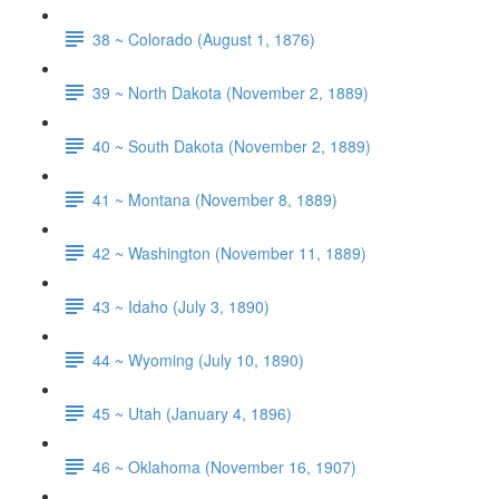
38 ~ Colorado (August 1, 1876)
39 ~ North Dakota (November 2, 1889)
40 ~ South Dakota (November 2, 1889)
41 ~ Montana (November 8, 1889)
42 ~ Washington (November 11, 1889)
43 ~ Idaho (July 3, 1890)
44 ~ Wyoming (July 10, 1890)
45 ~ Utah (January 4, 1896)
46 ~ Oklahoma (November 16, 1907)