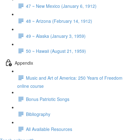
47 ~ New Mexico (January 6, 1912)
48 ~ Arizona (February 14, 1912)
49 ~ Alaska (January 3, 1959)
50 ~ Hawaii (August 21, 1959)
Appendix
Music and Art of America: 250 Years of Freedom
online course
Bonus Patriotic Songs
Bibliography
All Available Resources