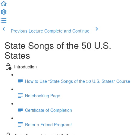
Previous Lecture
Complete and Continue
State Songs of the 50 U.S.
States
Introduction
How to Use "State Songs of the 50 U.S. States" Course
Notebooking Page
Certificate of Completion
Refer a Friend Program!