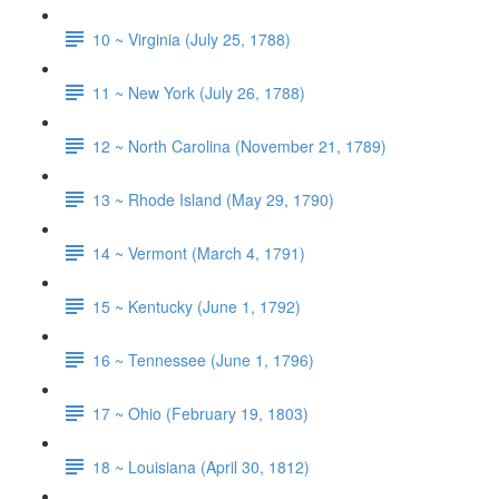
10 ~ Virginia (July 25, 1788)
11 ~ New York (July 26, 1788)
12 ~ North Carolina (November 21, 1789)
13 ~ Rhode Island (May 29, 1790)
14 ~ Vermont (March 4, 1791)
15 ~ Kentucky (June 1, 1792)
16 ~ Tennessee (June 1, 1796)
17 ~ Ohio (February 19, 1803)
18 ~ Louisiana (April 30, 1812)