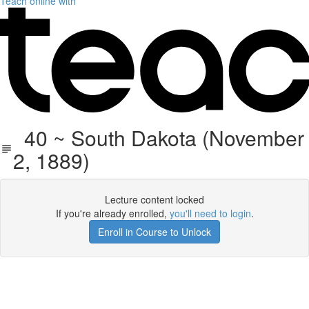
Teach online with
40 ~ South Dakota (November
2, 1889)
Lecture content locked
If you're already enrolled,
you'll need to login
.
Enroll in Course to Unlock