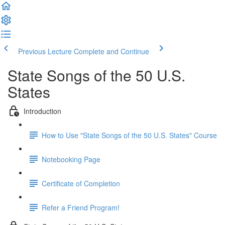
Previous Lecture
Complete and Continue
State Songs of the 50 U.S.
States
Introduction
How to Use "State Songs of the 50 U.S. States" Course
Notebooking Page
Certificate of Completion
Refer a Friend Program!