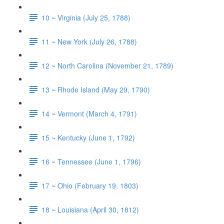
10 ~ Virginia (July 25, 1788)
11 ~ New York (July 26, 1788)
12 ~ North Carolina (November 21, 1789)
13 ~ Rhode Island (May 29, 1790)
14 ~ Vermont (March 4, 1791)
15 ~ Kentucky (June 1, 1792)
16 ~ Tennessee (June 1, 1796)
17 ~ Ohio (February 19, 1803)
18 ~ Louisiana (April 30, 1812)