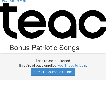
Teach online with
Bonus Patriotic Songs
Lecture content locked
If you're already enrolled,
you'll need to login
.
Enroll in Course to Unlock