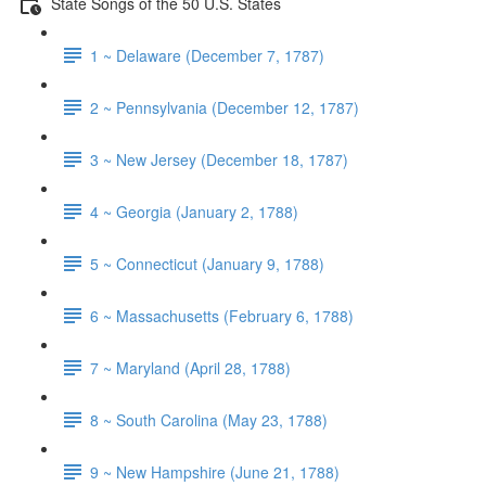
State Songs of the 50 U.S. States
1 ~ Delaware (December 7, 1787)
2 ~ Pennsylvania (December 12, 1787)
3 ~ New Jersey (December 18, 1787)
4 ~ Georgia (January 2, 1788)
5 ~ Connecticut (January 9, 1788)
6 ~ Massachusetts (February 6, 1788)
7 ~ Maryland (April 28, 1788)
8 ~ South Carolina (May 23, 1788)
9 ~ New Hampshire (June 21, 1788)