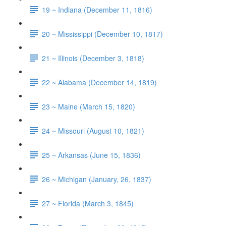
19 ~ Indiana (December 11, 1816)
20 ~ Mississippi (December 10, 1817)
21 ~ Illinois (December 3, 1818)
22 ~ Alabama (December 14, 1819)
23 ~ Maine (March 15, 1820)
24 ~ Missouri (August 10, 1821)
25 ~ Arkansas (June 15, 1836)
26 ~ Michigan (January, 26, 1837)
27 ~ Florida (March 3, 1845)