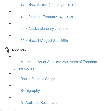
47 ~ New Mexico (January 6, 1912)
48 ~ Arizona (February 14, 1912)
49 ~ Alaska (January 3, 1959)
50 ~ Hawaii (August 21, 1959)
Appendix
Music and Art of America: 250 Years of Freedom
online course
Bonus Patriotic Songs
Bibliography
All Available Resources