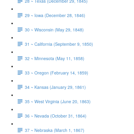
28 ~ Texas (December 29, 1845)
29 ~ Iowa (December 28, 1846)
30 ~ Wisconsin (May 29, 1848)
31 ~ California (September 9, 1850)
32 ~ Minnesota (May 11, 1858)
33 ~ Oregon (February 14, 1859)
34 ~ Kansas (January 29, 1861)
35 ~ West Virginia (June 20, 1863)
36 ~ Nevada (October 31, 1864)
37 ~ Nebraska (March 1, 1867)