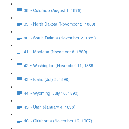
38 ~ Colorado (August 1, 1876)
39 ~ North Dakota (November 2, 1889)
40 ~ South Dakota (November 2, 1889)
41 ~ Montana (November 8, 1889)
42 ~ Washington (November 11, 1889)
43 ~ Idaho (July 3, 1890)
44 ~ Wyoming (July 10, 1890)
45 ~ Utah (January 4, 1896)
46 ~ Oklahoma (November 16, 1907)