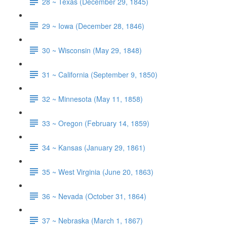
28 ~ Texas (December 29, 1845)
29 ~ Iowa (December 28, 1846)
30 ~ Wisconsin (May 29, 1848)
31 ~ California (September 9, 1850)
32 ~ Minnesota (May 11, 1858)
33 ~ Oregon (February 14, 1859)
34 ~ Kansas (January 29, 1861)
35 ~ West Virginia (June 20, 1863)
36 ~ Nevada (October 31, 1864)
37 ~ Nebraska (March 1, 1867)