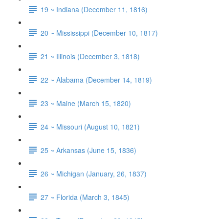
19 ~ Indiana (December 11, 1816)
20 ~ Mississippi (December 10, 1817)
21 ~ Illinois (December 3, 1818)
22 ~ Alabama (December 14, 1819)
23 ~ Maine (March 15, 1820)
24 ~ Missouri (August 10, 1821)
25 ~ Arkansas (June 15, 1836)
26 ~ Michigan (January, 26, 1837)
27 ~ Florida (March 3, 1845)