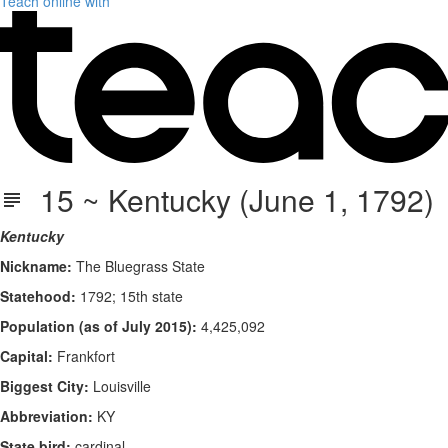
Teach online with
15 ~ Kentucky (June 1, 1792)
Kentucky
Nickname:
The Bluegrass State
Statehood:
1792; 15th state
Population (as of July 2015):
4,425,092
Capital:
Frankfort
Biggest City:
Louisville
Abbreviation:
KY
State bird:
cardinal