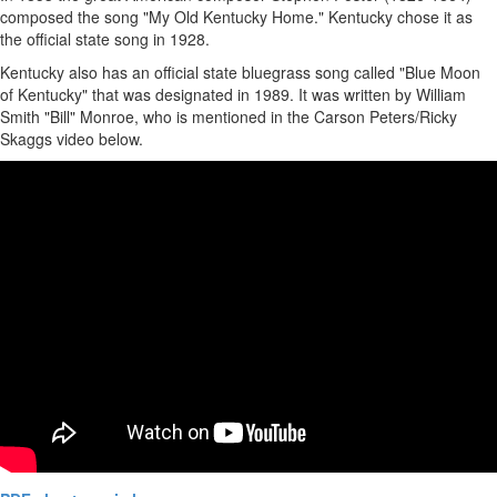
composed the song "My Old Kentucky Home." Kentucky chose it as
the official state song in 1928.
Kentucky also has an official state bluegrass song called "Blue Moon
of Kentucky" that was designated in 1989. It was written by William
Smith "Bill" Monroe, who is mentioned in the Carson Peters/Ricky
Skaggs video below.