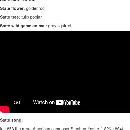
State flower:
goldenrod
State tree:
tulip poplar
State wild game animal:
grey squirrel
State song:
In 1853 the great American composer Stephen Foster (1826-1864)