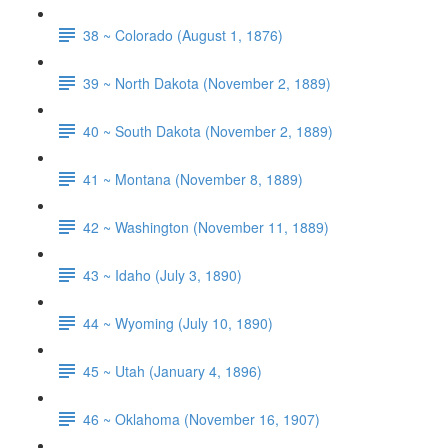
38 ~ Colorado (August 1, 1876)
39 ~ North Dakota (November 2, 1889)
40 ~ South Dakota (November 2, 1889)
41 ~ Montana (November 8, 1889)
42 ~ Washington (November 11, 1889)
43 ~ Idaho (July 3, 1890)
44 ~ Wyoming (July 10, 1890)
45 ~ Utah (January 4, 1896)
46 ~ Oklahoma (November 16, 1907)