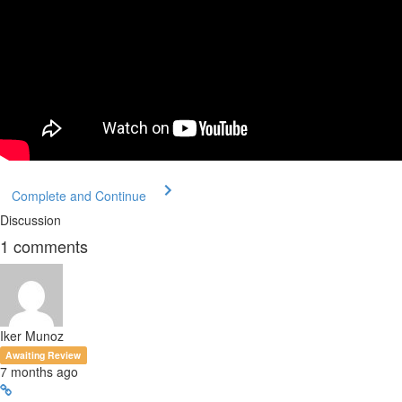
Complete and Continue
Discussion
1
comments
Iker Munoz
Awaiting Review
7 months ago