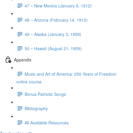
47 ~ New Mexico (January 6, 1912)
48 ~ Arizona (February 14, 1912)
49 ~ Alaska (January 3, 1959)
50 ~ Hawaii (August 21, 1959)
Appendix
Music and Art of America: 250 Years of Freedom
online course
Bonus Patriotic Songs
Bibliography
All Available Resources