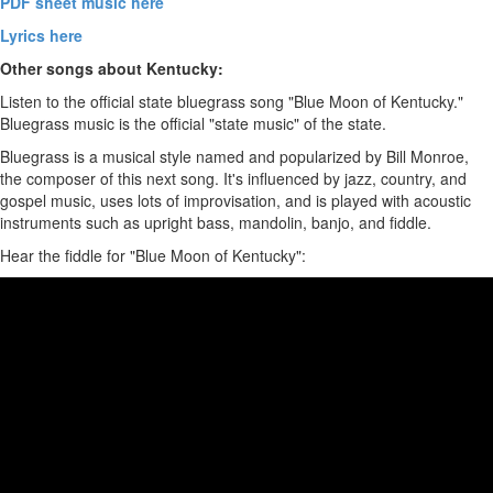
PDF sheet music here
Lyrics here
Other songs about Kentucky:
Listen to the official state bluegrass song "Blue Moon of Kentucky."
Bluegrass music is the official "state music" of the state.
Bluegrass is a musical style named and popularized by Bill Monroe,
the composer of this next song. It's influenced by jazz, country, and
gospel music, uses lots of improvisation, and is played with acoustic
instruments such as upright bass, mandolin, banjo, and fiddle.
Hear the fiddle for "Blue Moon of Kentucky":