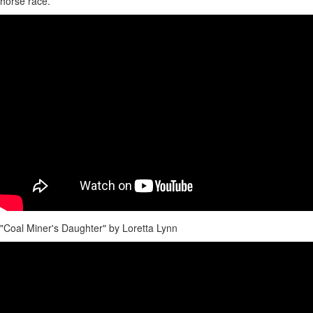
horse race.
"Coal Miner's Daughter" by Loretta Lynn