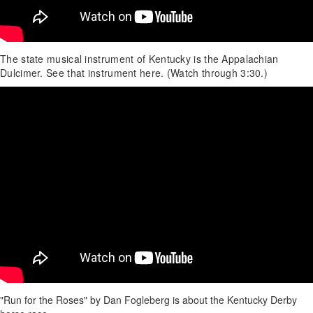
The state musical instrument of Kentucky is the Appalachian
Dulcimer. See that instrument here. (Watch through 3:30.)
"Run for the Roses" by Dan Fogleberg is about the Kentucky Derby