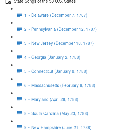
State Songs of the 50 U.S. States
1 ~ Delaware (December 7, 1787)
2 ~ Pennsylvania (December 12, 1787)
3 ~ New Jersey (December 18, 1787)
4 ~ Georgia (January 2, 1788)
5 ~ Connecticut (January 9, 1788)
6 ~ Massachusetts (February 6, 1788)
7 ~ Maryland (April 28, 1788)
8 ~ South Carolina (May 23, 1788)
9 ~ New Hampshire (June 21, 1788)