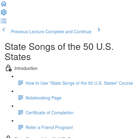
Previous Lecture
Complete and Continue
State Songs of the 50 U.S.
States
Introduction
How to Use "State Songs of the 50 U.S. States" Course
Notebooking Page
Certificate of Completion
Refer a Friend Program!