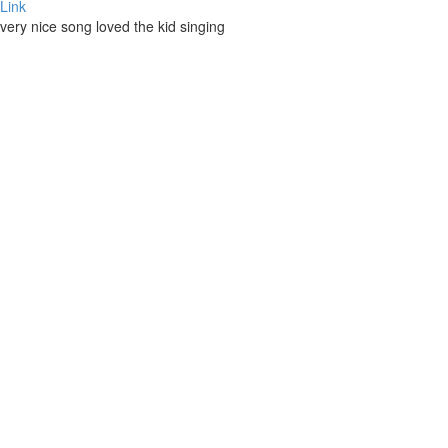
Link
very nice song loved the kid singing