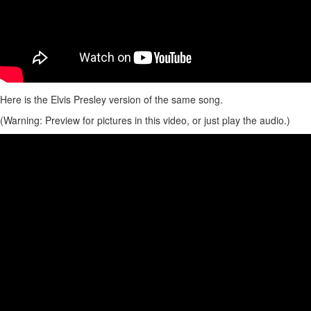
Here is the Elvis Presley version of the same song.
(Warning: Preview for pictures in this video, or just play the audio.)