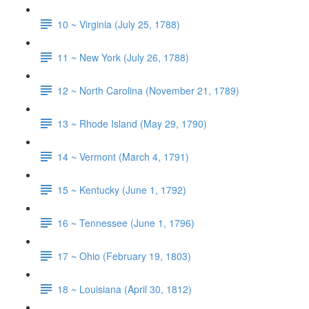
10 ~ Virginia (July 25, 1788)
11 ~ New York (July 26, 1788)
12 ~ North Carolina (November 21, 1789)
13 ~ Rhode Island (May 29, 1790)
14 ~ Vermont (March 4, 1791)
15 ~ Kentucky (June 1, 1792)
16 ~ Tennessee (June 1, 1796)
17 ~ Ohio (February 19, 1803)
18 ~ Louisiana (April 30, 1812)