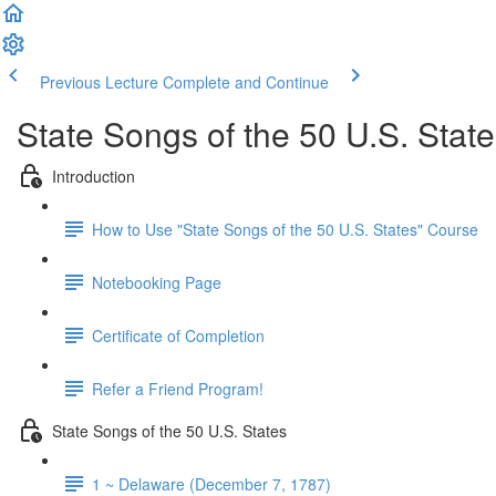
Previous Lecture
Complete and Continue
State Songs of the 50 U.S. Stat
Introduction
How to Use "State Songs of the 50 U.S. States" Course
Notebooking Page
Certificate of Completion
Refer a Friend Program!
State Songs of the 50 U.S. States
1 ~ Delaware (December 7, 1787)