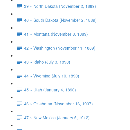
39 ~ North Dakota (November 2, 1889)
40 ~ South Dakota (November 2, 1889)
41 ~ Montana (November 8, 1889)
42 ~ Washington (November 11, 1889)
43 ~ Idaho (July 3, 1890)
44 ~ Wyoming (July 10, 1890)
45 ~ Utah (January 4, 1896)
46 ~ Oklahoma (November 16, 1907)
47 ~ New Mexico (January 6, 1912)