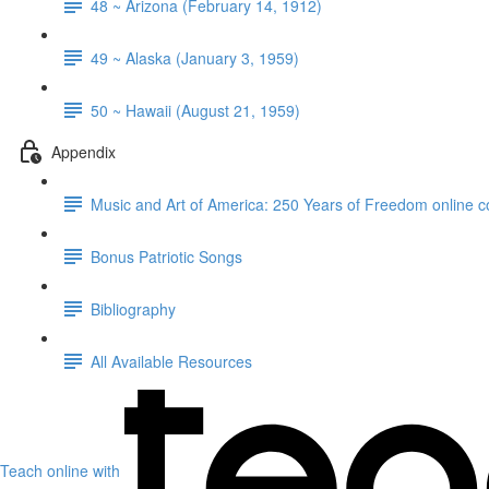
48 ~ Arizona (February 14, 1912)
49 ~ Alaska (January 3, 1959)
50 ~ Hawaii (August 21, 1959)
Appendix
Music and Art of America: 250 Years of Freedom online c
Bonus Patriotic Songs
Bibliography
All Available Resources
Teach online with