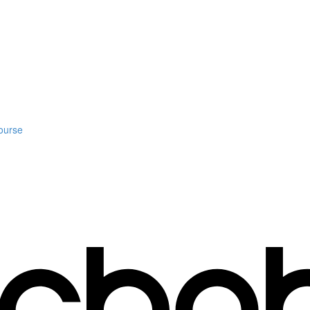
ourse