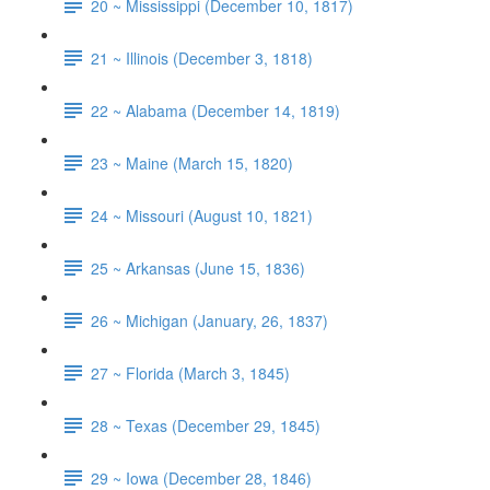
20 ~ Mississippi (December 10, 1817)
21 ~ Illinois (December 3, 1818)
22 ~ Alabama (December 14, 1819)
23 ~ Maine (March 15, 1820)
24 ~ Missouri (August 10, 1821)
25 ~ Arkansas (June 15, 1836)
26 ~ Michigan (January, 26, 1837)
27 ~ Florida (March 3, 1845)
28 ~ Texas (December 29, 1845)
29 ~ Iowa (December 28, 1846)