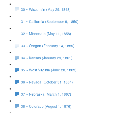
30 ~ Wisconsin (May 29, 1848)
31 ~ California (September 9, 1850)
32 ~ Minnesota (May 11, 1858)
33 ~ Oregon (February 14, 1859)
34 ~ Kansas (January 29, 1861)
35 ~ West Virginia (June 20, 1863)
36 ~ Nevada (October 31, 1864)
37 ~ Nebraska (March 1, 1867)
38 ~ Colorado (August 1, 1876)