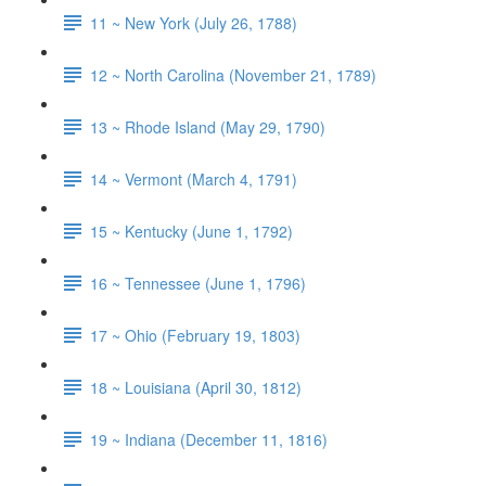
11 ~ New York (July 26, 1788)
12 ~ North Carolina (November 21, 1789)
13 ~ Rhode Island (May 29, 1790)
14 ~ Vermont (March 4, 1791)
15 ~ Kentucky (June 1, 1792)
16 ~ Tennessee (June 1, 1796)
17 ~ Ohio (February 19, 1803)
18 ~ Louisiana (April 30, 1812)
19 ~ Indiana (December 11, 1816)