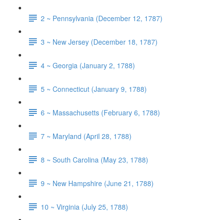
2 ~ Pennsylvania (December 12, 1787)
3 ~ New Jersey (December 18, 1787)
4 ~ Georgia (January 2, 1788)
5 ~ Connecticut (January 9, 1788)
6 ~ Massachusetts (February 6, 1788)
7 ~ Maryland (April 28, 1788)
8 ~ South Carolina (May 23, 1788)
9 ~ New Hampshire (June 21, 1788)
10 ~ Virginia (July 25, 1788)