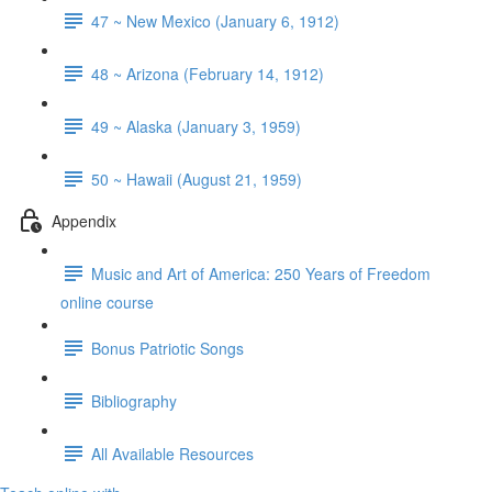
47 ~ New Mexico (January 6, 1912)
48 ~ Arizona (February 14, 1912)
49 ~ Alaska (January 3, 1959)
50 ~ Hawaii (August 21, 1959)
Appendix
Music and Art of America: 250 Years of Freedom
online course
Bonus Patriotic Songs
Bibliography
All Available Resources