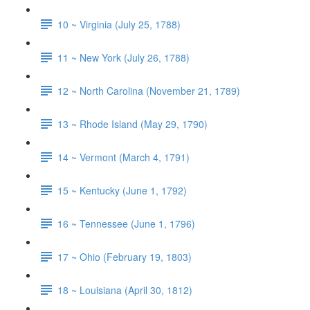
10 ~ Virginia (July 25, 1788)
11 ~ New York (July 26, 1788)
12 ~ North Carolina (November 21, 1789)
13 ~ Rhode Island (May 29, 1790)
14 ~ Vermont (March 4, 1791)
15 ~ Kentucky (June 1, 1792)
16 ~ Tennessee (June 1, 1796)
17 ~ Ohio (February 19, 1803)
18 ~ Louisiana (April 30, 1812)