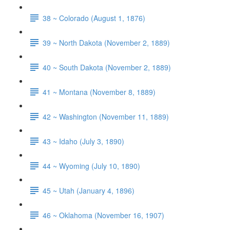
38 ~ Colorado (August 1, 1876)
39 ~ North Dakota (November 2, 1889)
40 ~ South Dakota (November 2, 1889)
41 ~ Montana (November 8, 1889)
42 ~ Washington (November 11, 1889)
43 ~ Idaho (July 3, 1890)
44 ~ Wyoming (July 10, 1890)
45 ~ Utah (January 4, 1896)
46 ~ Oklahoma (November 16, 1907)