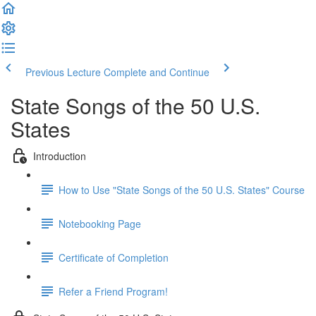
Previous Lecture
Complete and Continue
State Songs of the 50 U.S.
States
Introduction
How to Use "State Songs of the 50 U.S. States" Course
Notebooking Page
Certificate of Completion
Refer a Friend Program!