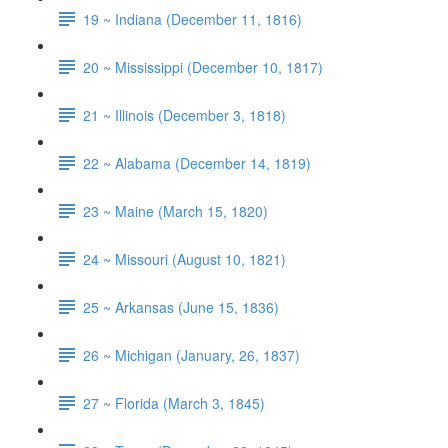
19 ~ Indiana (December 11, 1816)
20 ~ Mississippi (December 10, 1817)
21 ~ Illinois (December 3, 1818)
22 ~ Alabama (December 14, 1819)
23 ~ Maine (March 15, 1820)
24 ~ Missouri (August 10, 1821)
25 ~ Arkansas (June 15, 1836)
26 ~ Michigan (January, 26, 1837)
27 ~ Florida (March 3, 1845)