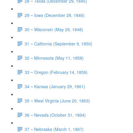
28 ~ Texas (December 29, 1845)
29 ~ Iowa (December 28, 1846)
30 ~ Wisconsin (May 29, 1848)
31 ~ California (September 9, 1850)
32 ~ Minnesota (May 11, 1858)
33 ~ Oregon (February 14, 1859)
34 ~ Kansas (January 29, 1861)
35 ~ West Virginia (June 20, 1863)
36 ~ Nevada (October 31, 1864)
37 ~ Nebraska (March 1, 1867)