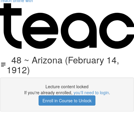
Teach online with
48 ~ Arizona (February 14,
1912)
Lecture content locked
If you're already enrolled,
you'll need to login
.
Enroll in Course to Unlock