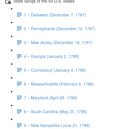
State Songs of the 50 U.S. States
1 ~ Delaware (December 7, 1787)
2 ~ Pennsylvania (December 12, 1787)
3 ~ New Jersey (December 18, 1787)
4 ~ Georgia (January 2, 1788)
5 ~ Connecticut (January 9, 1788)
6 ~ Massachusetts (February 6, 1788)
7 ~ Maryland (April 28, 1788)
8 ~ South Carolina (May 23, 1788)
9 ~ New Hampshire (June 21, 1788)