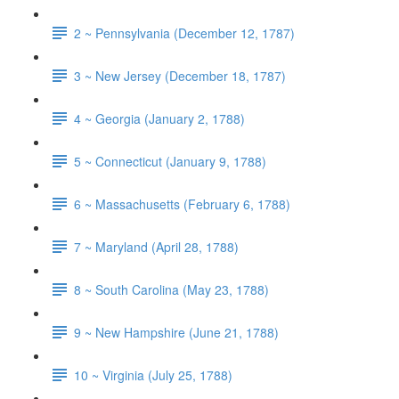
2 ~ Pennsylvania (December 12, 1787)
3 ~ New Jersey (December 18, 1787)
4 ~ Georgia (January 2, 1788)
5 ~ Connecticut (January 9, 1788)
6 ~ Massachusetts (February 6, 1788)
7 ~ Maryland (April 28, 1788)
8 ~ South Carolina (May 23, 1788)
9 ~ New Hampshire (June 21, 1788)
10 ~ Virginia (July 25, 1788)