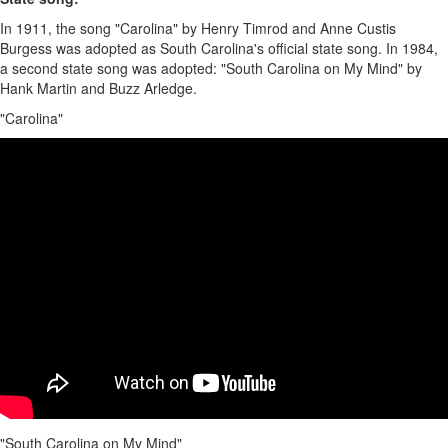
In 1911, the song "Carolina" by Henry Timrod and Anne Custis
Burgess was adopted as South Carolina's official state song. In 1984,
a second state song was adopted: "South Carolina on My Mind" by
Hank Martin and Buzz Arledge.
"Carolina"
"South Carolina on My Mind"