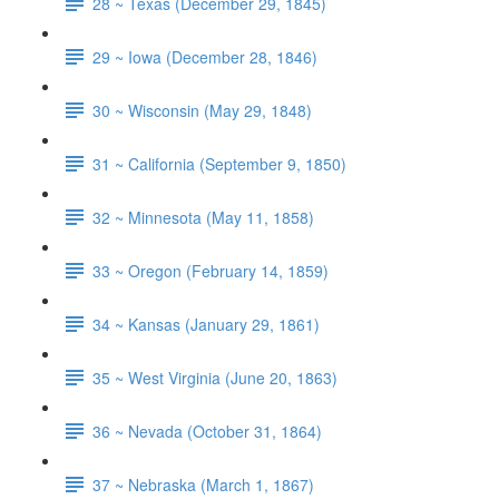
28 ~ Texas (December 29, 1845)
29 ~ Iowa (December 28, 1846)
30 ~ Wisconsin (May 29, 1848)
31 ~ California (September 9, 1850)
32 ~ Minnesota (May 11, 1858)
33 ~ Oregon (February 14, 1859)
34 ~ Kansas (January 29, 1861)
35 ~ West Virginia (June 20, 1863)
36 ~ Nevada (October 31, 1864)
37 ~ Nebraska (March 1, 1867)