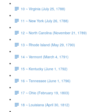
10 ~ Virginia (July 25, 1788)
11 ~ New York (July 26, 1788)
12 ~ North Carolina (November 21, 1789)
13 ~ Rhode Island (May 29, 1790)
14 ~ Vermont (March 4, 1791)
15 ~ Kentucky (June 1, 1792)
16 ~ Tennessee (June 1, 1796)
17 ~ Ohio (February 19, 1803)
18 ~ Louisiana (April 30, 1812)