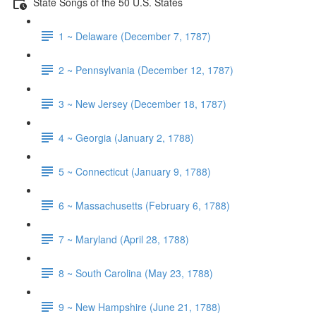
State Songs of the 50 U.S. States
1 ~ Delaware (December 7, 1787)
2 ~ Pennsylvania (December 12, 1787)
3 ~ New Jersey (December 18, 1787)
4 ~ Georgia (January 2, 1788)
5 ~ Connecticut (January 9, 1788)
6 ~ Massachusetts (February 6, 1788)
7 ~ Maryland (April 28, 1788)
8 ~ South Carolina (May 23, 1788)
9 ~ New Hampshire (June 21, 1788)