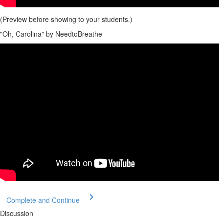
(Preview before showing to your students.)
"Oh, Carolina" by NeedtoBreathe
Complete and Continue
Discussion