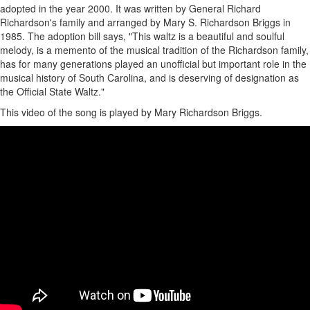
adopted in the year 2000. It was written by General Richard
Richardson's family and arranged by Mary S. Richardson Briggs in
1985. The adoption bill says, "This waltz is a beautiful and soulful
melody, is a memento of the musical tradition of the Richardson family,
has for many generations played an unofficial but important role in the
musical history of South Carolina, and is deserving of designation as
the Official State Waltz."
This video of the song is played by Mary Richardson Briggs.