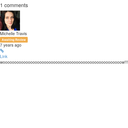
1
comments
Michelle Travis
Awaiting Review
7 years ago
Link
woooooooooooooooooooooooooooooooooooooooooooooooooooow!!!!!!!!!!!!!!!!!!!!!!