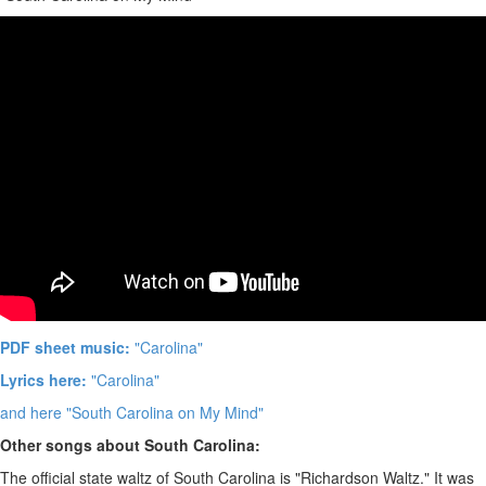
PDF sheet music:
"Carolina"
Lyrics here:
"Carolina"
and here "South Carolina on My Mind"
Other songs about South Carolina:
The official state waltz of South Carolina is "Richardson Waltz." It was