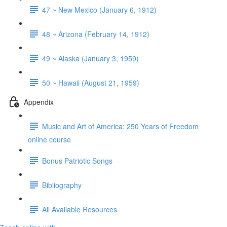
47 ~ New Mexico (January 6, 1912)
48 ~ Arizona (February 14, 1912)
49 ~ Alaska (January 3, 1959)
50 ~ Hawaii (August 21, 1959)
Appendix
Music and Art of America: 250 Years of Freedom
online course
Bonus Patriotic Songs
Bibliography
All Available Resources