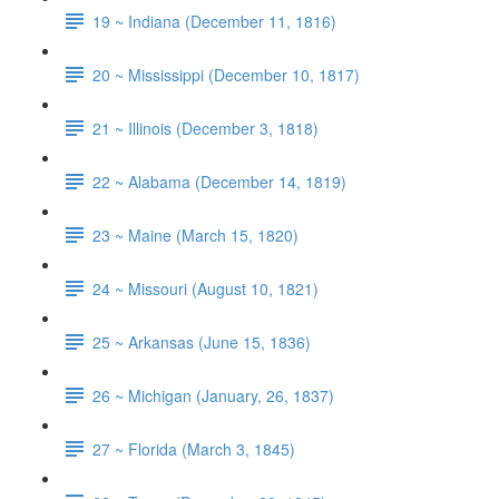
19 ~ Indiana (December 11, 1816)
20 ~ Mississippi (December 10, 1817)
21 ~ Illinois (December 3, 1818)
22 ~ Alabama (December 14, 1819)
23 ~ Maine (March 15, 1820)
24 ~ Missouri (August 10, 1821)
25 ~ Arkansas (June 15, 1836)
26 ~ Michigan (January, 26, 1837)
27 ~ Florida (March 3, 1845)