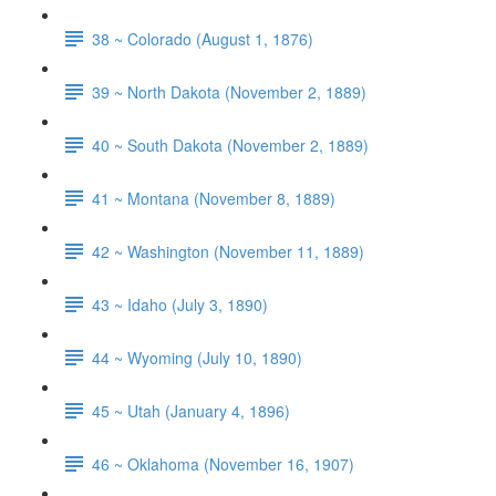
38 ~ Colorado (August 1, 1876)
39 ~ North Dakota (November 2, 1889)
40 ~ South Dakota (November 2, 1889)
41 ~ Montana (November 8, 1889)
42 ~ Washington (November 11, 1889)
43 ~ Idaho (July 3, 1890)
44 ~ Wyoming (July 10, 1890)
45 ~ Utah (January 4, 1896)
46 ~ Oklahoma (November 16, 1907)