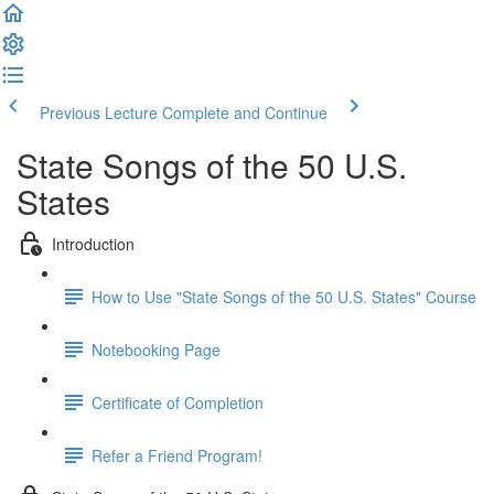
Previous Lecture
Complete and Continue
State Songs of the 50 U.S.
States
Introduction
How to Use "State Songs of the 50 U.S. States" Course
Notebooking Page
Certificate of Completion
Refer a Friend Program!