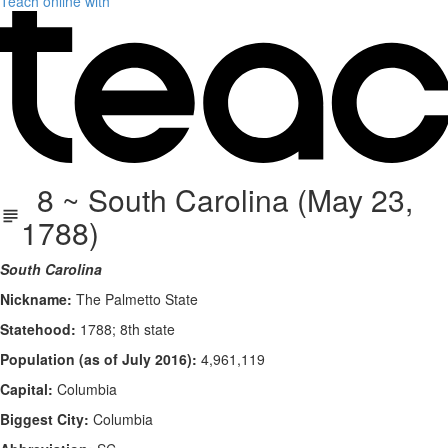
Teach online with
8 ~ South Carolina (May 23,
1788)
South Carolina
Nickname:
The Palmetto State
Statehood:
1788; 8th state
Population (as of July 2016):
4,961,119
Capital:
Columbia
Biggest City:
Columbia