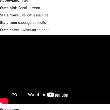
Abbreviation:
SC
State bird:
Carolina wren
State flower:
yellow jessamine
State tree:
cabbage palmetto
State animal:
white-tailed deer
State song: