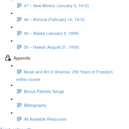
47 ~ New Mexico (January 6, 1912)
48 ~ Arizona (February 14, 1912)
49 ~ Alaska (January 3, 1959)
50 ~ Hawaii (August 21, 1959)
Appendix
Music and Art of America: 250 Years of Freedom
online course
Bonus Patriotic Songs
Bibliography
All Available Resources