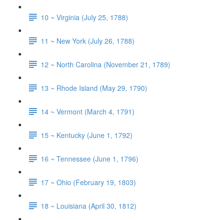
10 ~ Virginia (July 25, 1788)
11 ~ New York (July 26, 1788)
12 ~ North Carolina (November 21, 1789)
13 ~ Rhode Island (May 29, 1790)
14 ~ Vermont (March 4, 1791)
15 ~ Kentucky (June 1, 1792)
16 ~ Tennessee (June 1, 1796)
17 ~ Ohio (February 19, 1803)
18 ~ Louisiana (April 30, 1812)