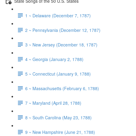
State Songs of the 50 U.S. States
1 ~ Delaware (December 7, 1787)
2 ~ Pennsylvania (December 12, 1787)
3 ~ New Jersey (December 18, 1787)
4 ~ Georgia (January 2, 1788)
5 ~ Connecticut (January 9, 1788)
6 ~ Massachusetts (February 6, 1788)
7 ~ Maryland (April 28, 1788)
8 ~ South Carolina (May 23, 1788)
9 ~ New Hampshire (June 21, 1788)