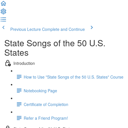
Previous Lecture
Complete and Continue
State Songs of the 50 U.S.
States
Introduction
How to Use "State Songs of the 50 U.S. States" Course
Notebooking Page
Certificate of Completion
Refer a Friend Program!