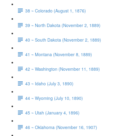
38 ~ Colorado (August 1, 1876)
39 ~ North Dakota (November 2, 1889)
40 ~ South Dakota (November 2, 1889)
41 ~ Montana (November 8, 1889)
42 ~ Washington (November 11, 1889)
43 ~ Idaho (July 3, 1890)
44 ~ Wyoming (July 10, 1890)
45 ~ Utah (January 4, 1896)
46 ~ Oklahoma (November 16, 1907)