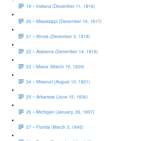
19 ~ Indiana (December 11, 1816)
20 ~ Mississippi (December 10, 1817)
21 ~ Illinois (December 3, 1818)
22 ~ Alabama (December 14, 1819)
23 ~ Maine (March 15, 1820)
24 ~ Missouri (August 10, 1821)
25 ~ Arkansas (June 15, 1836)
26 ~ Michigan (January, 26, 1837)
27 ~ Florida (March 3, 1845)