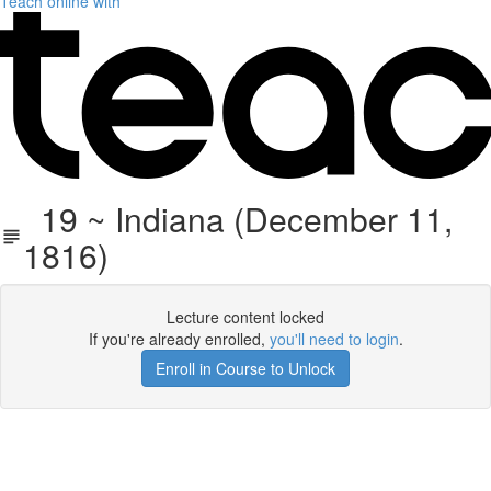
Teach online with
19 ~ Indiana (December 11,
1816)
Lecture content locked
If you're already enrolled,
you'll need to login
.
Enroll in Course to Unlock