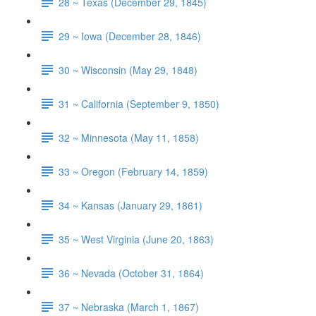
28 ~ Texas (December 29, 1845)
29 ~ Iowa (December 28, 1846)
30 ~ Wisconsin (May 29, 1848)
31 ~ California (September 9, 1850)
32 ~ Minnesota (May 11, 1858)
33 ~ Oregon (February 14, 1859)
34 ~ Kansas (January 29, 1861)
35 ~ West Virginia (June 20, 1863)
36 ~ Nevada (October 31, 1864)
37 ~ Nebraska (March 1, 1867)