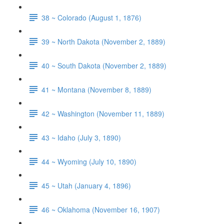
38 ~ Colorado (August 1, 1876)
39 ~ North Dakota (November 2, 1889)
40 ~ South Dakota (November 2, 1889)
41 ~ Montana (November 8, 1889)
42 ~ Washington (November 11, 1889)
43 ~ Idaho (July 3, 1890)
44 ~ Wyoming (July 10, 1890)
45 ~ Utah (January 4, 1896)
46 ~ Oklahoma (November 16, 1907)