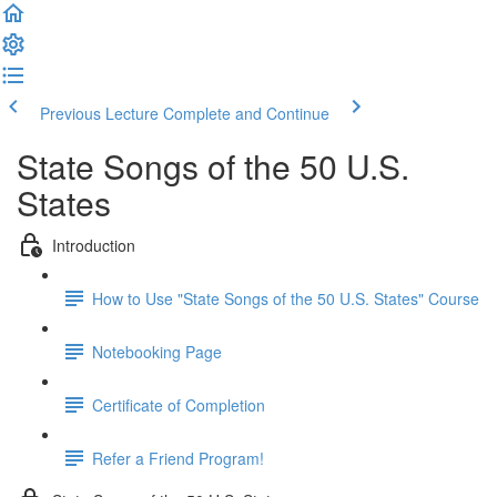
Previous Lecture
Complete and Continue
State Songs of the 50 U.S.
States
Introduction
How to Use "State Songs of the 50 U.S. States" Course
Notebooking Page
Certificate of Completion
Refer a Friend Program!