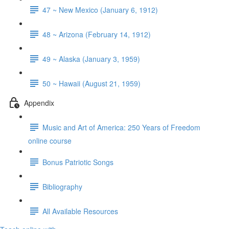
47 ~ New Mexico (January 6, 1912)
48 ~ Arizona (February 14, 1912)
49 ~ Alaska (January 3, 1959)
50 ~ Hawaii (August 21, 1959)
Appendix
Music and Art of America: 250 Years of Freedom
online course
Bonus Patriotic Songs
Bibliography
All Available Resources