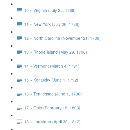
10 ~ Virginia (July 25, 1788)
11 ~ New York (July 26, 1788)
12 ~ North Carolina (November 21, 1789)
13 ~ Rhode Island (May 29, 1790)
14 ~ Vermont (March 4, 1791)
15 ~ Kentucky (June 1, 1792)
16 ~ Tennessee (June 1, 1796)
17 ~ Ohio (February 19, 1803)
18 ~ Louisiana (April 30, 1812)