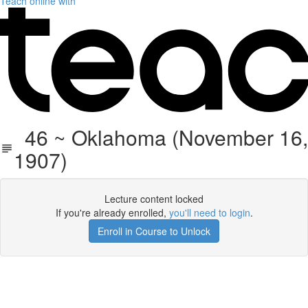
Teach online with
46 ~ Oklahoma (November 16,
1907)
Lecture content locked
If you're already enrolled,
you'll need to login
.
Enroll in Course to Unlock