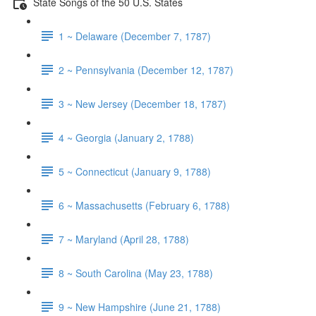
State Songs of the 50 U.S. States
1 ~ Delaware (December 7, 1787)
2 ~ Pennsylvania (December 12, 1787)
3 ~ New Jersey (December 18, 1787)
4 ~ Georgia (January 2, 1788)
5 ~ Connecticut (January 9, 1788)
6 ~ Massachusetts (February 6, 1788)
7 ~ Maryland (April 28, 1788)
8 ~ South Carolina (May 23, 1788)
9 ~ New Hampshire (June 21, 1788)