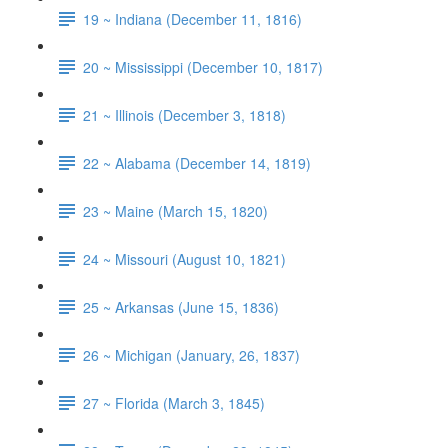
19 ~ Indiana (December 11, 1816)
20 ~ Mississippi (December 10, 1817)
21 ~ Illinois (December 3, 1818)
22 ~ Alabama (December 14, 1819)
23 ~ Maine (March 15, 1820)
24 ~ Missouri (August 10, 1821)
25 ~ Arkansas (June 15, 1836)
26 ~ Michigan (January, 26, 1837)
27 ~ Florida (March 3, 1845)