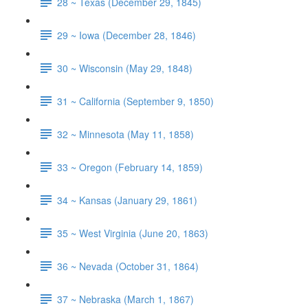
28 ~ Texas (December 29, 1845)
29 ~ Iowa (December 28, 1846)
30 ~ Wisconsin (May 29, 1848)
31 ~ California (September 9, 1850)
32 ~ Minnesota (May 11, 1858)
33 ~ Oregon (February 14, 1859)
34 ~ Kansas (January 29, 1861)
35 ~ West Virginia (June 20, 1863)
36 ~ Nevada (October 31, 1864)
37 ~ Nebraska (March 1, 1867)