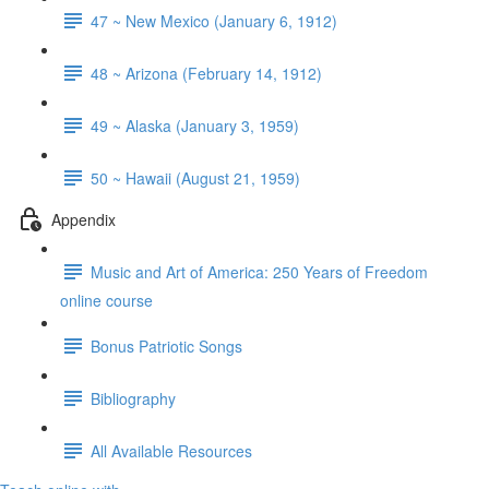
47 ~ New Mexico (January 6, 1912)
48 ~ Arizona (February 14, 1912)
49 ~ Alaska (January 3, 1959)
50 ~ Hawaii (August 21, 1959)
Appendix
Music and Art of America: 250 Years of Freedom
online course
Bonus Patriotic Songs
Bibliography
All Available Resources