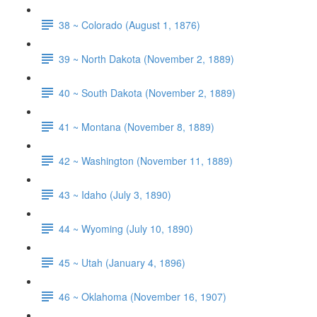
38 ~ Colorado (August 1, 1876)
39 ~ North Dakota (November 2, 1889)
40 ~ South Dakota (November 2, 1889)
41 ~ Montana (November 8, 1889)
42 ~ Washington (November 11, 1889)
43 ~ Idaho (July 3, 1890)
44 ~ Wyoming (July 10, 1890)
45 ~ Utah (January 4, 1896)
46 ~ Oklahoma (November 16, 1907)