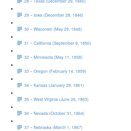
28 ~ Texas (December 29, 1845)
29 ~ Iowa (December 28, 1846)
30 ~ Wisconsin (May 29, 1848)
31 ~ California (September 9, 1850)
32 ~ Minnesota (May 11, 1858)
33 ~ Oregon (February 14, 1859)
34 ~ Kansas (January 29, 1861)
35 ~ West Virginia (June 20, 1863)
36 ~ Nevada (October 31, 1864)
37 ~ Nebraska (March 1, 1867)