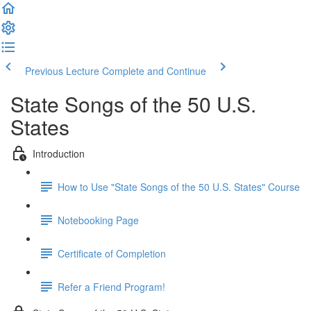
Previous Lecture
Complete and Continue
State Songs of the 50 U.S.
States
Introduction
How to Use "State Songs of the 50 U.S. States" Course
Notebooking Page
Certificate of Completion
Refer a Friend Program!