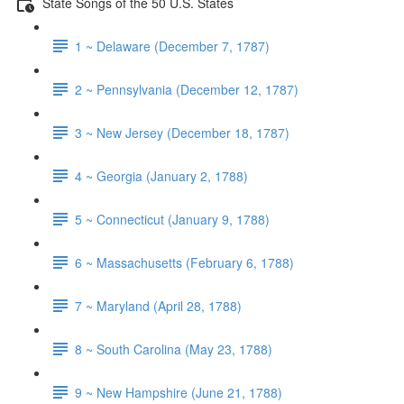
State Songs of the 50 U.S. States
1 ~ Delaware (December 7, 1787)
2 ~ Pennsylvania (December 12, 1787)
3 ~ New Jersey (December 18, 1787)
4 ~ Georgia (January 2, 1788)
5 ~ Connecticut (January 9, 1788)
6 ~ Massachusetts (February 6, 1788)
7 ~ Maryland (April 28, 1788)
8 ~ South Carolina (May 23, 1788)
9 ~ New Hampshire (June 21, 1788)