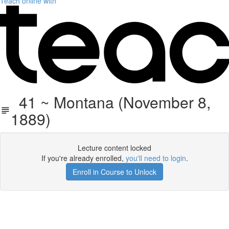
Teach online with
41 ~ Montana (November 8,
1889)
Lecture content locked
If you're already enrolled,
you'll need to login
.
Enroll in Course to Unlock