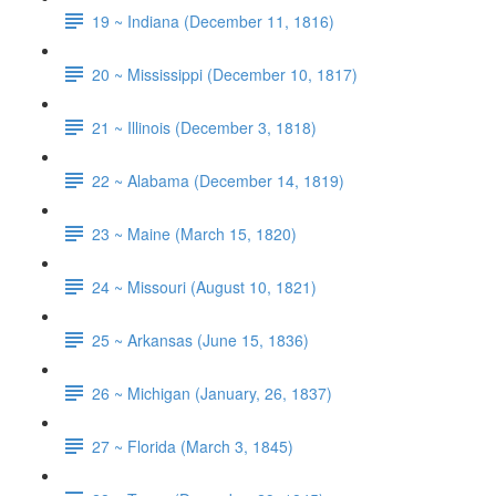
19 ~ Indiana (December 11, 1816)
20 ~ Mississippi (December 10, 1817)
21 ~ Illinois (December 3, 1818)
22 ~ Alabama (December 14, 1819)
23 ~ Maine (March 15, 1820)
24 ~ Missouri (August 10, 1821)
25 ~ Arkansas (June 15, 1836)
26 ~ Michigan (January, 26, 1837)
27 ~ Florida (March 3, 1845)