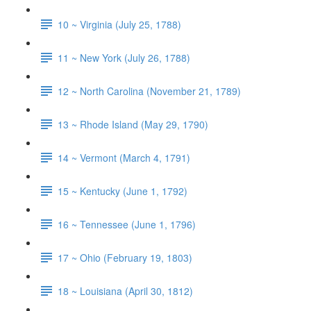
10 ~ Virginia (July 25, 1788)
11 ~ New York (July 26, 1788)
12 ~ North Carolina (November 21, 1789)
13 ~ Rhode Island (May 29, 1790)
14 ~ Vermont (March 4, 1791)
15 ~ Kentucky (June 1, 1792)
16 ~ Tennessee (June 1, 1796)
17 ~ Ohio (February 19, 1803)
18 ~ Louisiana (April 30, 1812)