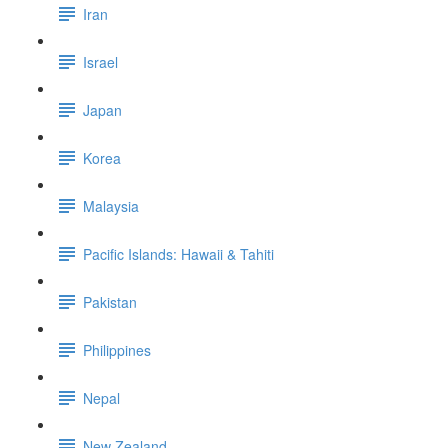
Iran
Israel
Japan
Korea
Malaysia
Pacific Islands: Hawaii & Tahiti
Pakistan
Philippines
Nepal
New Zealand