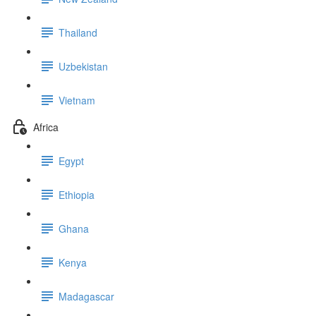
Thailand
Uzbekistan
Vietnam
Africa
Egypt
Ethiopia
Ghana
Kenya
Madagascar