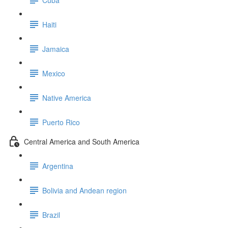
Haiti
Jamaica
Mexico
Native America
Puerto Rico
Central America and South America
Argentina
Bolivia and Andean region
Brazil