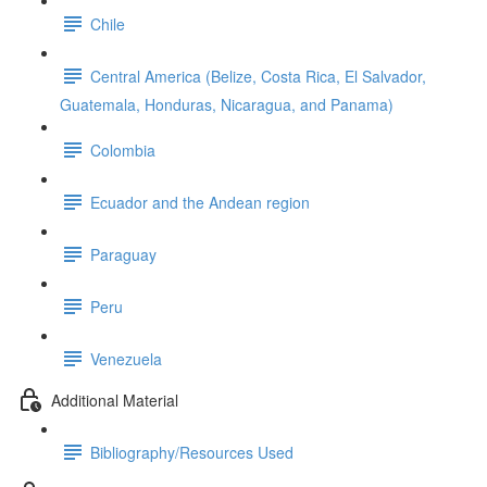
Chile
Central America (Belize, Costa Rica, El Salvador,
Guatemala, Honduras, Nicaragua, and Panama)
Colombia
Ecuador and the Andean region
Paraguay
Peru
Venezuela
Additional Material
Bibliography/Resources Used