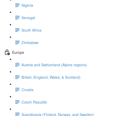
Nigeria
Senegal
South Africa
Zimbabwe
Europe
Austria and Switzerland (Alpine regions)
Britain (England, Wales, & Scotland)
Croatia
Czech Republic
Scandinavia (Finland, Norway, and Sweden)