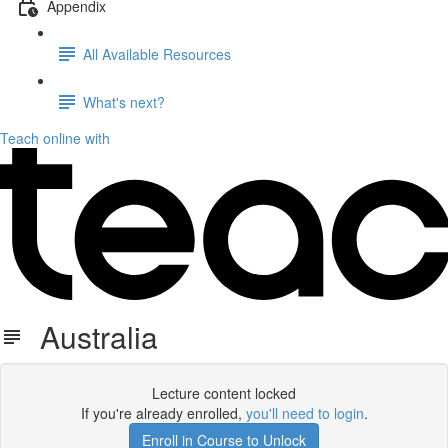
Appendix
All Available Resources
What's next?
Teach online with
Australia
Lecture content locked
If you're already enrolled,
you'll need to login
.
Enroll in Course to Unlock