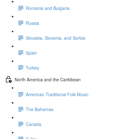
Romania and Bulgaria
Russia
Slovakia, Slovenia, and Serbia
Spain
Turkey
North America and the Caribbean
American Traditional Folk Music
The Bahamas
Canada
Cuba