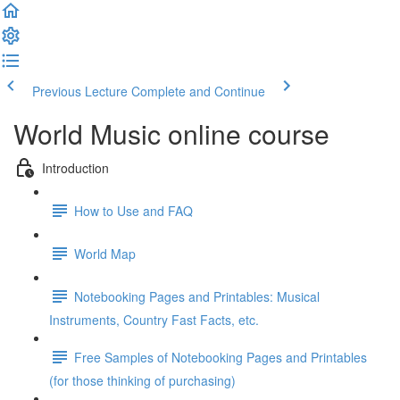
Previous Lecture
Complete and Continue
World Music online course
Introduction
How to Use and FAQ
World Map
Notebooking Pages and Printables: Musical
Instruments, Country Fast Facts, etc.
Free Samples of Notebooking Pages and Printables
(for those thinking of purchasing)