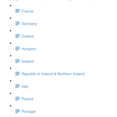
France
Germany
Greece
Hungary
Iceland
Republic of Ireland & Northern Ireland
Italy
Poland
Portugal