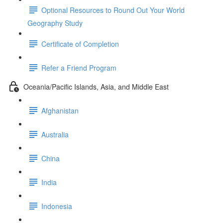
Optional Resources to Round Out Your World
Geography Study
Certificate of Completion
Refer a Friend Program
Oceania/Pacific Islands, Asia, and Middle East
Afghanistan
Australia
China
India
Indonesia