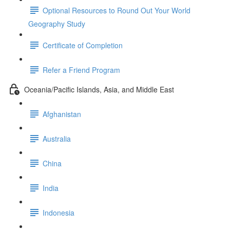
Optional Resources to Round Out Your World
Geography Study
Certificate of Completion
Refer a Friend Program
Oceania/Pacific Islands, Asia, and Middle East
Afghanistan
Australia
China
India
Indonesia