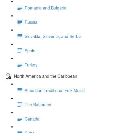
Romania and Bulgaria
Russia
Slovakia, Slovenia, and Serbia
Spain
Turkey
North America and the Caribbean
American Traditional Folk Music
The Bahamas
Canada
Cuba