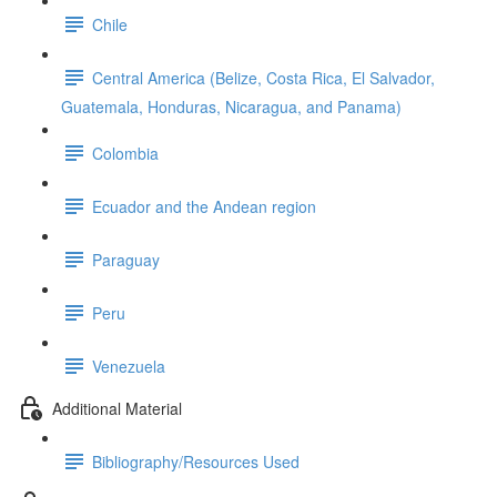
Chile
Central America (Belize, Costa Rica, El Salvador,
Guatemala, Honduras, Nicaragua, and Panama)
Colombia
Ecuador and the Andean region
Paraguay
Peru
Venezuela
Additional Material
Bibliography/Resources Used