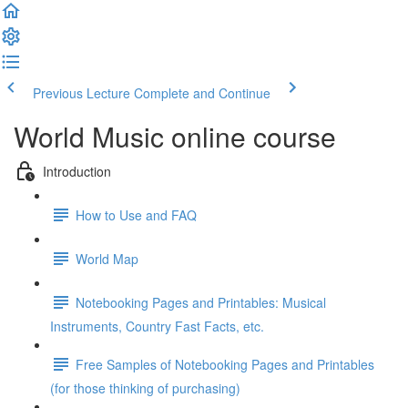
Previous Lecture
Complete and Continue
World Music online course
Introduction
How to Use and FAQ
World Map
Notebooking Pages and Printables: Musical
Instruments, Country Fast Facts, etc.
Free Samples of Notebooking Pages and Printables
(for those thinking of purchasing)