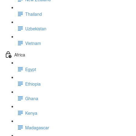
Thailand
Uzbekistan
Vietnam
Africa
Egypt
Ethiopia
Ghana
Kenya
Madagascar