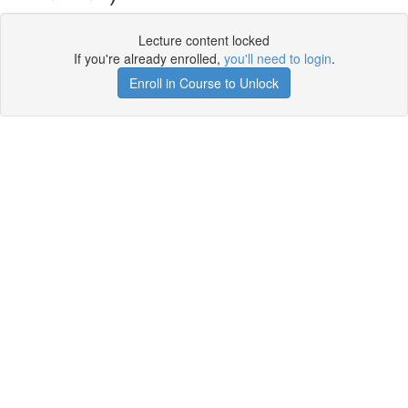
Lecture content locked
If you're already enrolled,
you'll need to login
.
Enroll in Course to Unlock