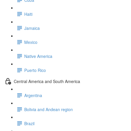
Haiti
Jamaica
Mexico
Native America
Puerto Rico
Central America and South America
Argentina
Bolivia and Andean region
Brazil