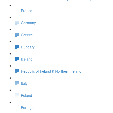
France
Germany
Greece
Hungary
Iceland
Republic of Ireland & Northern Ireland
Italy
Poland
Portugal