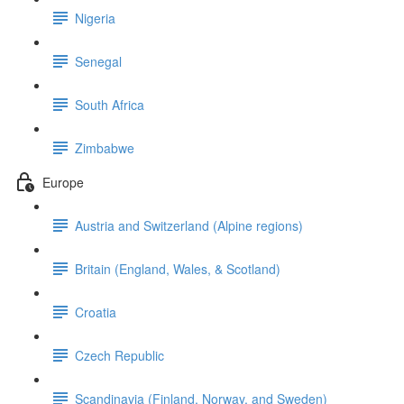
Nigeria
Senegal
South Africa
Zimbabwe
Europe
Austria and Switzerland (Alpine regions)
Britain (England, Wales, & Scotland)
Croatia
Czech Republic
Scandinavia (Finland, Norway, and Sweden)