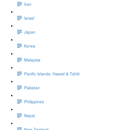
Iran
Israel
Japan
Korea
Malaysia
Pacific Islands: Hawaii & Tahiti
Pakistan
Philippines
Nepal
New Zealand