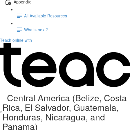
Appendix
All Available Resources
What's next?
Teach online with
Central America (Belize, Costa
Rica, El Salvador, Guatemala,
Honduras, Nicaragua, and
Panama)