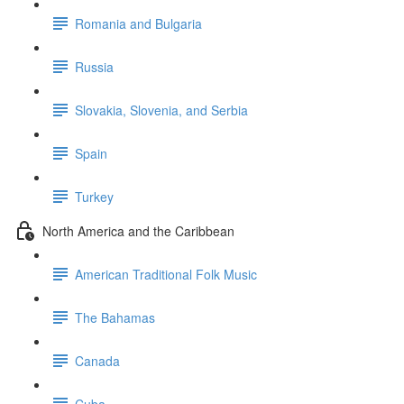
Romania and Bulgaria
Russia
Slovakia, Slovenia, and Serbia
Spain
Turkey
North America and the Caribbean
American Traditional Folk Music
The Bahamas
Canada
Cuba