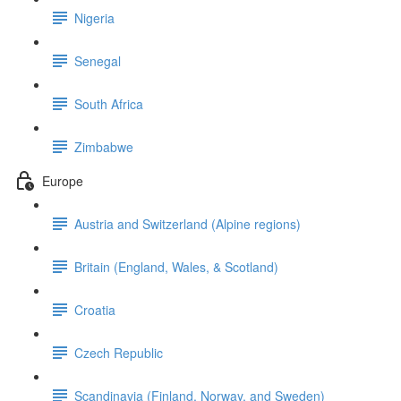
Nigeria
Senegal
South Africa
Zimbabwe
Europe
Austria and Switzerland (Alpine regions)
Britain (England, Wales, & Scotland)
Croatia
Czech Republic
Scandinavia (Finland, Norway, and Sweden)