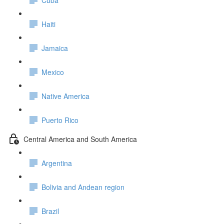
Haiti
Jamaica
Mexico
Native America
Puerto Rico
Central America and South America
Argentina
Bolivia and Andean region
Brazil