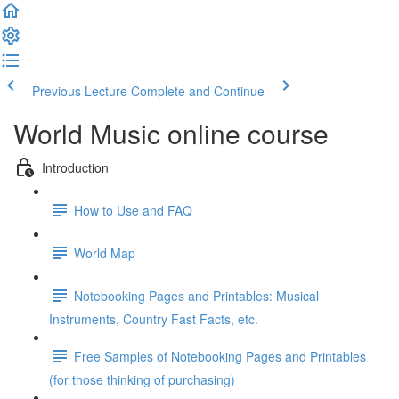
Previous Lecture
Complete and Continue
World Music online course
Introduction
How to Use and FAQ
World Map
Notebooking Pages and Printables: Musical
Instruments, Country Fast Facts, etc.
Free Samples of Notebooking Pages and Printables
(for those thinking of purchasing)