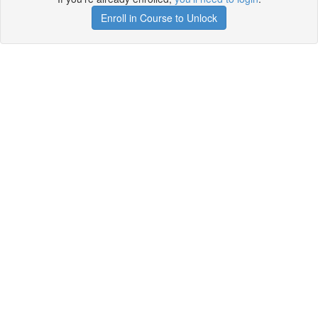
Enroll in Course to Unlock