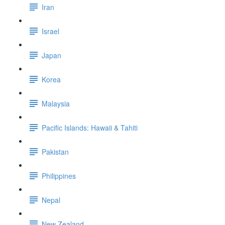
Iran
Israel
Japan
Korea
Malaysia
Pacific Islands: Hawaii & Tahiti
Pakistan
Philippines
Nepal
New Zealand