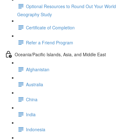
Optional Resources to Round Out Your World
Geography Study
Certificate of Completion
Refer a Friend Program
Oceania/Pacific Islands, Asia, and Middle East
Afghanistan
Australia
China
India
Indonesia