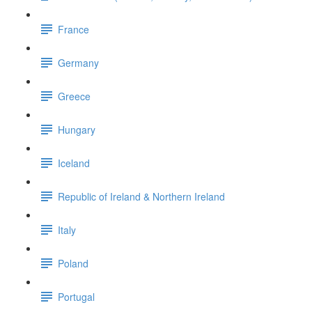
France
Germany
Greece
Hungary
Iceland
Republic of Ireland & Northern Ireland
Italy
Poland
Portugal