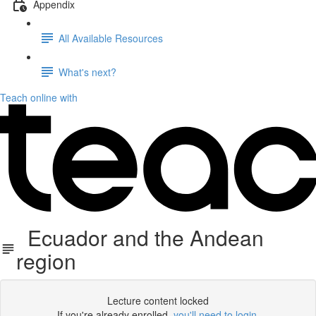
Appendix
All Available Resources
What's next?
Teach online with
Ecuador and the Andean
region
Lecture content locked
If you're already enrolled,
you'll need to login
.