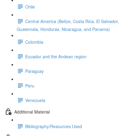
Chile
Central America (Belize, Costa Rica, El Salvador,
Guatemala, Honduras, Nicaragua, and Panama)
Colombia
Ecuador and the Andean region
Paraguay
Peru
Venezuela
Additional Material
Bibliography/Resources Used