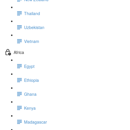
Thailand
Uzbekistan
Vietnam
Africa
Egypt
Ethiopia
Ghana
Kenya
Madagascar