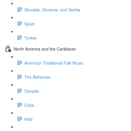
Slovakia, Slovenia, and Serbia
Spain
Turkey
North America and the Caribbean
American Traditional Folk Music
The Bahamas
Canada
Cuba
Haiti