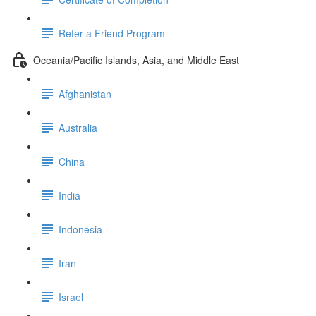
Refer a Friend Program
Oceania/Pacific Islands, Asia, and Middle East
Afghanistan
Australia
China
India
Indonesia
Iran
Israel