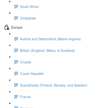
South Africa
Zimbabwe
Europe
Austria and Switzerland (Alpine regions)
Britain (England, Wales, & Scotland)
Croatia
Czech Republic
Scandinavia (Finland, Norway, and Sweden)
France