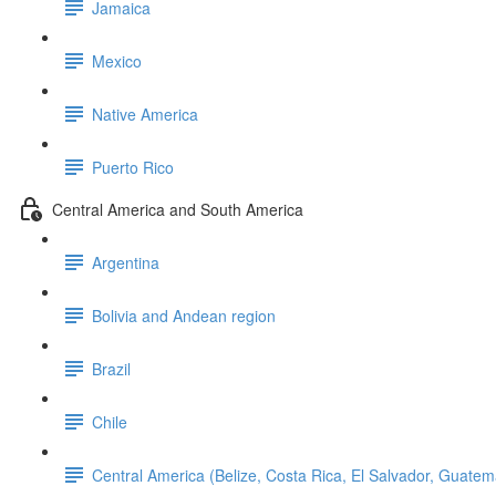
Jamaica
Mexico
Native America
Puerto Rico
Central America and South America
Argentina
Bolivia and Andean region
Brazil
Chile
Central America (Belize, Costa Rica, El Salvador, Guat