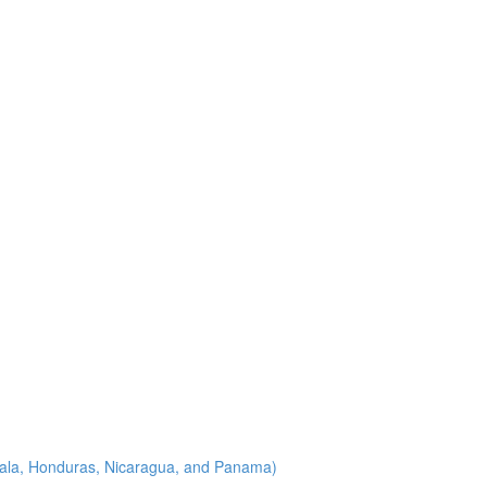
emala, Honduras, Nicaragua, and Panama)