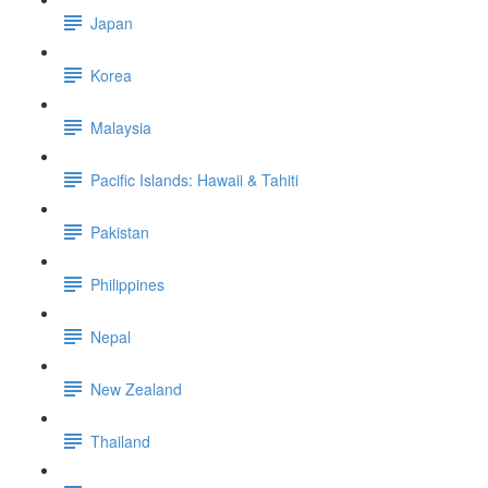
Japan
Korea
Malaysia
Pacific Islands: Hawaii & Tahiti
Pakistan
Philippines
Nepal
New Zealand
Thailand