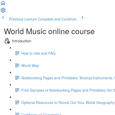
Previous Lecture
Complete and Continue
World Music online course
Introduction
How to Use and FAQ
World Map
Notebooking Pages and Printables: Musical Instruments, C
Free Samples of Notebooking Pages and Printables (for t
Optional Resources to Round Out Your World Geography
Certificate of Completion