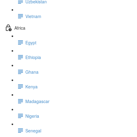
Uzbekistan
Vietnam
Africa
Egypt
Ethiopia
Ghana
Kenya
Madagascar
Nigeria
Senegal