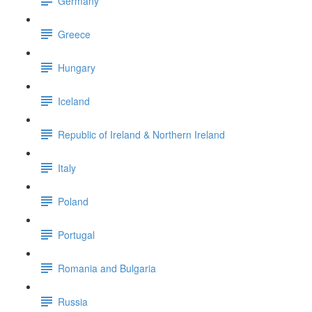
Germany
Greece
Hungary
Iceland
Republic of Ireland & Northern Ireland
Italy
Poland
Portugal
Romania and Bulgaria
Russia