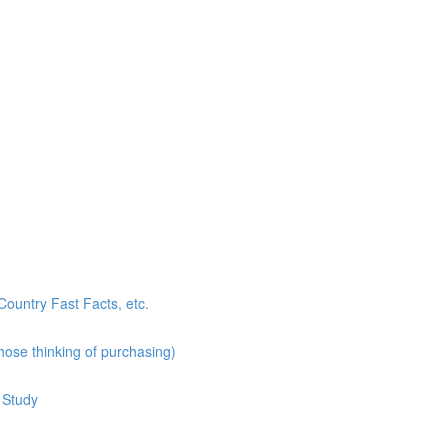
ountry Fast Facts, etc.
hose thinking of purchasing)
 Study