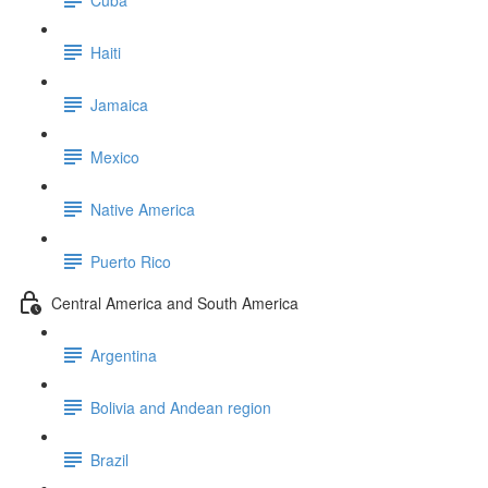
Haiti
Jamaica
Mexico
Native America
Puerto Rico
Central America and South America
Argentina
Bolivia and Andean region
Brazil