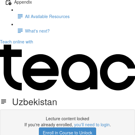
Appendix
All Available Resources
What's next?
Teach online with
Uzbekistan
Lecture content locked
If you're already enrolled,
you'll need to login
.
Enroll in Course to Unlock