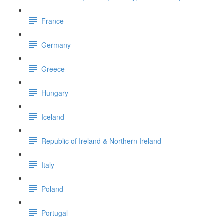
France
Germany
Greece
Hungary
Iceland
Republic of Ireland & Northern Ireland
Italy
Poland
Portugal