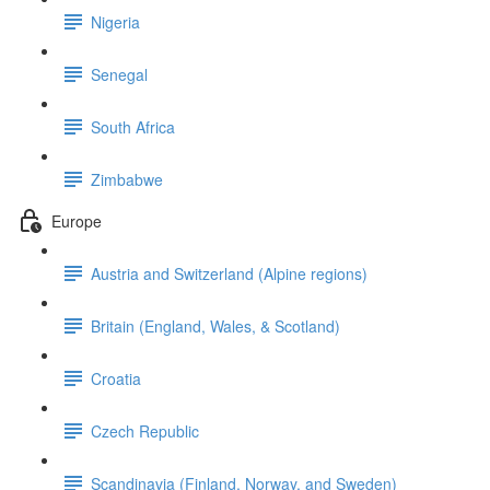
Nigeria
Senegal
South Africa
Zimbabwe
Europe
Austria and Switzerland (Alpine regions)
Britain (England, Wales, & Scotland)
Croatia
Czech Republic
Scandinavia (Finland, Norway, and Sweden)