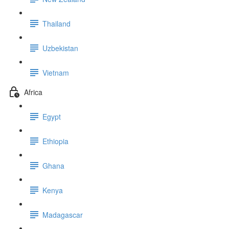
Thailand
Uzbekistan
Vietnam
Africa
Egypt
Ethiopia
Ghana
Kenya
Madagascar