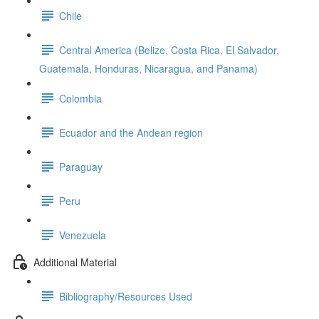
Chile
Central America (Belize, Costa Rica, El Salvador,
Guatemala, Honduras, Nicaragua, and Panama)
Colombia
Ecuador and the Andean region
Paraguay
Peru
Venezuela
Additional Material
Bibliography/Resources Used