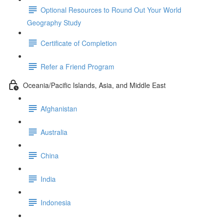
Optional Resources to Round Out Your World
Geography Study
Certificate of Completion
Refer a Friend Program
Oceania/Pacific Islands, Asia, and Middle East
Afghanistan
Australia
China
India
Indonesia