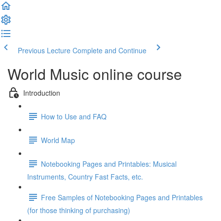
Previous Lecture
Complete and Continue
World Music online course
Introduction
How to Use and FAQ
World Map
Notebooking Pages and Printables: Musical
Instruments, Country Fast Facts, etc.
Free Samples of Notebooking Pages and Printables
(for those thinking of purchasing)