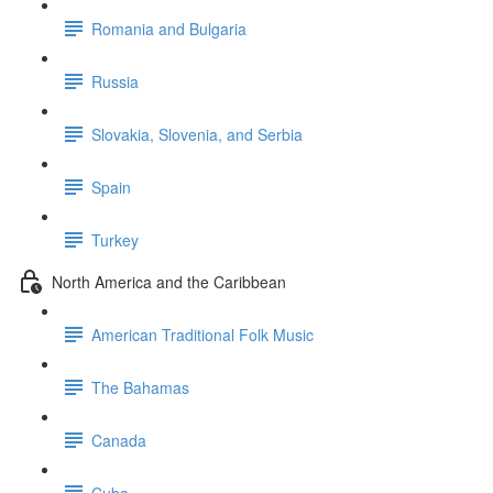
Romania and Bulgaria
Russia
Slovakia, Slovenia, and Serbia
Spain
Turkey
North America and the Caribbean
American Traditional Folk Music
The Bahamas
Canada
Cuba