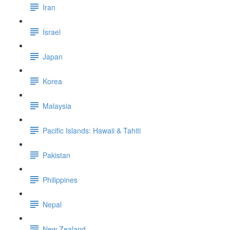
Iran
Israel
Japan
Korea
Malaysia
Pacific Islands: Hawaii & Tahiti
Pakistan
Philippines
Nepal
New Zealand