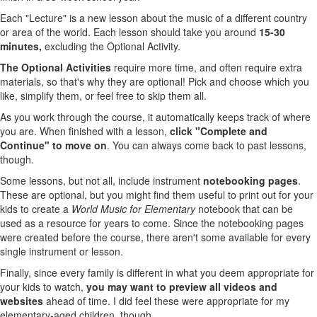
Each "Lecture" is a new lesson about the music of a different country
or area of the world. Each lesson should take you around
15-30
minutes,
excluding the Optional Activity.
The Optional Activities
require more time, and often require extra
materials, so that's why they are optional! Pick and choose which you
like, simplify them, or feel free to skip them all.
As you work through the course, it automatically keeps track of where
you are. When finished with a lesson,
click "Complete and
Continue" to move on
. You can always come back to past lessons,
though.
Some lessons, but not all, include instrument
notebooking pages
.
These are optional, but you might find them useful to print out for your
kids to create a
World Music for Elementary
notebook that can be
used as a resource for years to come. Since the notebooking pages
were created before the course, there aren't some available for every
single instrument or lesson.
Finally, since every family is different in what you deem appropriate for
your kids to watch,
you may want to preview all videos and
websites
ahead of time. I did feel these were appropriate for my
elementary-aged children, though.