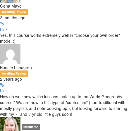
Gena Mayo
Awaiting Review
3 months ago
Link
Yes, this course works extremely well in "choose your own order"
mode. :)
Bonnie Lundgren
Awaiting Review
2 years ago
Link
How do we know which lessons match up to the World Geography
course? We are new to this type of "curriculum" (non-traditional with
mostly playlists and note-booking pp.), but looking forward to starting
with my 7- and 8-yr-old little guys soon!
Instructor