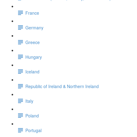
France
Germany
Greece
Hungary
Iceland
Republic of Ireland & Northern Ireland
Italy
Poland
Portugal