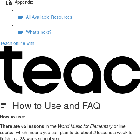
Appendix
All Available Resources
What's next?
Teach online with
How to Use and FAQ
How to use:
There are 65 lessons
in the
World Music for Elementary
online
course, which means you can plan to do about 2 lessons a week to
finish in a 33-week school year.