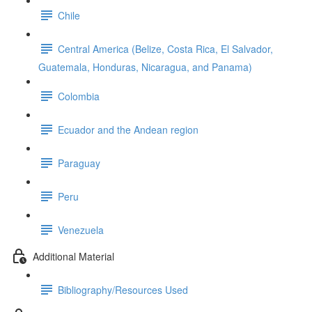
Chile
Central America (Belize, Costa Rica, El Salvador,
Guatemala, Honduras, Nicaragua, and Panama)
Colombia
Ecuador and the Andean region
Paraguay
Peru
Venezuela
Additional Material
Bibliography/Resources Used