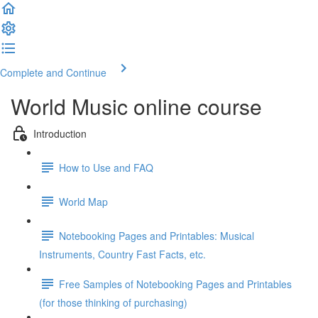
Complete and Continue
World Music online course
Introduction
How to Use and FAQ
World Map
Notebooking Pages and Printables: Musical
Instruments, Country Fast Facts, etc.
Free Samples of Notebooking Pages and Printables
(for those thinking of purchasing)