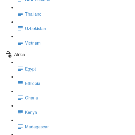
Thailand
Uzbekistan
Vietnam
Africa
Egypt
Ethiopia
Ghana
Kenya
Madagascar