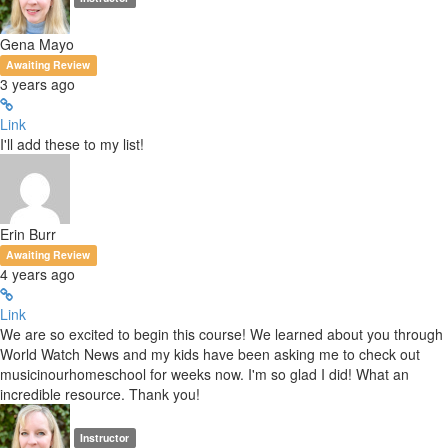
Gena Mayo
Awaiting Review
3 years ago
Link
I'll add these to my list!
Erin Burr
Awaiting Review
4 years ago
Link
We are so excited to begin this course! We learned about you through
World Watch News and my kids have been asking me to check out
musicinourhomeschool for weeks now. I'm so glad I did! What an
incredible resource. Thank you!
Instructor