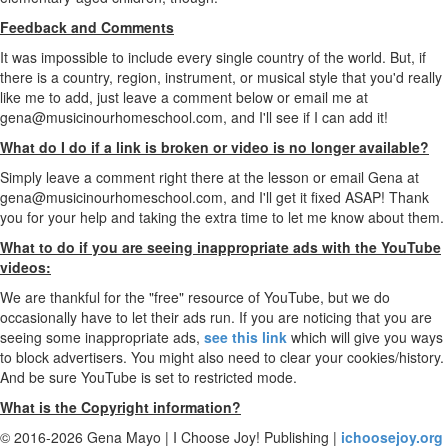
Feedback and Comments
It was impossible to include every single country of the world. But, if
there is a country, region, instrument, or musical style that you'd really
like me to add, just leave a comment below or email me at
gena@musicinourhomeschool.com, and I'll see if I can add it!
What do I do if a link is broken or video is no longer available?
Simply leave a comment right there at the lesson or email Gena at
gena@musicinourhomeschool.com, and I'll get it fixed ASAP! Thank
you for your help and taking the extra time to let me know about them.
What to do if you are seeing inappropriate ads with the YouTube
videos:
We are thankful for the "free" resource of YouTube, but we do
occasionally have to let their ads run. If you are noticing that you are
seeing some inappropriate ads,
see this link
which will give you ways
to block advertisers. You might also need to clear your cookies/history.
And be sure YouTube is set to restricted mode.
What is the Copyright information?
© 2016-2026 Gena Mayo | I Choose Joy! Publishing |
ichoosejoy.org