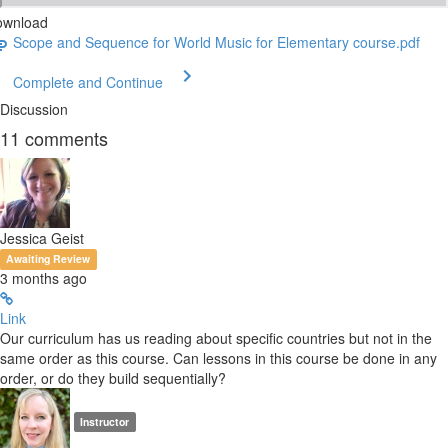
ownload
Scope and Sequence for World Music for Elementary course.pdf
Complete and Continue
Discussion
11
comments
Jessica Geist
Awaiting Review
3 months ago
Link
Our curriculum has us reading about specific countries but not in the
same order as this course. Can lessons in this course be done in any
order, or do they build sequentially?
Instructor