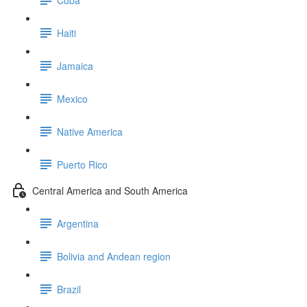
Haiti
Jamaica
Mexico
Native America
Puerto Rico
Central America and South America
Argentina
Bolivia and Andean region
Brazil