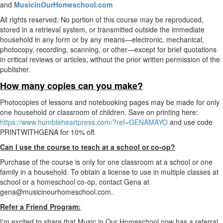
and
MusicinOurHomeschool.com
All rights reserved. No portion of this course may be reproduced,
stored in a retrieval system, or transmitted outside the immediate
household in any form or by any means—electronic, mechanical,
photocopy, recording, scanning, or other—except for brief quotations
in critical reviews or articles, without the prior written permission of the
publisher.
How many copies can you make?
Photocopies of lessons and notebooking pages may be made for only
one household or classroom of children. Save on printing here:
https://www.humbleheartpress.com/?ref=GENAMAYO
and use code
PRINTWITHGENA for 10% off.
Can I use the course to teach at a school or co-op?
Purchase of the course is only for one classroom at a school or one
family in a household. To obtain a license to use in multiple classes at
school or a homeschool co-op, contact Gena at
gena@musicinourhomeschool.com.
Refer a Friend Program:
I'm excited to share that Music in Our Homeschool now has a referral