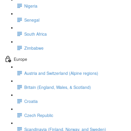
Nigeria
Senegal
South Africa
Zimbabwe
Europe
Austria and Switzerland (Alpine regions)
Britain (England, Wales, & Scotland)
Croatia
Czech Republic
Scandinavia (Finland, Norway, and Sweden)