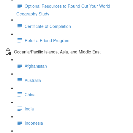
Optional Resources to Round Out Your World
Geography Study
Certificate of Completion
Refer a Friend Program
Oceania/Pacific Islands, Asia, and Middle East
Afghanistan
Australia
China
India
Indonesia