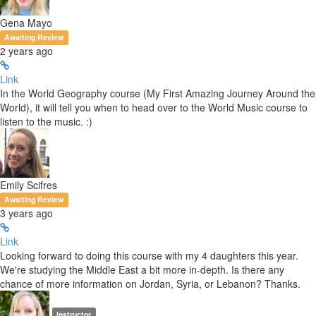
Gena Mayo
Awaiting Review
2 years ago
Link
In the World Geography course (My First Amazing Journey Around the
World), it will tell you when to head over to the World Music course to
listen to the music. :)
Emily Scifres
Awaiting Review
3 years ago
Link
Looking forward to doing this course with my 4 daughters this year.
We're studying the Middle East a bit more in-depth. Is there any
chance of more information on Jordan, Syria, or Lebanon? Thanks.
Instructor