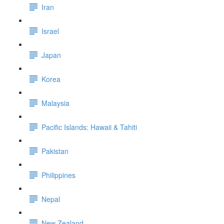
Iran
Israel
Japan
Korea
Malaysia
Pacific Islands: Hawaii & Tahiti
Pakistan
Philippines
Nepal
New Zealand