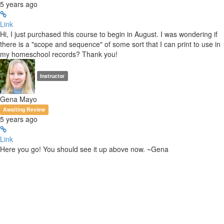
5 years ago
Link
Hi, I just purchased this course to begin in August. I was wondering if
there is a "scope and sequence" of some sort that I can print to use in
my homeschool records? Thank you!
Instructor
Gena Mayo
Awaiting Review
5 years ago
Link
Here you go! You should see it up above now. ~Gena