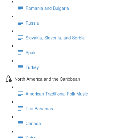
Romania and Bulgaria
Russia
Slovakia, Slovenia, and Serbia
Spain
Turkey
North America and the Caribbean
American Traditional Folk Music
The Bahamas
Canada
Cuba