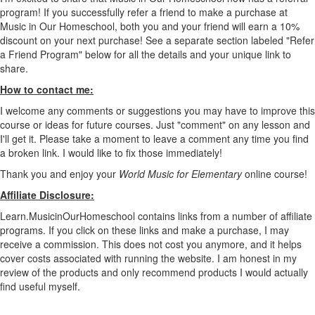
program! If you successfully refer a friend to make a purchase at
Music in Our Homeschool, both you and your friend will earn a 10%
discount on your next purchase! See a separate section labeled "Refer
a Friend Program" below for all the details and your unique link to
share.
How to contact me:
I welcome any comments or suggestions you may have to improve this
course or ideas for future courses. Just "comment" on any lesson and
I'll get it. Please take a moment to leave a comment any time you find
a broken link. I would like to fix those immediately!
Thank you and enjoy your
World Music for Elementary
online course
!
Affiliate Disclosure:
Learn.MusicinOurHomeschool contains links from a number of affiliate
programs. If you click on these links and make a purchase, I may
receive a commission. This does not cost you anymore, and it helps
cover costs associated with running the website. I am honest in my
review of the products and only recommend products I would actually
find useful myself.
Scope and Sequence for World Music for Elementary course.pdf