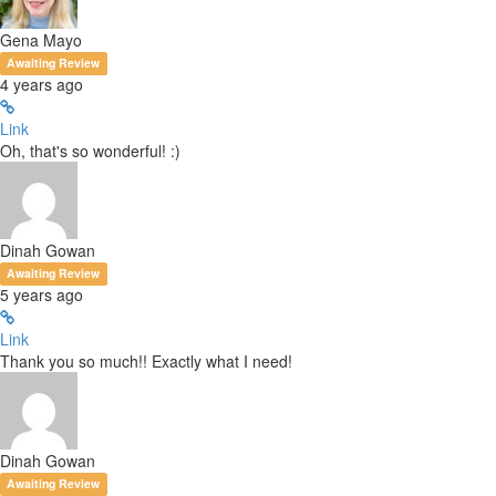
Gena Mayo
Awaiting Review
4 years ago
Link
Oh, that's so wonderful! :)
Dinah Gowan
Awaiting Review
5 years ago
Link
Thank you so much!! Exactly what I need!
Dinah Gowan
Awaiting Review