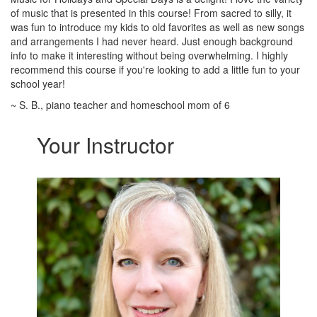
of music that is presented in this course! From sacred to silly, it
was fun to introduce my kids to old favorites as well as new songs
and arrangements I had never heard. Just enough background
info to make it interesting without being overwhelming. I highly
recommend this course if you're looking to add a little fun to your
school year!
~ S. B., piano teacher and homeschool mom of 6
Your Instructor