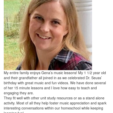
My entire family enjoys Gena’s music lessons! My 1 1/2 year old
and their grandfather all joined in as we celebrated Dr. Seuss’
birthday with great music and fun videos. We have done several
of her 15 minute lessons and I love how easy to teach and
engaging they are.
They fit well with other unit study resources or as a stand alone
activity. Most of all they help foster music appreciation and spark
interesting conversations within our homeschool while keeping
learning fun!