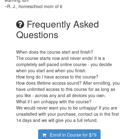
~R. J., homeschool mom of 6
Frequently Asked
Questions
When does the course start and finish?
The course starts now and never ends! It is a
completely self-paced online course - you decide
when you start and when you finish.
How long do I have access to the course?
How does lifetime access sound? After enrolling, you
have unlimited access to this course for as long as
you like - across any and all devices you own.
What if I am unhappy with the course?
We would never want you to be unhappy! If you are
unsatisfied with your purchase, contact us in the first
14 days and we will give you a full refund.
Enroll in Course for
$79