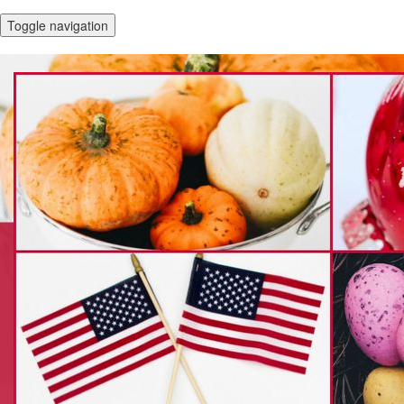
Toggle navigation