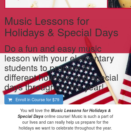
Music Lessons for
Holidays & Special Days
Do a fun and easy music
lesson with your elementary
students to prepare for
different holidays and special
days throughout the year!
Enroll in Course for
$79
You will love the
Music Lessons for Holidays &
Special Days
online course! Music is such a part of
our lives and can really help us prepare for the
holidays we want to celebrate throughout the year.