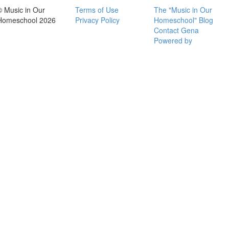
© Music in Our
Terms of Use
The "Music in Our
Homeschool 2026
Privacy Policy
Homeschool" Blog
Contact Gena
Powered by