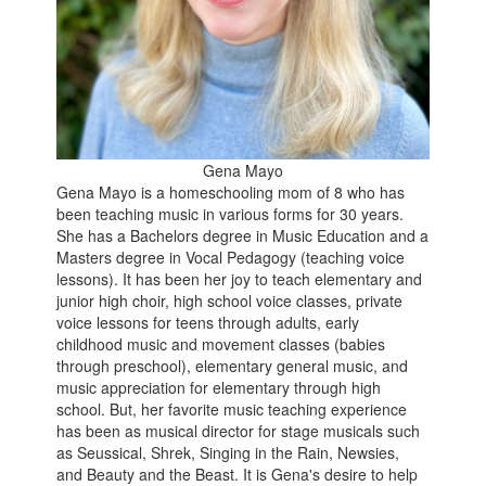
Gena Mayo
Gena Mayo is a homeschooling mom of 8 who has
been teaching music in various forms for 30 years.
She has a Bachelors degree in Music Education and a
Masters degree in Vocal Pedagogy (teaching voice
lessons). It has been her joy to teach elementary and
junior high choir, high school voice classes, private
voice lessons for teens through adults, early
childhood music and movement classes (babies
through preschool), elementary general music, and
music appreciation for elementary through high
school. But, her favorite music teaching experience
has been as musical director for stage musicals such
as Seussical, Shrek, Singing in the Rain, Newsies,
and Beauty and the Beast. It is Gena's desire to help