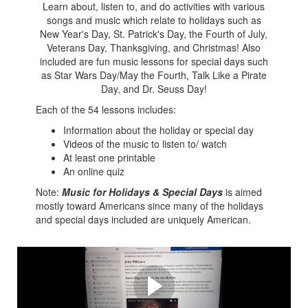
Learn about, listen to, and do activities with various
songs and music which relate to holidays such as
New Year's Day, St. Patrick's Day, the Fourth of July,
Veterans Day, Thanksgiving, and Christmas! Also
included are fun music lessons for special days such
as Star Wars Day/May the Fourth, Talk Like a Pirate
Day, and Dr. Seuss Day!
Each of the 54 lessons includes:
Information about the holiday or special day
Videos of the music to listen to/ watch
At least one printable
An online quiz
Note:
Music for Holidays & Special Days
is aimed
mostly toward Americans since many of the holidays
and special days included are uniquely American.
See inside here!
See why this is perfect for you and your students.