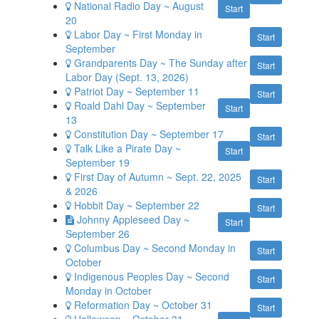
National Radio Day ~ August
Start
20
Labor Day ~ First Monday in
Start
September
Grandparents Day ~ The Sunday after
Start
Labor Day (Sept. 13, 2026)
Patriot Day ~ September 11
Start
Roald Dahl Day ~ September
Start
13
Constitution Day ~ September 17
Start
Talk Like a Pirate Day ~
Start
September 19
First Day of Autumn ~ Sept. 22, 2025
Start
& 2026
Hobbit Day ~ September 22
Start
Johnny Appleseed Day ~
Start
September 26
Columbus Day ~ Second Monday in
Start
October
Indigenous Peoples Day ~ Second
Start
Monday in October
Reformation Day ~ October 31
Start
Halloween ~ October 31