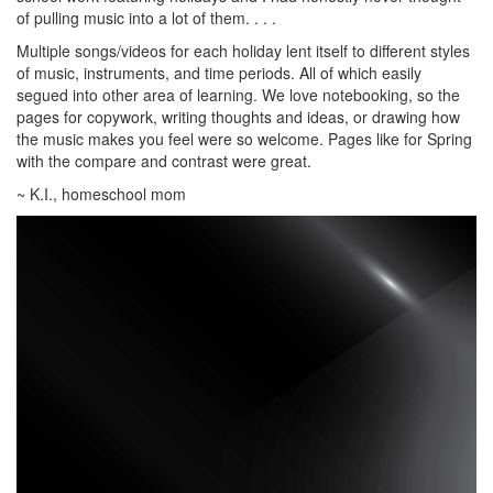
of pulling music into a lot of them. . . .
Multiple songs/videos for each holiday lent itself to different styles
of music, instruments, and time periods. All of which easily
segued into other area of learning. We love notebooking, so the
pages for copywork, writing thoughts and ideas, or drawing how
the music makes you feel were so welcome. Pages like for Spring
with the compare and contrast were great.
~ K.I., homeschool mom