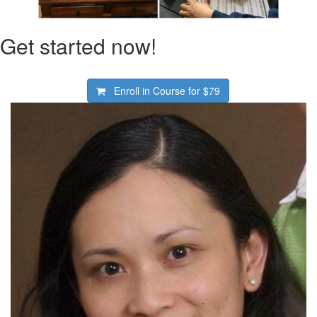
Get started now!
Enroll in Course for
$79