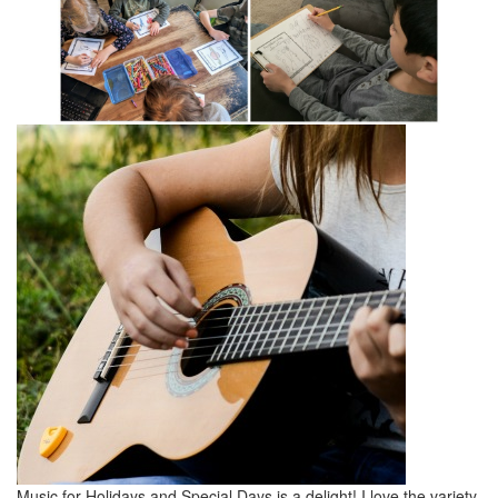
Music for Holidays and Special Days is a delight! I love the variety