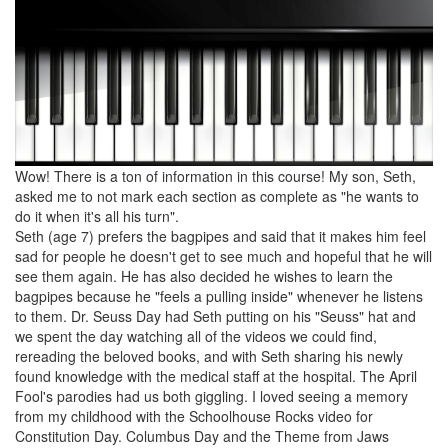
Wow! There is a ton of information in this course! My son, Seth,
asked me to not mark each section as complete as "he wants to
do it when it's all his turn".
Seth (age 7) prefers the bagpipes and said that it makes him feel
sad for people he doesn't get to see much and hopeful that he will
see them again. He has also decided he wishes to learn the
bagpipes because he "feels a pulling inside" whenever he listens
to them. Dr. Seuss Day had Seth putting on his "Seuss" hat and
we spent the day watching all of the videos we could find,
rereading the beloved books, and with Seth sharing his newly
found knowledge with the medical staff at the hospital. The April
Fool's parodies had us both giggling. I loved seeing a memory
from my childhood with the Schoolhouse Rocks video for
Constitution Day. Columbus Day and the Theme from Jaws