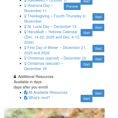
Start
Veterans Day ~
Preview
November 11
Thanksgiving ~ Fourth Thursday in
Start
November
St. Lucia Day ~ December 13
Start
Hanukkah ~ Hebrew Calendar
Start
(Dec. 14-22, 2025 and Dec. 4-12,
2026)
First Day of Winter ~ December 21,
Start
2025 and 2026
Christmas (sacred) ~ December 25
Start
Christmas (secular) ~
Start
December 25
Additional Resources
Available in
days
days after you enroll
All Available Resources
Start
What's next?
Start