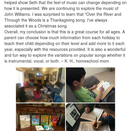
helped show Seth that the feel of music can change depending on
how it is presented. We are continuing to explore the music of
John Williams. I was surprised to learn that "Over the River and
Through the Woods is a Thanksgiving song. I've always
associated it as a Christmas song.
Overall, my conclusion is that this is a great course for all ages. A
parent can choose how much information from each holiday to
teach their child depending on their level and add more to it each
year, especially with the resources provided. It is also a wonderful
and fun way to explore the variations on popular songs whether it
is instrumental, vocal, or both. ~ K. H., homeschool mom