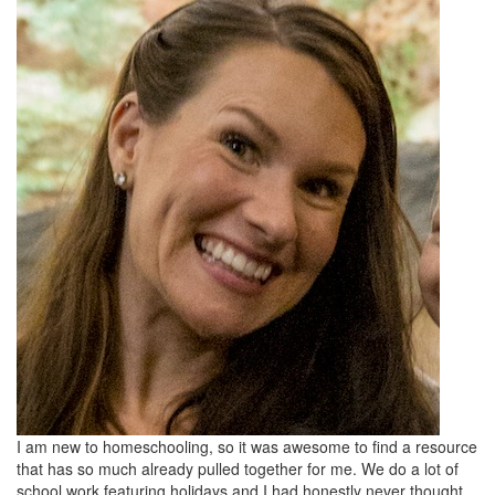
I am new to homeschooling, so it was awesome to find a resource
that has so much already pulled together for me. We do a lot of
school work featuring holidays and I had honestly never thought