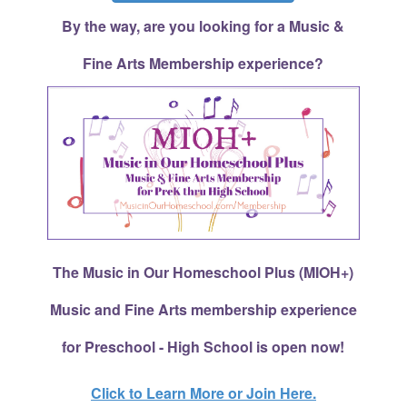
By the way, are you looking for a Music &
Fine Arts Membership experience?
The Music in Our Homeschool Plus (MIOH+)
Music and Fine Arts membership experience
for Preschool - High School is open now!
Click to Learn More or Join Here.