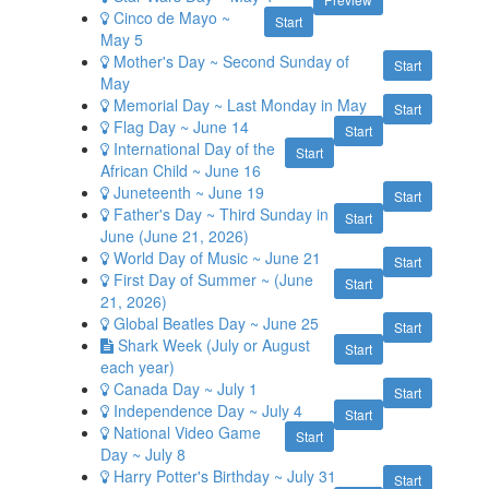
Cinco de Mayo ~
Start
May 5
Mother's Day ~ Second Sunday of
Start
May
Memorial Day ~ Last Monday in May
Start
Flag Day ~ June 14
Start
International Day of the
Start
African Child ~ June 16
Juneteenth ~ June 19
Start
Father's Day ~ Third Sunday in
Start
June (June 21, 2026)
World Day of Music ~ June 21
Start
First Day of Summer ~ (June
Start
21, 2026)
Global Beatles Day ~ June 25
Start
Shark Week (July or August
Start
each year)
Canada Day ~ July 1
Start
Independence Day ~ July 4
Start
National Video Game
Start
Day ~ July 8
Harry Potter's Birthday ~ July 31
Start