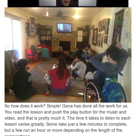
So how does it work? Simple! Gena has done all the work for us.
You read the lesson and push the play button for the music and
video, and that is pretty much it. The time it takes to listen to each
lesson varies greatly. Some take just a few minutes to complete,
but a few run an hour or more depending on the length of the
compositions.