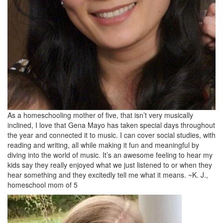
As a homeschooling mother of five, that isn’t very musically
inclined, I love that Gena Mayo has taken special days throughout
the year and connected it to music. I can cover social studies, with
reading and writing, all while making it fun and meaningful by
diving into the world of music. It’s an awesome feeling to hear my
kids say they really enjoyed what we just listened to or when they
hear something and they excitedly tell me what it means. ~K. J.,
homeschool mom of 5