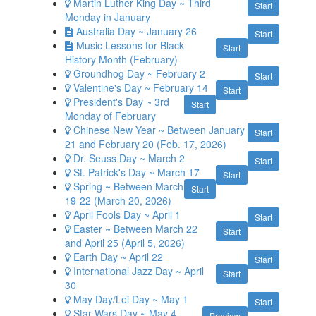
Martin Luther King Day ~ Third
Start
Monday in January
Australia Day ~ January 26
Start
Music Lessons for Black
Start
History Month (February)
Groundhog Day ~ February 2
Start
Valentine's Day ~ February 14
Start
President's Day ~ 3rd
Start
Monday of February
Chinese New Year ~ Between January
Start
21 and February 20 (Feb. 17, 2026)
Dr. Seuss Day ~ March 2
Start
St. Patrick's Day ~ March 17
Start
Spring ~ Between March
Start
19-22 (March 20, 2026)
April Fools Day ~ April 1
Start
Easter ~ Between March 22
Start
and April 25 (April 5, 2026)
Earth Day ~ April 22
Start
International Jazz Day ~ April
Start
30
May Day/Lei Day ~ May 1
Start
Star Wars Day ~ May 4
Preview