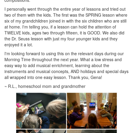
I personally went through the entire year of lessons and tried out
two of them with the kids. The first was the SPRING lesson where
six of my grandchildren joined in with the six children who are still
at home. I'm telling you, if a lesson can hold the attention of
TWELVE kids, ages two through fifteen, it is GOOD. We also did
the Dr. Seuss lesson with just my four younger kids and they
enjoyed it a lot.
I'm looking forward to using this on the relevant days during our
Morning Time throughout the next year. What a low stress and
easy way to add musical enrichment, learning about the
instruments and musical concepts, AND holidays and special days
all wrapped into one easy lesson. Thank you, Gena!
~ R.L., homeschool mom and grandmother