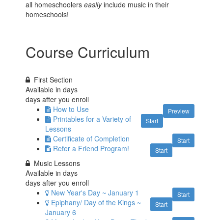
all homeschoolers
easily
include music in their
homeschools!
Course Curriculum
First Section
Available in
days
days after you enroll
How to Use
Preview
Printables for a Variety of
Start
Lessons
Certificate of Completion
Start
Refer a Friend Program!
Start
Music Lessons
Available in
days
days after you enroll
New Year's Day ~ January 1
Start
Epiphany/ Day of the Kings ~
Start
January 6